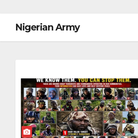
Nigerian Army