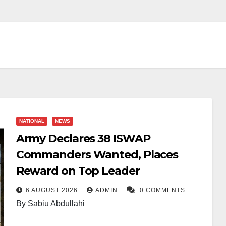
NATIONAL
NEWS
Army Declares 38 ISWAP
Commanders Wanted, Places
Reward on Top Leader
6 AUGUST 2026
ADMIN
0 COMMENTS
By Sabiu Abdullahi