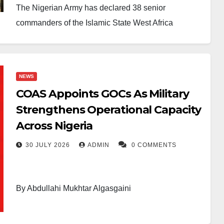
The Nigerian Army has declared 38 senior
commanders of the Islamic State West Africa
Province (ISWAP) wanted as part of efforts to
intensify operations against the terrorist group in the
North-East.
NEWS
COAS Appoints GOCs As Military
The declaration followed intelligence gathered
Strengthens Operational Capacity
during recent military operations in the Lake Chad
Across Nigeria
region of Borno State. According to the Headquarters
of Operation HADIN KAI, troops recovered a
30 JULY 2026
ADMIN
0 COMMENTS
camcorder and other intelligence materials during
the offensive.
By Abdullahi Mukhtar Algasgaini
The military said forensic examination of the
recovered devices helped security operatives
The Nigerian Army has announced a significant