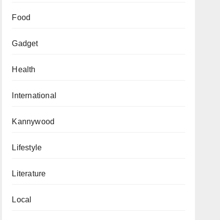
Food
Gadget
Health
International
Kannywood
Lifestyle
Literature
Local