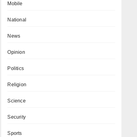
Mobile
National
News
Opinion
Politics
Religion
Science
Security
Sports