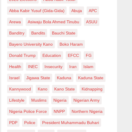
Abba Kabir Yusuf (Gida-Gida)
Abuja
APC
Arewa
Asiwaju Bola Ahmed Tinubu
ASUU
Banditry
Bandits
Bauchi State
Bayero University Kano
Boko Haram
Donald Trump
Education
EFCC
FG
Health
INEC
Insecurity
Iran
Islam
Israel
Jigawa State
Kaduna
Kaduna State
Kannywood
Kano
Kano State
Kidnapping
Lifestyle
Muslims
Nigeria
Nigerian Army
Nigeria Police Force
NNPP
Northern Nigeria
PDP
Police
President Muhammadu Buhari