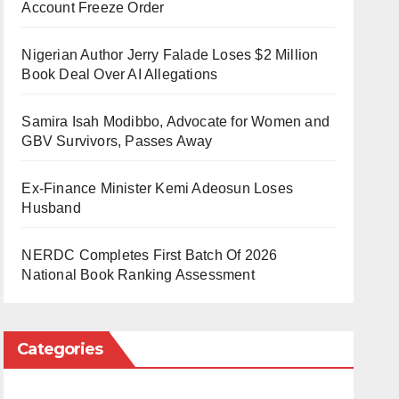
Account Freeze Order
Nigerian Author Jerry Falade Loses $2 Million
Book Deal Over AI Allegations
Samira Isah Modibbo, Advocate for Women and
GBV Survivors, Passes Away
Ex-Finance Minister Kemi Adeosun Loses
Husband
NERDC Completes First Batch Of 2026
National Book Ranking Assessment
Categories