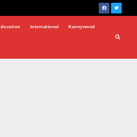
Education
International
Kannywood