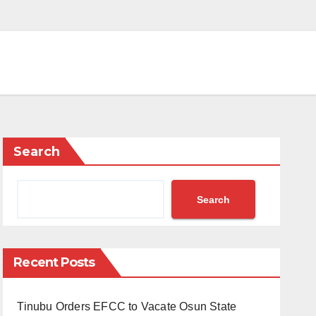
Search
Search
Recent Posts
Tinubu Orders EFCC to Vacate Osun State