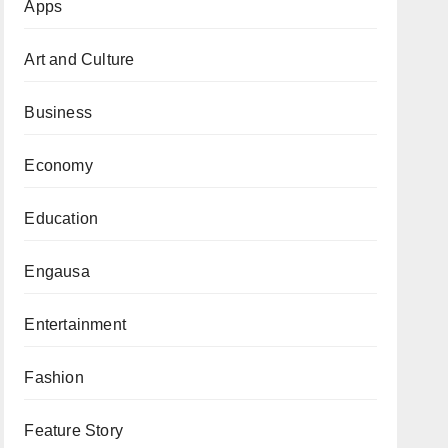
Apps
Art and Culture
Business
Economy
Education
Engausa
Entertainment
Fashion
Feature Story