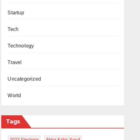
Startup
Tech
Technology
Travel
Uncategorized
World
Tags
2023 Elections
Abba Kabir Yusuf