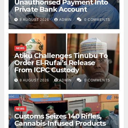
Unauthorised Payment Into
Private Bank Account
8 AUGUST 2026
ADMIN
0 COMMENTS
NEWS
Atiku Challenges Tinubu To
Order El-Rufai’s Release
From ICPC Custody
8 AUGUST 2026
ADMIN
0 COMMENTS
NEWS
Customs Seizes 140 Rifles,
Cannabis-Infused Products