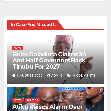
In Case You Missed It
NEWS
Buba Galadima Claims 34
And Half Governors Back
Tinubu For 2027
8 AUGUST 2026
ADMIN
0 COMMENTS
NEWS
POLITICS
Atiku Raises Alarm Over