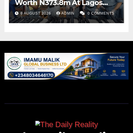
Worth N373.8m At Lagos
Port
8 AUGUST 2026
ADMIN
0 COMMENTS