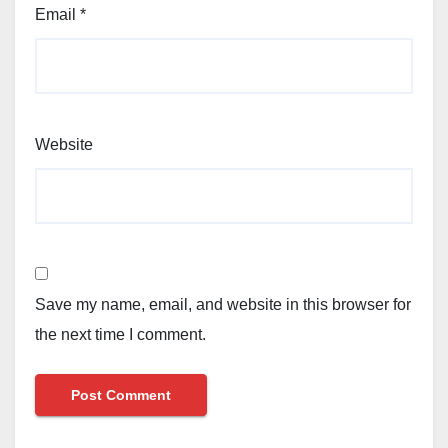
Email
*
Website
Save my name, email, and website in this browser for
the next time I comment.