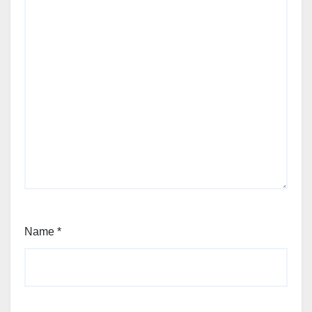
Name
*