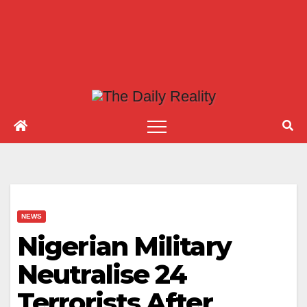
NEWS
Nigerian Military
Neutralise 24
Terrorists After