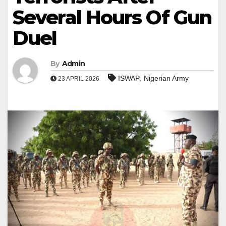
Several Hours Of Gun
Duel
By
Admin
,
ISWAP
Nigerian Army
23 APRIL 2026