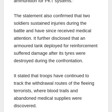
ammunition for PKT systems.”
The statement also confirmed that two
soldiers sustained injuries during the
battle and have since received medical
attention. It further disclosed that an
armoured tank deployed for reinforcement
suffered damage after its tyres were
destroyed during the confrontation.
It stated that troops have continued to
track the withdrawal routes of the fleeing
terrorists, where blood trails and
abandoned medical supplies were
discovered.