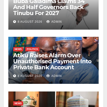
Buba Galadima Claims 34
And Half Governors Back
Tinubu For 2027
8 AUGUST 2026
ADMIN
NEWS
POLITICS
Atiku Raises Alarm Over
Unauthorised Payment Into
Private Bank Account
8 AUGUST 2026
ADMIN
NEWS