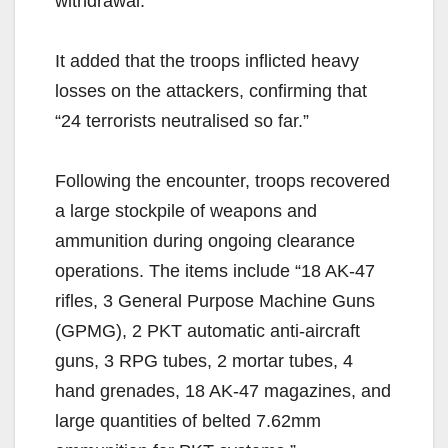
withdrawal.”
It added that the troops inflicted heavy
losses on the attackers, confirming that
“24 terrorists neutralised so far.”
Following the encounter, troops recovered
a large stockpile of weapons and
ammunition during ongoing clearance
operations. The items include “18 AK-47
rifles, 3 General Purpose Machine Guns
(GPMG), 2 PKT automatic anti-aircraft
guns, 3 RPG tubes, 2 mortar tubes, 4
hand grenades, 18 AK-47 magazines, and
large quantities of belted 7.62mm