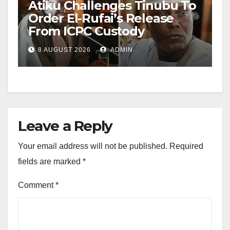
Atiku Challenges Tinubu To
Order El-Rufai’s Release
From ICPC Custody
8 AUGUST 2026
ADMIN
Leave a Reply
Your email address will not be published.
Required
fields are marked
*
Comment
*