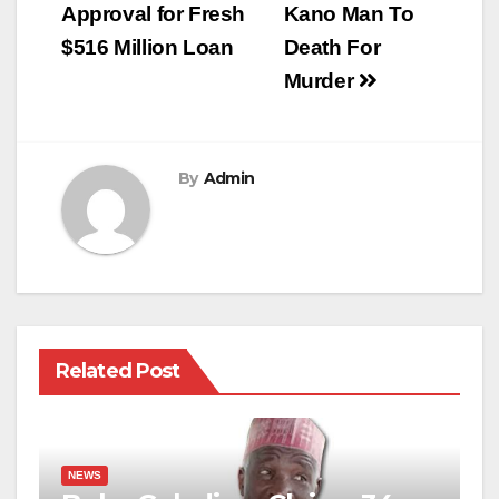
Approval for Fresh
Kano Man To
$516 Million Loan
Death For
Murder
By
Admin
Related Post
NEWS