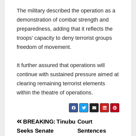
The military described the operation as a
demonstration of combat strength and
preparedness, adding that it reflects the
troops’ capacity to deny terrorist groups
freedom of movement.
It further assured that operations will
continue with sustained pressure aimed at
clearing remaining terrorist elements
within the theatre of operations.
Post
BREAKING: Tinubu
Court
navigation
Seeks Senate
Sentences