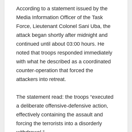
According to a statement issued by the
Media Information Officer of the Task
Force, Lieutenant Colonel Sani Uba, the
attack began shortly after midnight and
continued until about 03:00 hours. He
noted that troops responded immediately
with what he described as a coordinated
counter-operation that forced the
attackers into retreat.
The statement read: the troops “executed
a deliberate offensive-defensive action,
effectively containing the assault and
forcing the terrorists into a disorderly