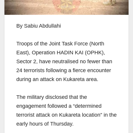
By Sabiu Abdullahi
Troops of the Joint Task Force (North
East), Operation HADIN KAI (OPHK),
Sector 2, have neutralised no fewer than
24 terrorists following a fierce encounter
during an attack on Kukareta area.
The military disclosed that the
engagement followed a “determined
terrorist attack on Kukareta location” in the
early hours of Thursday.