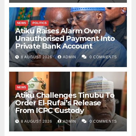
NEWS
POLITICS
Atiku Raises Alarm Over
Unauthorised Payment Into
Private Bank Account
8 AUGUST 2026
ADMIN
0 COMMENTS
NEWS
Atiku Challenges Tinubu To
Order El-Rufai’s Release
From ICPC Custody
8 AUGUST 2026
ADMIN
0 COMMENTS