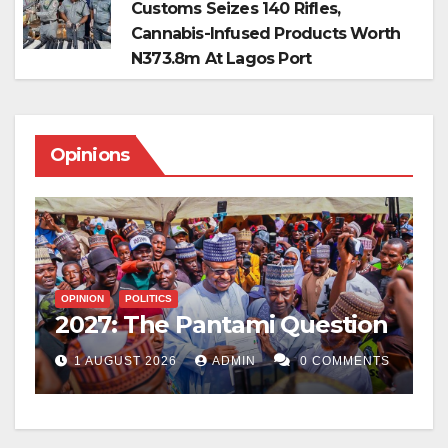
Customs Seizes 140 Rifles,
Cannabis-Infused Products Worth
N373.8m At Lagos Port
Opinions
O
W
T
OPINION
POLITICS
2027: The Pantami Question
F
TS
1 AUGUST 2026
ADMIN
0 COMMENTS