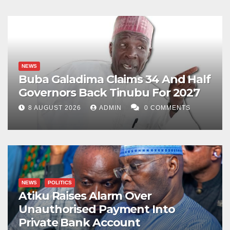
NEWS
Buba Galadima Claims 34 And Half
Governors Back Tinubu For 2027
8 AUGUST 2026
ADMIN
0 COMMENTS
NEWS
POLITICS
Atiku Raises Alarm Over
Unauthorised Payment Into
Private Bank Account