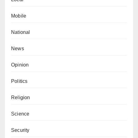
Mobile
National
News
Opinion
Politics
Religion
Science
Security