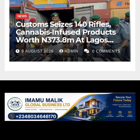
NEWS
Customs Seizes 140 Rifles,
Cannabis-Infused Products
Worth N373.8m At Lagos
Port
8 AUGUST 2026
ADMIN
0 COMMENTS