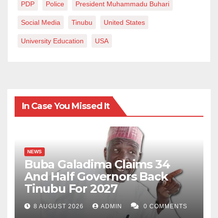
PDP
Police
President Muhammadu Buhari
Social Media
Tinubu
United States
University Education
USA
In Case You Missed It
NEWS
Buba Galadima Claims 34
And Half Governors Back
Tinubu For 2027
8 AUGUST 2026
ADMIN
0 COMMENTS