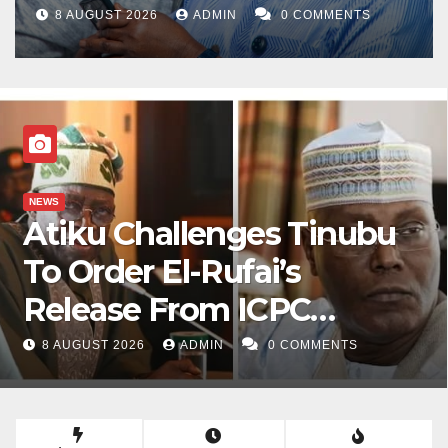
8 AUGUST 2026
ADMIN
0 COMMENTS
NEWS
Atiku Challenges Tinubu
To Order El-Rufai’s
Release From ICPC
Custody
8 AUGUST 2026
ADMIN
0 COMMENTS