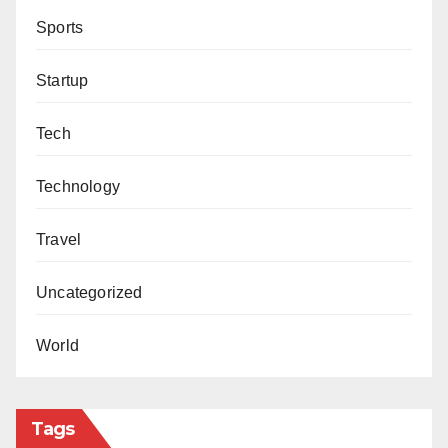
Sports
Startup
Tech
Technology
Travel
Uncategorized
World
Tags