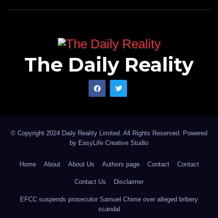
The Daily Reality
© Copyright 2024 Daily Reality Limited. All Rights Reserved. Powered
by
EasyLife Creative Studio
Home
About
About Us
Authors page
Contact
Contact
Contact Us
Disclaimer
EFCC suspends prosecutor Samuel Chime over alleged bribery
scandal