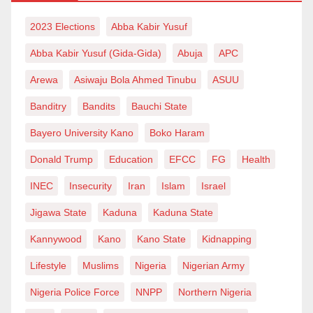
2023 Elections
Abba Kabir Yusuf
Abba Kabir Yusuf (Gida-Gida)
Abuja
APC
Arewa
Asiwaju Bola Ahmed Tinubu
ASUU
Banditry
Bandits
Bauchi State
Bayero University Kano
Boko Haram
Donald Trump
Education
EFCC
FG
Health
INEC
Insecurity
Iran
Islam
Israel
Jigawa State
Kaduna
Kaduna State
Kannywood
Kano
Kano State
Kidnapping
Lifestyle
Muslims
Nigeria
Nigerian Army
Nigeria Police Force
NNPP
Northern Nigeria