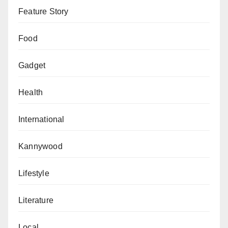
Feature Story
Food
Gadget
Health
International
Kannywood
Lifestyle
Literature
Local