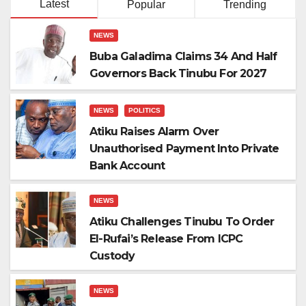
Latest
Popular
Trending
NEWS
Buba Galadima Claims 34 And Half
Governors Back Tinubu For 2027
NEWS
POLITICS
Atiku Raises Alarm Over
Unauthorised Payment Into Private
Bank Account
NEWS
Atiku Challenges Tinubu To Order
El-Rufai’s Release From ICPC
Custody
NEWS