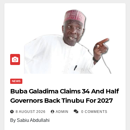
NEWS
Buba Galadima Claims 34 And Half
Governors Back Tinubu For 2027
8 AUGUST 2026
ADMIN
0 COMMENTS
By Sabiu Abdullahi