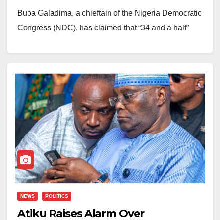
Buba Galadima, a chieftain of the Nigeria Democratic
Congress (NDC), has claimed that “34 and a half”
state governors are supporting President Bola
Tinubu’s bid for another term in office.
Galadima made the claim at the inauguration of the
NDC’s national reconciliation committee, where he
discussed the political alignments ahead of the 2027
general election.
According to him, Oyo State Governor Seyi Makinde
has kept his distance from both Tinubu’s political
camp and the opposition coalition.
NEWS
POLITICS
Atiku Raises Alarm Over
He, however, described Bauchi State Governor Bala