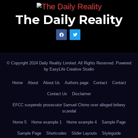
The Daily Reality
© Copyright 2024 Daily Reality Limited. All Rights Reserved. Powered
by
EasyLife Creative Studio
Home
About
About Us
Authors page
Contact
Contact
Contact Us
Disclaimer
EFCC suspends prosecutor Samuel Chime over alleged bribery
scandal
Home 5
Home example 1
Home example 4
Sample Page
Sample Page
Shortcodes
Slider Layouts
Styleguide