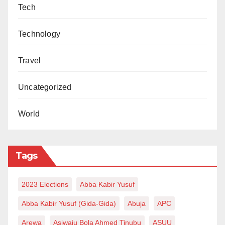
Tech
Technology
Travel
Uncategorized
World
Tags
2023 Elections
Abba Kabir Yusuf
Abba Kabir Yusuf (Gida-Gida)
Abuja
APC
Arewa
Asiwaju Bola Ahmed Tinubu
ASUU