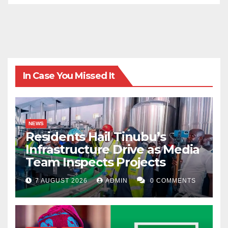
In Case You Missed It
NEWS
Residents Hail Tinubu’s
Infrastructure Drive as Media
Team Inspects Projects
7 AUGUST 2026
ADMIN
0 COMMENTS