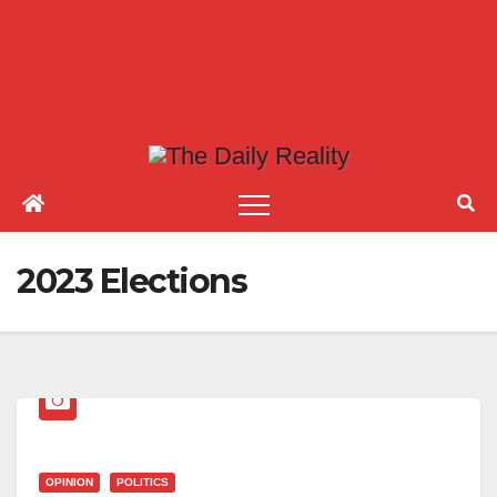
2023 Elections
OPINION
POLITICS