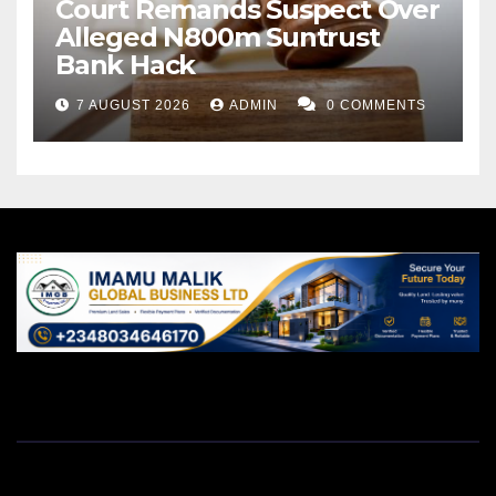
Court Remands Suspect Over
Alleged N800m Suntrust
Bank Hack
7 AUGUST 2026
ADMIN
0 COMMENTS