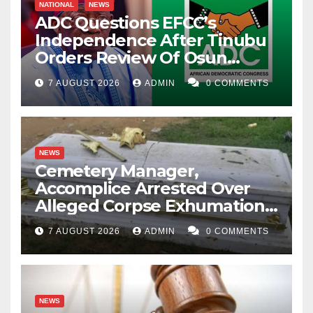
NATIONAL
NEWS
ADC Questions EFCC’s
Independence After Tinubu
Orders Review Of Osun
Account Freeze
7 AUGUST 2026
ADMIN
0 COMMENTS
NEWS
Cemetery Manager,
Accomplice Arrested Over
Alleged Corpse Exhumation,
Casket Theft
7 AUGUST 2026
ADMIN
0 COMMENTS
NEWS