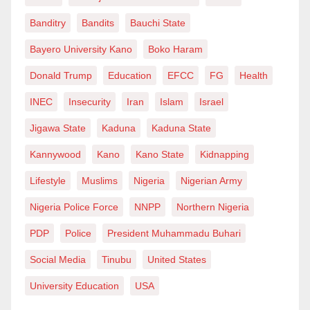
Banditry
Bandits
Bauchi State
Bayero University Kano
Boko Haram
Donald Trump
Education
EFCC
FG
Health
INEC
Insecurity
Iran
Islam
Israel
Jigawa State
Kaduna
Kaduna State
Kannywood
Kano
Kano State
Kidnapping
Lifestyle
Muslims
Nigeria
Nigerian Army
Nigeria Police Force
NNPP
Northern Nigeria
PDP
Police
President Muhammadu Buhari
Social Media
Tinubu
United States
University Education
USA