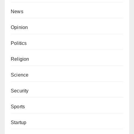
distracting the Governor.
News
Zayyad I. Muhammad writes from Abuja
via
zaymohd@yahoo.com
.
Opinion
Politics
Religion
Science
Security
Sports
Startup