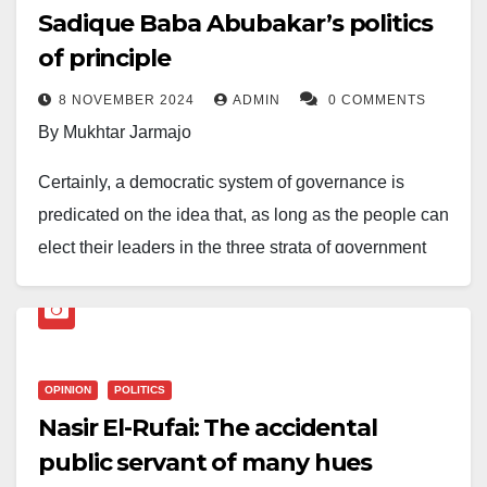
Sadique Baba Abubakar’s politics
of principle
8 NOVEMBER 2024
ADMIN
0 COMMENTS
By Mukhtar Jarmajo
Certainly, a democratic system of governance is
predicated on the idea that, as long as the people can
elect their leaders in the three strata of government
and representatives in the legislatures, society will be
better, given that government policies and
programmes will reflect the people’s yearnings and
aspirations. While this is true, to fully realize this
OPINION
POLITICS
ambition, the full participation of the citizenry in the
Nasir El-Rufai: The accidental
entire democratic process cannot be overemphasized.
public servant of many hues