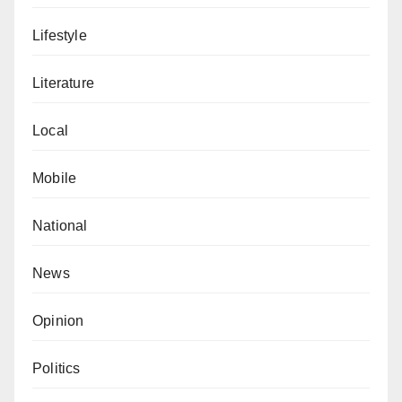
Lifestyle
Literature
Local
Mobile
National
News
Opinion
Politics