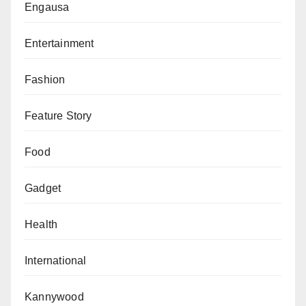
Engausa
Entertainment
Fashion
Feature Story
Food
Gadget
Health
International
Kannywood