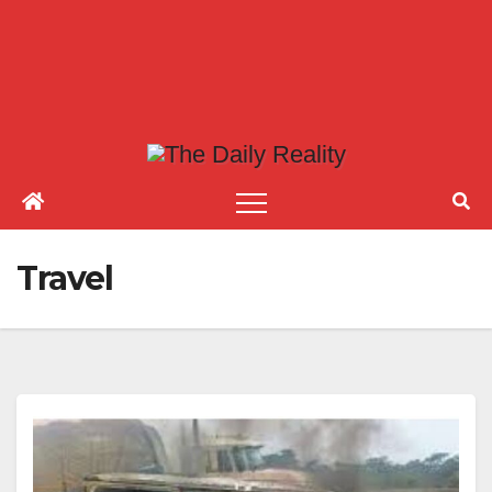
Travel