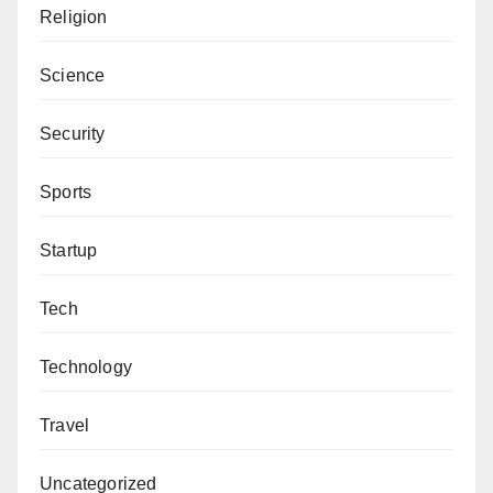
Religion
Science
Security
Sports
Startup
Tech
Technology
Travel
Uncategorized