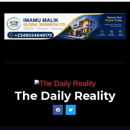
The Daily Reality