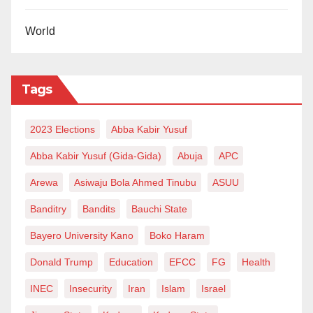
World
Tags
2023 Elections
Abba Kabir Yusuf
Abba Kabir Yusuf (Gida-Gida)
Abuja
APC
Arewa
Asiwaju Bola Ahmed Tinubu
ASUU
Banditry
Bandits
Bauchi State
Bayero University Kano
Boko Haram
Donald Trump
Education
EFCC
FG
Health
INEC
Insecurity
Iran
Islam
Israel