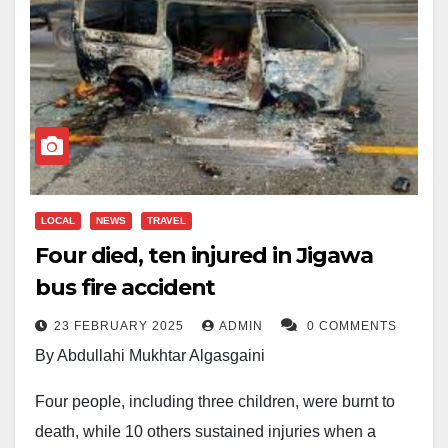
LOCAL
NEWS
TRAVEL
Four died, ten injured in Jigawa
bus fire accident
23 FEBRUARY 2025
ADMIN
0 COMMENTS
By Abdullahi Mukhtar Algasgaini
Four people, including three children, were burnt to
death, while 10 others sustained injuries when a