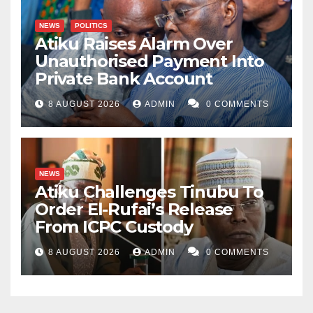
NEWS
POLITICS
Atiku Raises Alarm Over
Unauthorised Payment Into
Private Bank Account
8 AUGUST 2026
ADMIN
0 COMMENTS
NEWS
Atiku Challenges Tinubu To
Order El-Rufai’s Release
From ICPC Custody
8 AUGUST 2026
ADMIN
0 COMMENTS