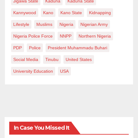
Jigawa State
Kaduna
Kaduna State
Kannywood
Kano
Kano State
Kidnapping
Lifestyle
Muslims
Nigeria
Nigerian Army
Nigeria Police Force
NNPP
Northern Nigeria
PDP
Police
President Muhammadu Buhari
Social Media
Tinubu
United States
University Education
USA
In Case You Missed It