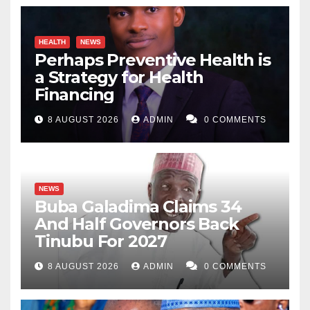
HEALTH
NEWS
Perhaps Preventive Health is
a Strategy for Health
Financing
8 AUGUST 2026
ADMIN
0 COMMENTS
NEWS
Buba Galadima Claims 34
And Half Governors Back
Tinubu For 2027
8 AUGUST 2026
ADMIN
0 COMMENTS