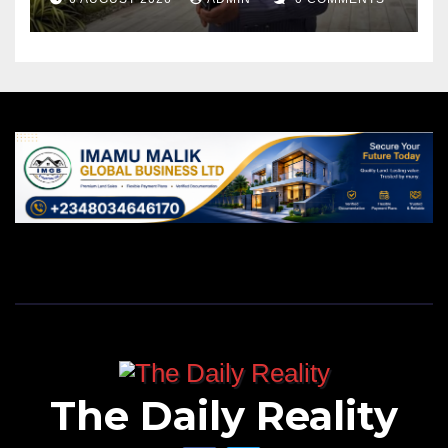
The Daily Reality