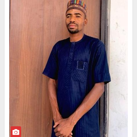
The newly formed global panel, established following
UN General Assembly Resolution 79/238, brings
together leading international experts to assess the
physical, environmental, climatic, radiological, and
socioeconomic consequences of a potential nuclear
conflict.
Professor Sa’id holds a Bachelor of Science, Master
of Science, and PhD in Physics from Bayero
University, Kano, alongside an additional M.Sc. in
Environment and Development from the University of
Reading in the United Kingdom.
Professor Sa’id’s academic career began at BUK in
1999 as a Graduate Assistant, eventually leading to