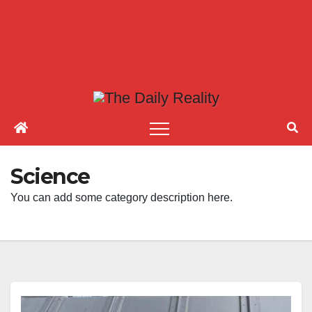
Science
You can add some category description here.