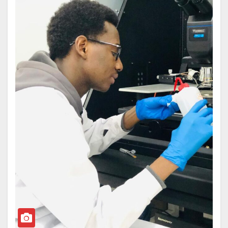
The bill, which has already passed second reading in
global ramifications of nuclear detonation, providing
the Senate, risks undoing decades of progress that
crucial data to inform international security policies.
ATBU has made in advancing technology-driven
The group’s findings will be compiled into major
learning and innovation in Nigeria.
reports ahead of key international security summits,
In an era when nations are competing through
offering updated science to aid in nuclear risk
science, technology, and innovation, Nigeria cannot
reduction and disarmament strategies.
afford to take a step backwards. Around the world,
Professor Sa’id, widely recognised for her
technology is driving development, job creation, and
contributions to physics education, environmental
national competitiveness. From Artificial Intelligence
research, and advocacy for women in STEM, joins a
to Robotics, Biotechnology, and Cybersecurity, the
diverse international team tasked with delivering
future of work and industry is being reshaped by
these critical scientific evaluations over the next two
technology. It is therefore troubling that, instead of
years.
strengthening one of Nigeria’s most respected
technology-based universities, the discussion is now
about diluting its identity.