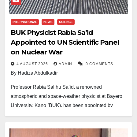
INTERNATIONAL
NEWS
SCIENCE
BUK Physicist Rabia Sa’id
Appointed to UN Scientific Panel
on Nuclear War
4 AUGUST 2026
ADMIN
0 COMMENTS
By Hadiza Abdulkadir
Professor Rabia Salihu Sa’id, a renowned
atmospheric and space-weather physicist at Bayero
University, Kano (BUK), has been appointed by
United Nations Secretary-General António Guterres to
a prestigious 21-member Independent Scientific
Panel on the Effects of Nuclear War.