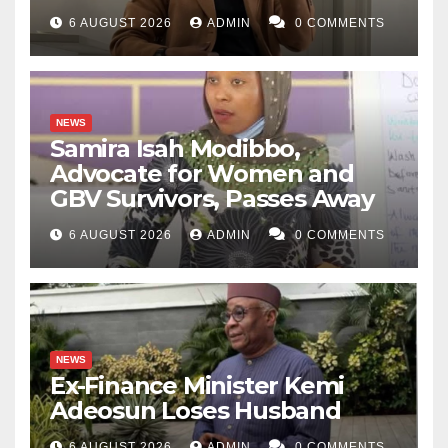
6 AUGUST 2026
ADMIN
0 COMMENTS
NEWS
Samira Isah Modibbo,
Advocate for Women and
GBV Survivors, Passes Away
6 AUGUST 2026
ADMIN
0 COMMENTS
NEWS
Ex-Finance Minister Kemi
Adeosun Loses Husband
6 AUGUST 2026
ADMIN
0 COMMENTS