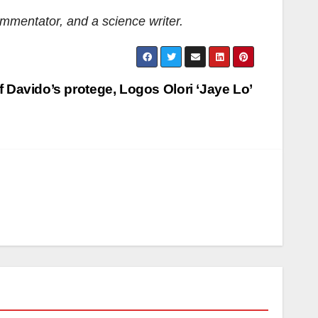
commentator, and a science writer
.
f Davido’s protege, Logos Olori ‘Jaye Lo’