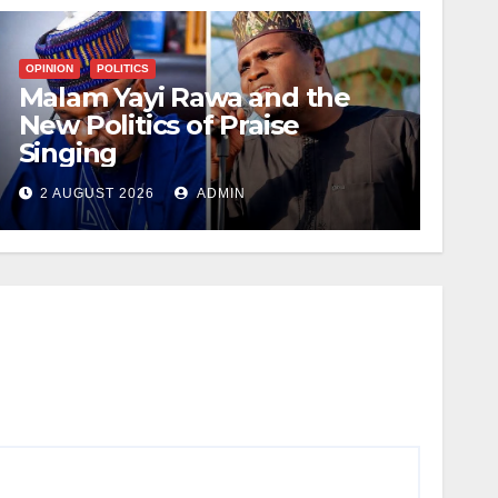
OPINION
POLITICS
Malam Yayi Rawa and the
New Politics of Praise
Singing
2 AUGUST 2026
ADMIN