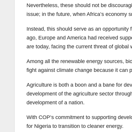
Nevertheless, these should not be discouragi
issue; in the future, when Africa’s economy sno
Instead, this should serve as an opportunity 
ago, Europe and America had received suppor
are today, facing the current threat of global
Among all the renewable energy sources, biofu
fight against climate change because it can
Agriculture is both a boon and a bane for dev
development of the agriculture sector through
development of a nation.
With COP’s commitment to supporting developin
for Nigeria to transition to cleaner energy.