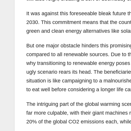
It was against this foreseeable bleak futur
2030. This commitment means that the countries
green and clean energy alternatives like sola
But one major obstacle hinders this promising e
compared to all renewable sources. Due to the
why transitioning to renewable energy poses mo
ugly scenario rears its head. The beneficiarie
situation is like campaigning to a malnouris
to eat well before considering a longer life c
The intriguing part of the global warming sc
far more culpable, with their giant machines 
20% of the global CO2 emissions each, while 