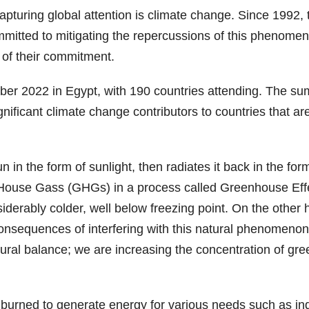
 capturing global attention is climate change. Since 199
tted to mitigating the repercussions of this phenomen
 of their commitment.
r 2022 in Egypt, with 190 countries attending. The summ
ificant climate change contributors to countries that ar
in the form of sunlight, then radiates it back in the form 
use Gass (GHGs) in a process called Greenhouse Effect,
derably colder, well below freezing point. On the other 
consequences of interfering with this natural phenome
atural balance; we are increasing the concentration of gre
 burned to generate energy for various needs such as indu