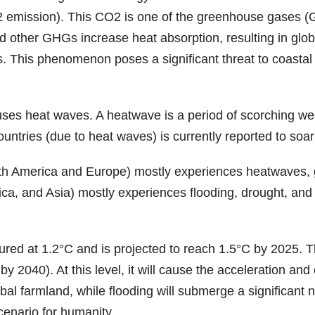
emission). This CO2 is one of the greenhouse gases (GH
 other GHGs increase heat absorption, resulting in glob
els. This phenomenon poses a significant threat to coast
uses heat waves. A heatwave is a period of scorching weat
tries (due to heat waves) is currently reported to soar
rth America and Europe) mostly experiences heatwaves, gl
, and Asia) mostly experiences flooding, drought, and fore
red at 1.2°C and is projected to reach 1.5°C by 2025. The
y 2040). At this level, it will cause the acceleration and
obal farmland, while flooding will submerge a significan
cenario for humanity.