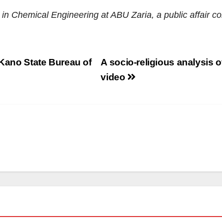
e in Chemical Engineering
at
ABU Zaria
, a
public affair 
 Kano State Bureau of
A socio-religious analysis o
video