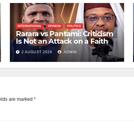
INTERNATIONAL
OPINION
POLITICS
Rarara vs Pantami: Criticism
Is Not an Attack on a Faith
2 AUGUST 2026
ADMIN
elds are marked
*