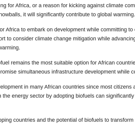
ng for Africa, or a reason for kicking against climate co
wballs, it will significantly contribute to global warming
for Africa to embark on development while committing to c
t to consider climate change mitigation while advancin
 warming.
el remains the most suitable option for African countrie
 promise simultaneous infrastructure development while 
elopment in many African countries since most citizens a
 the energy sector by adopting biofuels can significantly
g countries and the potential of biofuels to transform th