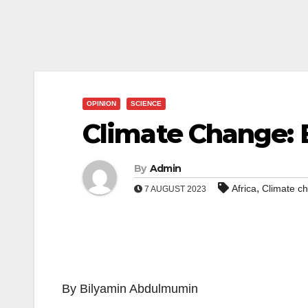
OPINION
SCIENCE
Climate Change: B
By
Admin
,
Africa
Climate c
7 AUGUST 2023
By Bilyamin Abdulmumin