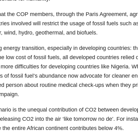
e that the COP members, through the Paris Agreement, 
 involved will restrict the usage of fossil fuels such as 
r, wind, hydro, geothermal, and biofuels.
nergy transition, especially in developing countries: the 
 low cost of fossil fuels, all developed countries relied
re difficulties for developing countries like Nigeria. When
s of fossil fuel’s abundance now advocate for cleaner ener
hed person about routine medical check-ups when they pr
ampaign.
enario is the unequal contribution of CO2 between develo
releasing CO2 into the air ‘like tomorrow no de’. For in
the entire African continent contributes below 4%.