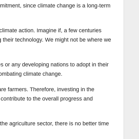
mmitment, since climate change is a long-term
.
limate action. Imagine if, a few centuries
g their technology. We might not be where we
s or any developing nations to adopt in their
combating climate change.
re farmers. Therefore, investing in the
 contribute to the overall progress and
e agriculture sector, there is no better time