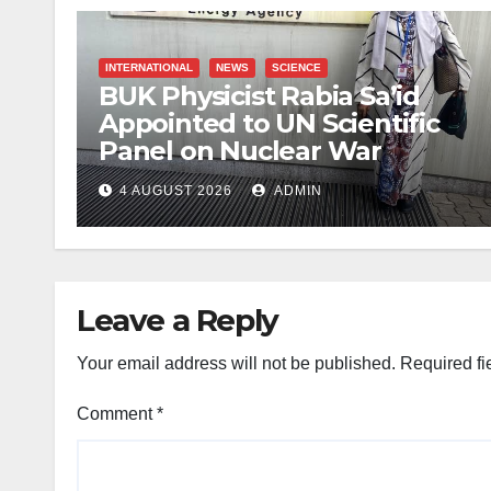
INTERNATIONAL
NEWS
SCIENCE
BUK Physicist Rabia Sa’id
Appointed to UN Scientific
Panel on Nuclear War
4 AUGUST 2026
ADMIN
Leave a Reply
Your email address will not be published.
Required fi
Comment
*