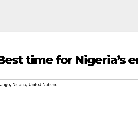
est time for Nigeria’s e
,
,
hange
Nigeria
United Nations