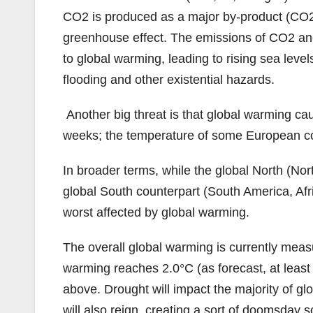
CO2 is produced as a major by-product (CO2 
greenhouse effect. The emissions of CO2 and
to global warming, leading to rising sea lev
flooding and other existential hazards.
Another big threat is that global warming ca
weeks; the temperature of some European coun
In broader terms, while the global North (No
global South counterpart (South America, Africa
worst affected by global warming.
The overall global warming is currently measu
warming reaches 2.0°C (as forecast, at least b
above. Drought will impact the majority of gl
will also reign, creating a sort of doomsday s