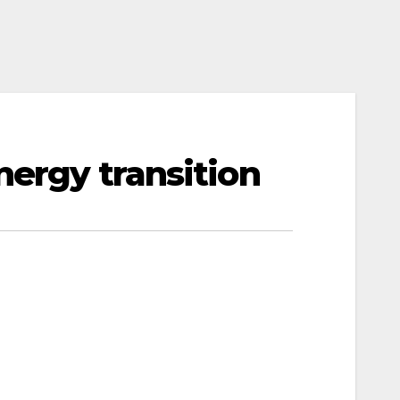
nergy transition