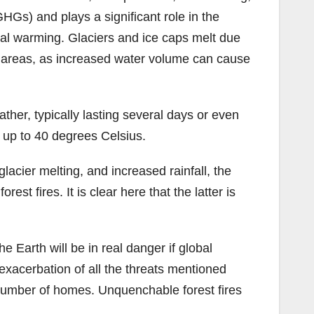
Gs) and plays a significant role in the
al warming. Glaciers and ice caps melt due
al areas, as increased water volume can cause
her, typically lasting several days or even
 up to 40 degrees Celsius.
acier melting, and increased rainfall, the
st fires. It is clear here that the latter is
 Earth will be in real danger if global
 exacerbation of all the threats mentioned
t number of homes. Unquenchable forest fires