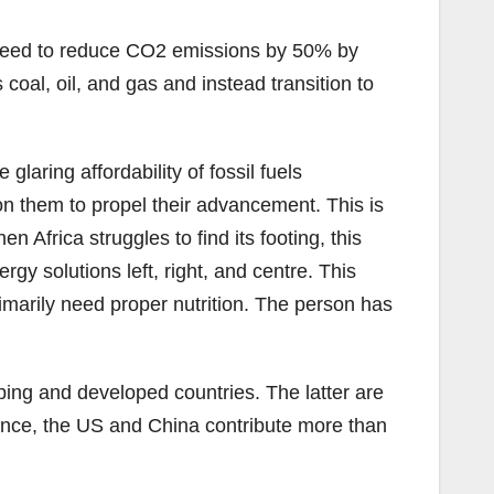
agreed to reduce CO2 emissions by 50% by
coal, oil, and gas and instead transition to
glaring affordability of fossil fuels
 on them to propel their advancement. This is
 Africa struggles to find its footing, this
gy solutions left, right, and centre. This
imarily need proper nutrition. The person has
ping and developed countries. The latter are
stance, the US and China contribute more than