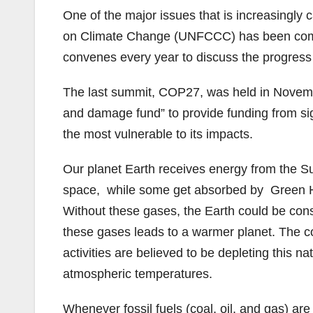
One of the major issues that is increasingly
on Climate Change (UNFCCC) has been commi
convenes every year to discuss the progress
The last summit, COP27, was held in Novembe
and damage fund” to provide funding from sign
the most vulnerable to its impacts.
Our planet Earth receives energy from the Sun 
space, while some get absorbed by Green Ho
Without these gases, the Earth could be consi
these gases leads to a warmer planet. The 
activities are believed to be depleting this n
atmospheric temperatures.
Whenever fossil fuels (coal, oil, and gas) are