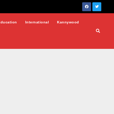
Education
International
Kannywood