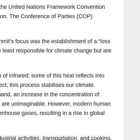
2, the United Nations Framework Convention
on. The Conference of Parties (COP)
it’s focus was the establishment of a “loss
e least responsible for climate change but are
of infrared; some of this heat reflects into
 this process stabilises our climate.
hand, an increase in the concentration of
non are unimaginable. However, modern human
enhouse gases, resulting in a rise in global
strial activities, transportation, and cooking,