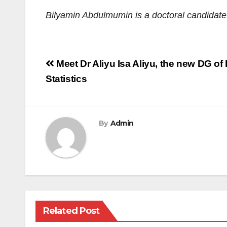
Bilyamin Abdulmumin
is a
d
octoral candidat
Post
Meet Dr Aliyu Isa Aliyu, the new DG of
navigation
Statistics
By
Admin
Related Post