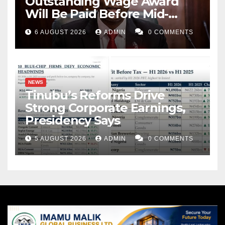
Outstanding Wage Award
Will Be Paid Before Mid-
August
6 AUGUST 2026
ADMIN
0 COMMENTS
NEWS
Tinubu’s Reforms Drive
Strong Corporate Earnings,
Presidency Says
5 AUGUST 2026
ADMIN
0 COMMENTS