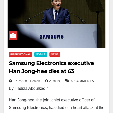
INTERNATIONAL
MOBILE
NEWS
Samsung Electronics executive
Han Jong-hee dies at 63
25 MARCH 2025
ADMIN
0 COMMENTS
By Hadiza Abdulkadir
Han Jong-hee, the joint chief executive officer of
Samsung Electronics, has died of a heart attack at the