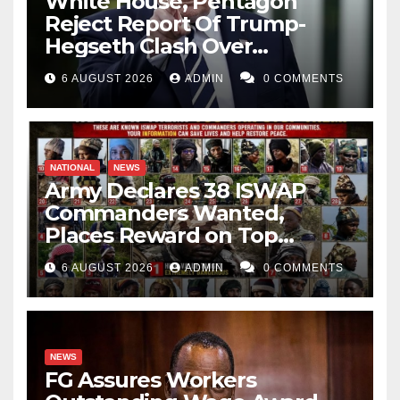
White House, Pentagon
Reject Report Of Trump-
Hegseth Clash Over
Weapons Stockpiles
6 AUGUST 2026
ADMIN
0 COMMENTS
NATIONAL
NEWS
Army Declares 38 ISWAP
Commanders Wanted,
Places Reward on Top
Leader
6 AUGUST 2026
ADMIN
0 COMMENTS
NEWS
FG Assures Workers