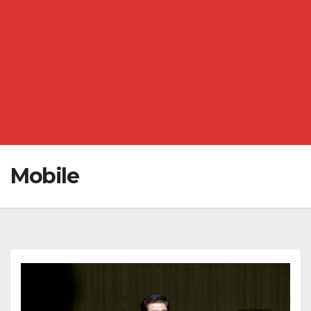
Mobile