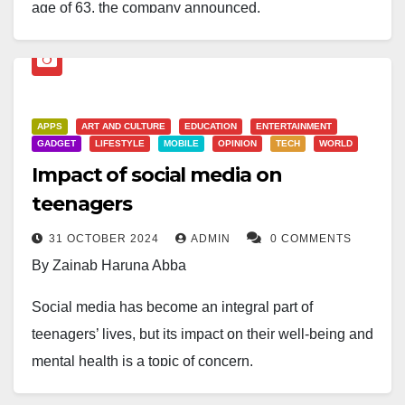
age of 63, the company announced.
Han had led Samsung’s consumer electronics and
mobile devices division since 2021, navigating the
tech giant through an increasingly competitive market
APPS
ART AND CULTURE
EDUCATION
ENTERTAINMENT
dominated by Chinese rivals.
GADGET
LIFESTYLE
MOBILE
OPINION
TECH
WORLD
Impact of social media on
His sudden passing leaves Jun Young Hyun, who
oversees Samsung’s semiconductor business, in sole
teenagers
charge of the company until a successor is appointed.
31 OCTOBER 2024
ADMIN
0 COMMENTS
By Zainab Haruna Abba
Samsung, the world’s largest producer of memory
chips, smartphones, and displays, is yet to announce
Social media has become an integral part of
details of Han’s funeral or succession plans.
teenagers’ lives, but its impact on their well-being and
mental health is a topic of concern.
Social media allows teenagers to connect with friends