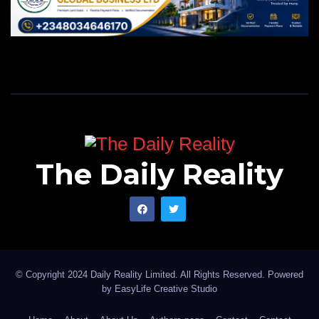
The Daily Reality
© Copyright 2024 Daily Reality Limited. All Rights Reserved. Powered
by
EasyLife Creative Studio