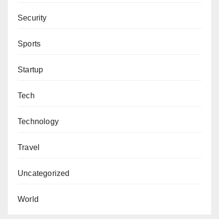
Security
Sports
Startup
Tech
Technology
Travel
Uncategorized
World