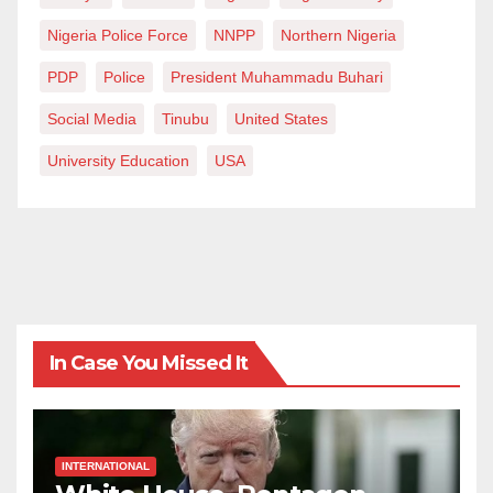
Nigeria Police Force
NNPP
Northern Nigeria
PDP
Police
President Muhammadu Buhari
Social Media
Tinubu
United States
University Education
USA
In Case You Missed It
INTERNATIONAL