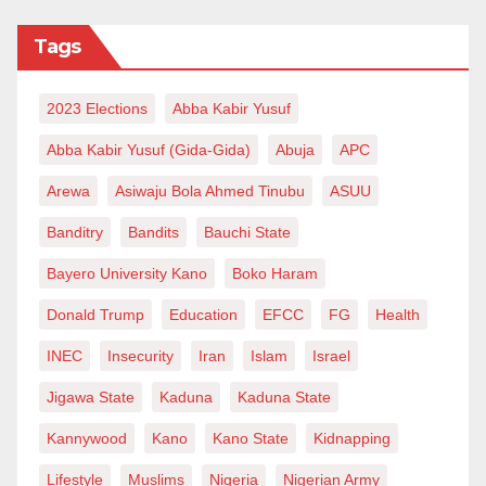
Tags
2023 Elections
Abba Kabir Yusuf
Abba Kabir Yusuf (Gida-Gida)
Abuja
APC
Arewa
Asiwaju Bola Ahmed Tinubu
ASUU
Banditry
Bandits
Bauchi State
Bayero University Kano
Boko Haram
Donald Trump
Education
EFCC
FG
Health
INEC
Insecurity
Iran
Islam
Israel
Jigawa State
Kaduna
Kaduna State
Kannywood
Kano
Kano State
Kidnapping
Lifestyle
Muslims
Nigeria
Nigerian Army