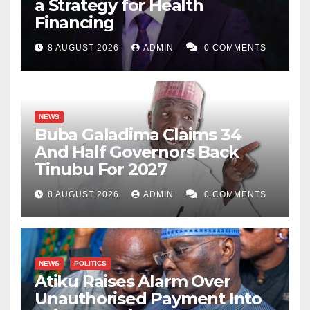
a Strategy for Health
Financing
8 AUGUST 2026
ADMIN
0 COMMENTS
NEWS
Buba Galadima Claims 34
And Half Governors Back
Tinubu For 2027
8 AUGUST 2026
ADMIN
0 COMMENTS
NEWS
POLITICS
Atiku Raises Alarm Over
Unauthorised Payment Into