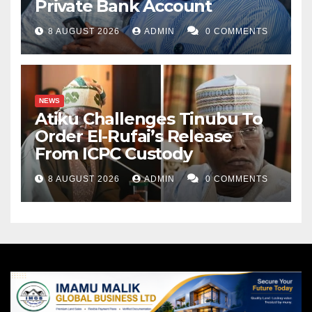
Private Bank Account
8 AUGUST 2026
ADMIN
0 COMMENTS
NEWS
Atiku Challenges Tinubu To
Order El-Rufai’s Release
From ICPC Custody
8 AUGUST 2026
ADMIN
0 COMMENTS