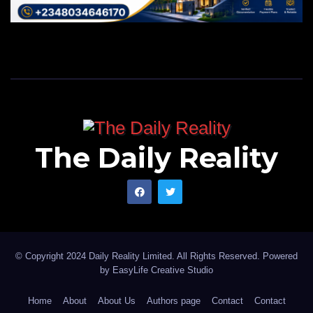
The Daily Reality
© Copyright 2024 Daily Reality Limited. All Rights Reserved. Powered
by
EasyLife Creative Studio
Home
About
About Us
Authors page
Contact
Contact