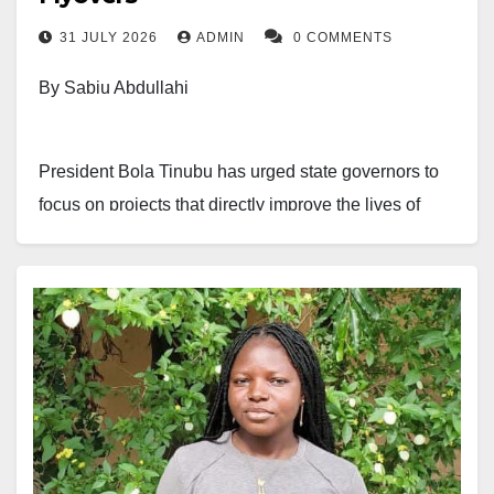
31 JULY 2026
ADMIN
0 COMMENTS
By Sabiu Abdullahi
President Bola Tinubu has urged state governors to
focus on projects that directly improve the lives of
citizens instead of constructing flyovers in areas with
little traffic.
The president made the remarks on Thursday at the
State House in Abuja when he received a delegation
of traditional rulers from Oyo State, led by the
Olubadan of Ibadanland, Oba Rashidi Ladoja.