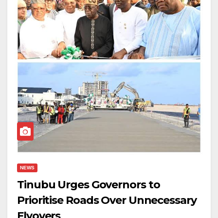
NEWS
Tinubu Urges Governors to
Prioritise Roads Over Unnecessary
Flyovers