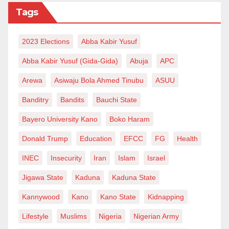
Tags
2023 Elections
Abba Kabir Yusuf
Abba Kabir Yusuf (Gida-Gida)
Abuja
APC
Arewa
Asiwaju Bola Ahmed Tinubu
ASUU
Banditry
Bandits
Bauchi State
Bayero University Kano
Boko Haram
Donald Trump
Education
EFCC
FG
Health
INEC
Insecurity
Iran
Islam
Israel
Jigawa State
Kaduna
Kaduna State
Kannywood
Kano
Kano State
Kidnapping
Lifestyle
Muslims
Nigeria
Nigerian Army