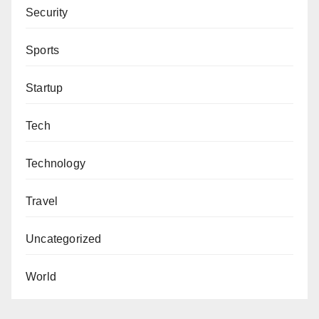
Security
Sports
Startup
Tech
Technology
Travel
Uncategorized
World