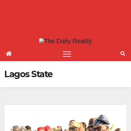
Lagos State