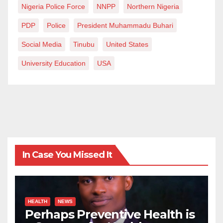
Nigeria Police Force
NNPP
Northern Nigeria
PDP
Police
President Muhammadu Buhari
Social Media
Tinubu
United States
University Education
USA
In Case You Missed It
HEALTH
NEWS
Perhaps Preventive Health is