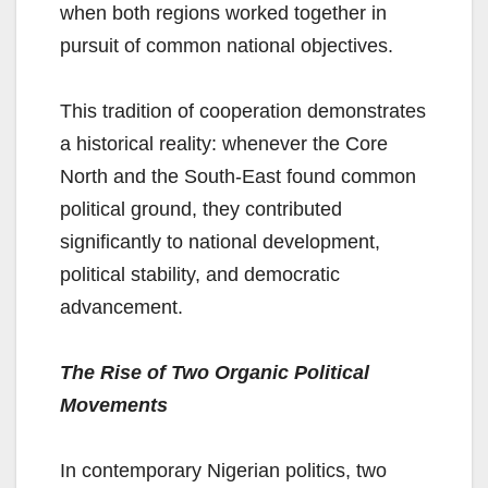
when both regions worked together in
pursuit of common national objectives.
This tradition of cooperation demonstrates
a historical reality: whenever the Core
North and the South-East found common
political ground, they contributed
significantly to national development,
political stability, and democratic
advancement.
The Rise of Two Organic Political
Movements
In contemporary Nigerian politics, two