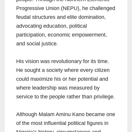
Progressive Union (NEPU), he challenged
feudal structures and elite domination,
advocating education, political
participation, economic empowerment,
and social justice.
His vision was revolutionary for its time.
He sought a society where every citizen
could maximize his or her potential and
where leadership was measured by
service to the people rather than privilege.
Although Malam Aminu Kano became one
of the most influential political figures in