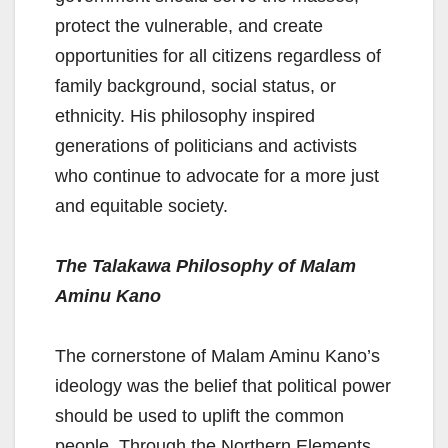
protect the vulnerable, and create
opportunities for all citizens regardless of
family background, social status, or
ethnicity. His philosophy inspired
generations of politicians and activists
who continue to advocate for a more just
and equitable society.
The Talakawa Philosophy of Malam
Aminu Kano
The cornerstone of Malam Aminu Kano’s
ideology was the belief that political power
should be used to uplift the common
people. Through the Northern Elements