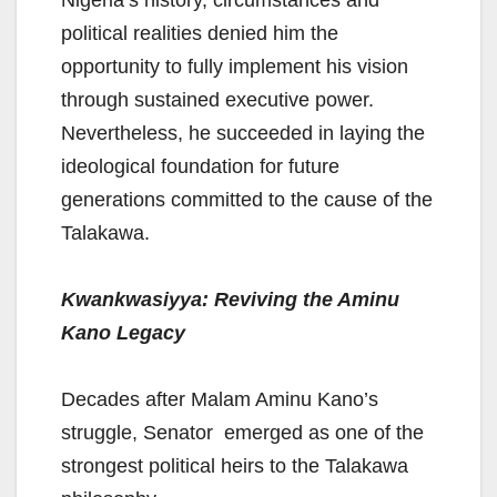
Nigeria’s history, circumstances and
political realities denied him the
opportunity to fully implement his vision
through sustained executive power.
Nevertheless, he succeeded in laying the
ideological foundation for future
generations committed to the cause of the
Talakawa.
Kwankwasiyya: Reviving the Aminu
Kano Legacy
Decades after Malam Aminu Kano’s
struggle, Senator emerged as one of the
strongest political heirs to the Talakawa