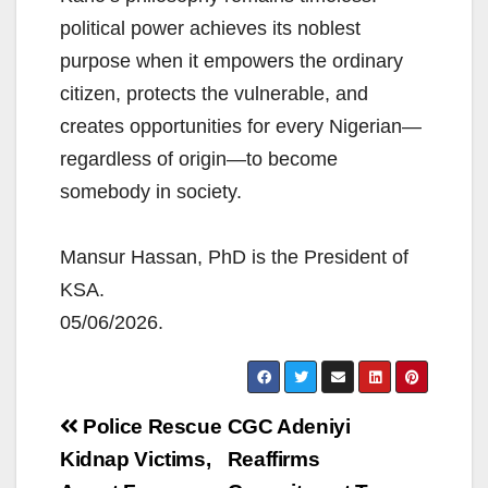
political power achieves its noblest
purpose when it empowers the ordinary
citizen, protects the vulnerable, and
creates opportunities for every Nigerian—
regardless of origin—to become
somebody in society.
Mansur Hassan, PhD is the President of
KSA.
05/06/2026.
Post
Police Rescue
CGC Adeniyi
navigation
Kidnap Victims,
Reaffirms