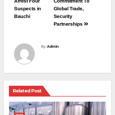
Arrest Four
Commitment To
Suspects in
Global Trade,
Bauchi
Security
Partnerships
By
Admin
Related Post
NEWS