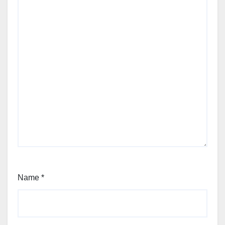
Name
*