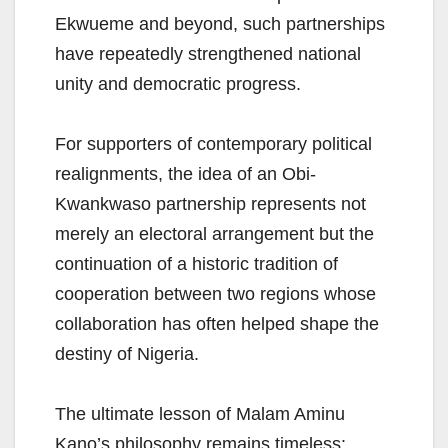
Ekwueme and beyond, such partnerships
have repeatedly strengthened national
unity and democratic progress.
For supporters of contemporary political
realignments, the idea of an Obi-
Kwankwaso partnership represents not
merely an electoral arrangement but the
continuation of a historic tradition of
cooperation between two regions whose
collaboration has often helped shape the
destiny of Nigeria.
The ultimate lesson of Malam Aminu
Kano’s philosophy remains timeless: