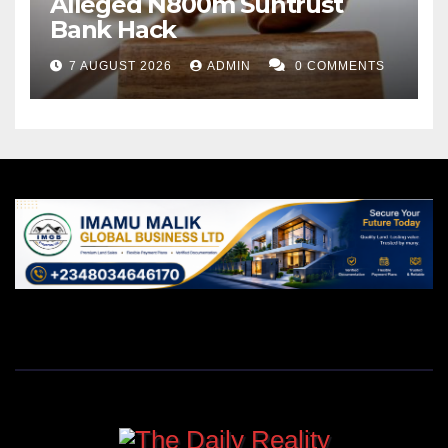
Alleged N800m Suntrust
Bank Hack
7 AUGUST 2026
ADMIN
0 COMMENTS