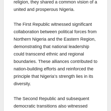
religion, they shared a common vision of a
united and prosperous Nigeria.
The First Republic witnessed significant
collaboration between political forces from
Northern Nigeria and the Eastern Region,
demonstrating that national leadership
could transcend ethnic and regional
boundaries. These alliances contributed to
nation-building efforts and reinforced the
principle that Nigeria’s strength lies in its
diversity.
The Second Republic and subsequent
democratic transitions also witnessed