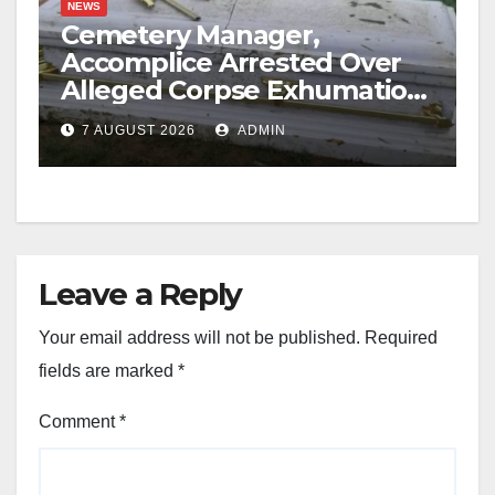
NEWS
Cemetery Manager,
Accomplice Arrested Over
Alleged Corpse Exhumation,
Casket Theft
7 AUGUST 2026
ADMIN
Leave a Reply
Your email address will not be published.
Required
fields are marked
*
Comment
*