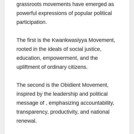
grassroots movements have emerged as
powerful expressions of popular political
participation.
The first is the Kwankwasiyya Movement,
rooted in the ideals of social justice,
education, empowerment, and the
upliftment of ordinary citizens.
The second is the Obidient Movement,
inspired by the leadership and political
message of , emphasizing accountability,
transparency, productivity, and national
renewal.