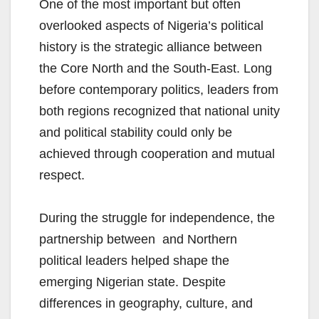
One of the most important but often
overlooked aspects of Nigeria’s political
history is the strategic alliance between
the Core North and the South-East. Long
before contemporary politics, leaders from
both regions recognized that national unity
and political stability could only be
achieved through cooperation and mutual
respect.
During the struggle for independence, the
partnership between and Northern
political leaders helped shape the
emerging Nigerian state. Despite
differences in geography, culture, and