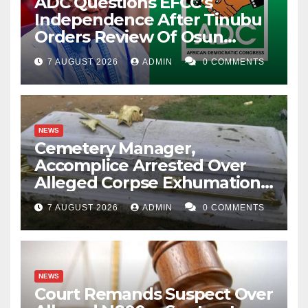
ADC Questions EFCC’s
Independence After Tinubu
Orders Review Of Osun
Account Freeze
7 AUGUST 2026
ADMIN
0 COMMENTS
NEWS
Cemetery Manager,
Accomplice Arrested Over
Alleged Corpse Exhumation,
Casket Theft
7 AUGUST 2026
ADMIN
0 COMMENTS
NEWS
Court Remands Suspect Over