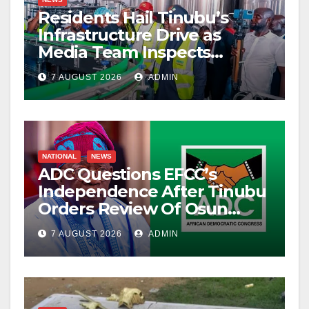
Residents Hail Tinubu’s
Infrastructure Drive as
Media Team Inspects
Projects
7 AUGUST 2026
ADMIN
NATIONAL
NEWS
ADC Questions EFCC’s
Independence After Tinubu
Orders Review Of Osun
Account Freeze
7 AUGUST 2026
ADMIN