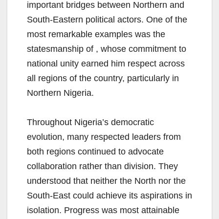
important bridges between Northern and
South-Eastern political actors. One of the
most remarkable examples was the
statesmanship of , whose commitment to
national unity earned him respect across
all regions of the country, particularly in
Northern Nigeria.
Throughout Nigeria’s democratic
evolution, many respected leaders from
both regions continued to advocate
collaboration rather than division. They
understood that neither the North nor the
South-East could achieve its aspirations in
isolation. Progress was most attainable