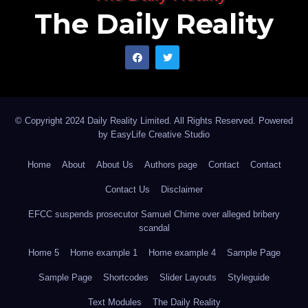
The Daily Reality
© Copyright 2024 Daily Reality Limited. All Rights Reserved. Powered
by
EasyLife Creative Studio
Home
About
About Us
Authors page
Contact
Contact
Contact Us
Disclaimer
EFCC suspends prosecutor Samuel Chime over alleged bribery
scandal
Home 5
Home example 1
Home example 4
Sample Page
Sample Page
Shortcodes
Slider Layouts
Styleguide
Text Modules
The Daily Reality