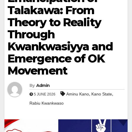
Talakawa: From
Theory to Reality
Through
Kwankwasiyya and
Emergence of OK
Movement
By
Admin
,
,
Aminu Kano
Kano State
5 JUNE 2026
Rabiu Kwankwaso