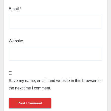
Email
*
Website
Save my name, email, and website in this browser for
the next time I comment.