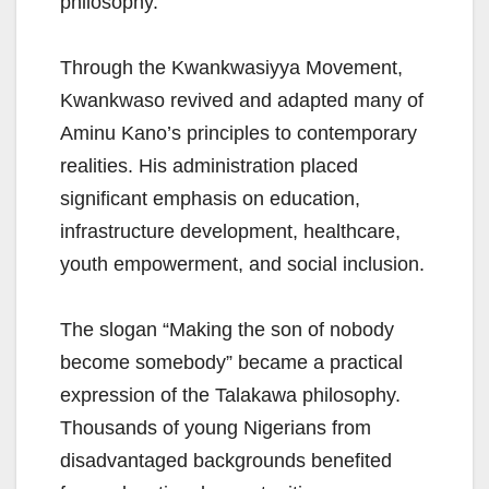
philosophy.
Through the Kwankwasiyya Movement,
Kwankwaso revived and adapted many of
Aminu Kano’s principles to contemporary
realities. His administration placed
significant emphasis on education,
infrastructure development, healthcare,
youth empowerment, and social inclusion.
The slogan “Making the son of nobody
become somebody” became a practical
expression of the Talakawa philosophy.
Thousands of young Nigerians from
disadvantaged backgrounds benefited