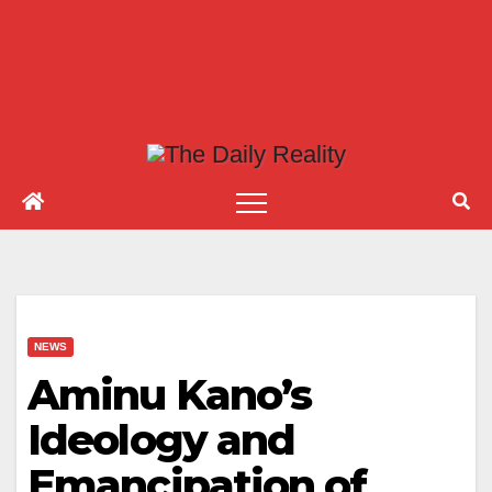
NEWS
Aminu Kano’s
Ideology and
Emancipation of