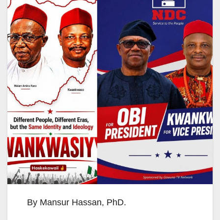
By Mansur Hassan, PhD.