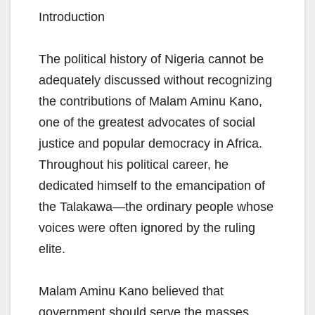
Introduction
The political history of Nigeria cannot be
adequately discussed without recognizing
the contributions of Malam Aminu Kano,
one of the greatest advocates of social
justice and popular democracy in Africa.
Throughout his political career, he
dedicated himself to the emancipation of
the Talakawa—the ordinary people whose
voices were often ignored by the ruling
elite.
Malam Aminu Kano believed that
government should serve the masses,