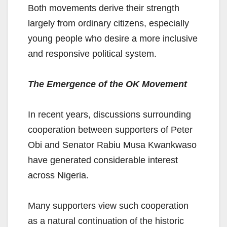
Both movements derive their strength
largely from ordinary citizens, especially
young people who desire a more inclusive
and responsive political system.
The Emergence of the OK Movement
In recent years, discussions surrounding
cooperation between supporters of Peter
Obi and Senator Rabiu Musa Kwankwaso
have generated considerable interest
across Nigeria.
Many supporters view such cooperation
as a natural continuation of the historic