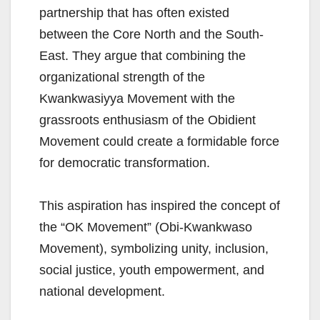
partnership that has often existed
between the Core North and the South-
East. They argue that combining the
organizational strength of the
Kwankwasiyya Movement with the
grassroots enthusiasm of the Obidient
Movement could create a formidable force
for democratic transformation.
This aspiration has inspired the concept of
the “OK Movement” (Obi-Kwankwaso
Movement), symbolizing unity, inclusion,
social justice, youth empowerment, and
national development.