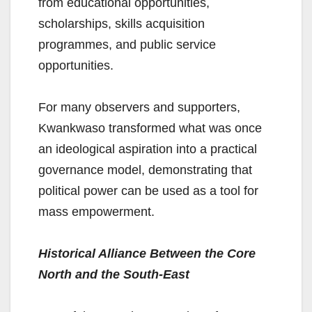
from educational opportunities,
scholarships, skills acquisition
programmes, and public service
opportunities.
For many observers and supporters,
Kwankwaso transformed what was once
an ideological aspiration into a practical
governance model, demonstrating that
political power can be used as a tool for
mass empowerment.
Historical Alliance Between the Core
North and the South-East