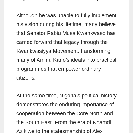
Although he was unable to fully implement
his vision during his lifetime, many believe
that Senator Rabiu Musa Kwankwaso has
carried forward that legacy through the
Kwankwasiyya Movement, transforming
many of Aminu Kano’s ideals into practical
programmes that empower ordinary
citizens.
At the same time, Nigeria’s political history
demonstrates the enduring importance of
cooperation between the Core North and
the South-East. From the era of Nnamdi
Azikiwe to the statesmanship of Alex