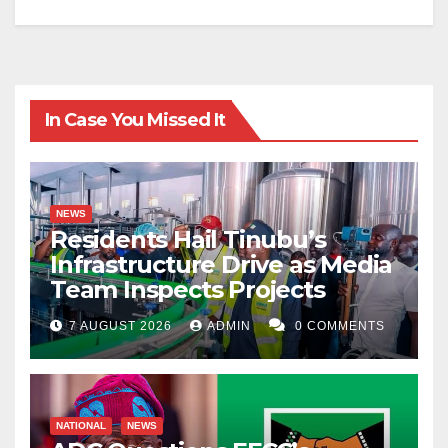
In Case You Missed It
NEWS
Residents Hail Tinubu’s
Infrastructure Drive as Media
Team Inspects Projects
7 AUGUST 2026
ADMIN
0 COMMENTS
NATIONAL
NEWS