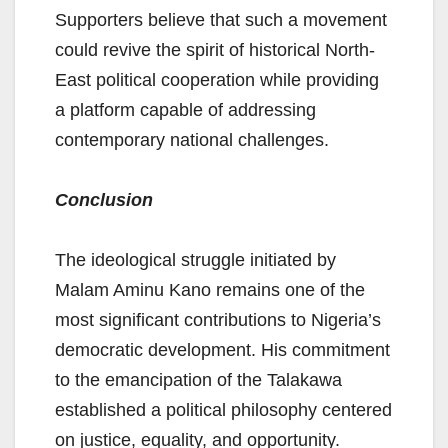
Supporters believe that such a movement
could revive the spirit of historical North-
East political cooperation while providing
a platform capable of addressing
contemporary national challenges.
Conclusion
The ideological struggle initiated by
Malam Aminu Kano remains one of the
most significant contributions to Nigeria’s
democratic development. His commitment
to the emancipation of the Talakawa
established a political philosophy centered
on justice, equality, and opportunity.