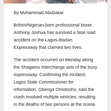
By Muhammad Abubakar
British/Nigerian-born professional boxer
Anthony Joshua has survived a fatal road
accident on the Lagos-Ibadan
Expressway that claimed two lives.
The accident occurred on Monday along
the Shagamu Interchange axis of the busy
expressway. Confirming the incident,
Lagos State Commissioner for
Information, Gbenga Omotosho, said the
crash involved multiple vehicles, resulting
in the deaths of two persons at the scene.