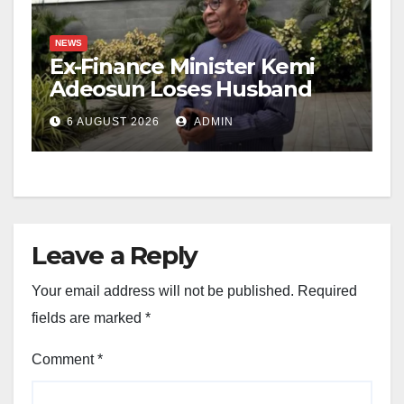
NEWS
Ex-Finance Minister Kemi
Adeosun Loses Husband
6 AUGUST 2026
ADMIN
Leave a Reply
Your email address will not be published.
Required
fields are marked
*
Comment
*