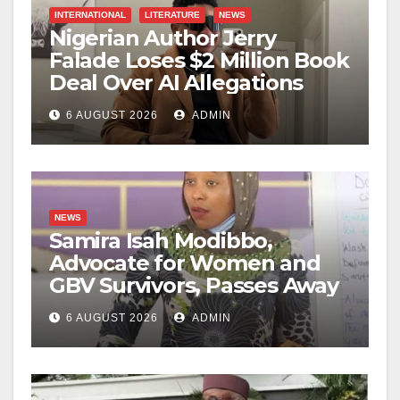
INTERNATIONAL
LITERATURE
NEWS
Nigerian Author Jerry
Falade Loses $2 Million Book
Deal Over AI Allegations
6 AUGUST 2026
ADMIN
NEWS
Samira Isah Modibbo,
Advocate for Women and
GBV Survivors, Passes Away
6 AUGUST 2026
ADMIN