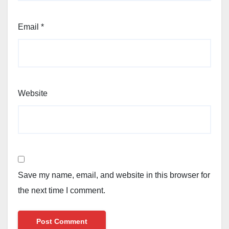
Email
*
Website
Save my name, email, and website in this browser for
the next time I comment.