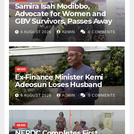
Samira Isah Modibbo,
Advocate for Women and
GBV Survivors, Passes Away
6 AUGUST 2026
ADMIN
0 COMMENTS
NEWS
Ex-Finance Minister Kemi
Adeosun Loses Husband
6 AUGUST 2026
ADMIN
0 COMMENTS
NEWS
NERDC Completes First