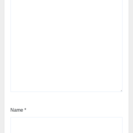
Name
*