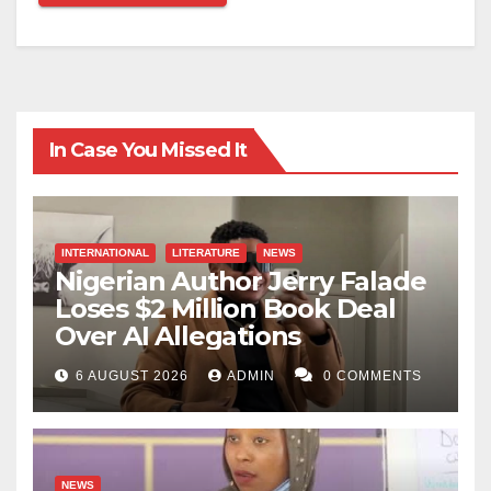
In Case You Missed It
INTERNATIONAL
LITERATURE
NEWS
Nigerian Author Jerry Falade
Loses $2 Million Book Deal
Over AI Allegations
6 AUGUST 2026
ADMIN
0 COMMENTS
NEWS