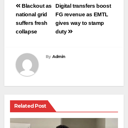
Post
Blackout as
Digital transfers boost
navigation
national grid
FG revenue as EMTL
suffers fresh
gives way to stamp
collapse
duty
By
Admin
Related Post