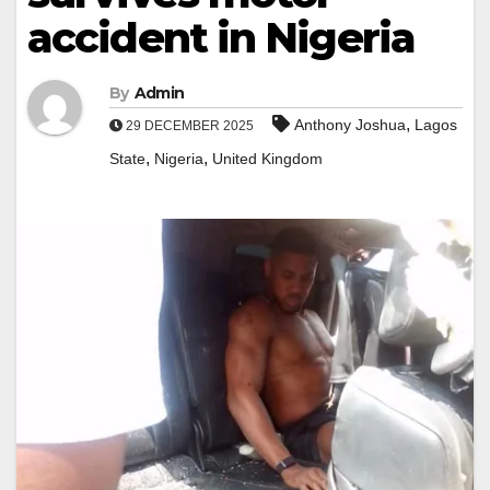
accident in Nigeria
By
Admin
,
Anthony Joshua
Lagos
29 DECEMBER 2025
,
,
State
Nigeria
United Kingdom