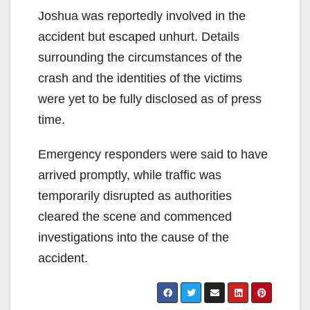
Joshua was reportedly involved in the
accident but escaped unhurt. Details
surrounding the circumstances of the
crash and the identities of the victims
were yet to be fully disclosed as of press
time.
Emergency responders were said to have
arrived promptly, while traffic was
temporarily disrupted as authorities
cleared the scene and commenced
investigations into the cause of the
accident.