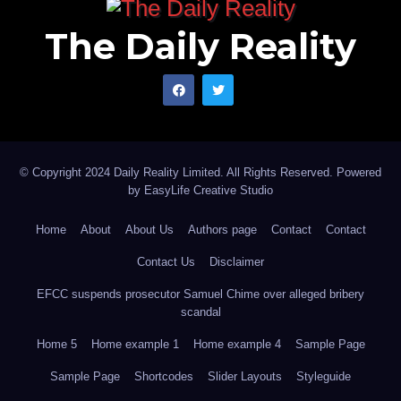
The Daily Reality
© Copyright 2024 Daily Reality Limited. All Rights Reserved. Powered
by
EasyLife Creative Studio
Home
About
About Us
Authors page
Contact
Contact
Contact Us
Disclaimer
EFCC suspends prosecutor Samuel Chime over alleged bribery
scandal
Home 5
Home example 1
Home example 4
Sample Page
Sample Page
Shortcodes
Slider Layouts
Styleguide