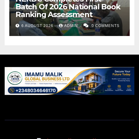
Batch Of 2026 National Book
Ranking Assessment
6 AUGUST 2026
ADMIN
0 COMMENTS