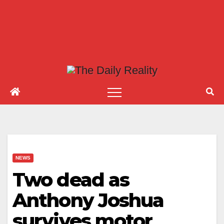
NEWS
Two dead as
Anthony Joshua
survives motor