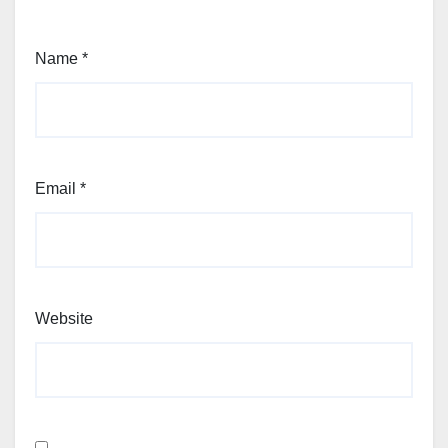
Name
*
Email
*
Website