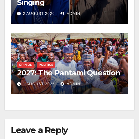
Singing
2 AUGUST 2026
ADMIN
OPINION
POLITICS
2027: The Pantami Question
1 AUGUST 2026
ADMIN
Leave a Reply