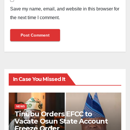
Save my name, email, and website in this browser for
the next time I comment.
In Case You Missed It
NEWS
Tinubu Orders EFCC to
Vacate Osun State Account
Freeze Order