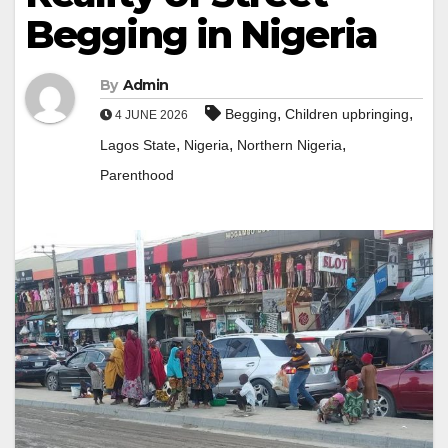
Begging in Nigeria
By
Admin
,
,
Begging
Children upbringing
4 JUNE 2026
,
,
,
Lagos State
Nigeria
Northern Nigeria
Parenthood