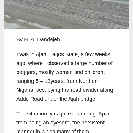
By H. A. Dandajeh
I was in Ajah, Lagos State, a few weeks
ago, where I observed a large number of
beggars, mostly women and children,
ranging 5 – 13years, from Northern
Nigeria, occupying the road divider along
Addo Road under the Ajah bridge.
The situation was quite disturbing. Apart
from being an eyesore, the persistent
manner in which many of them