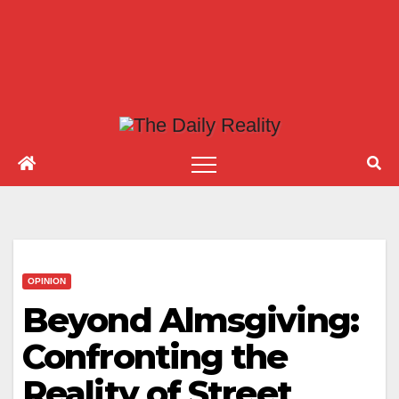
OPINION
Beyond Almsgiving:
Confronting the
Reality of Street