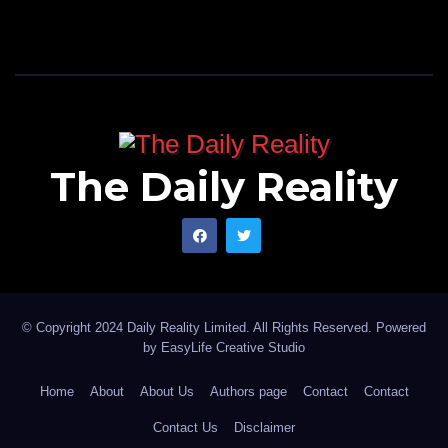
The Daily Reality
© Copyright 2024 Daily Reality Limited. All Rights Reserved. Powered
by
EasyLife Creative Studio
Home
About
About Us
Authors page
Contact
Contact
Contact Us
Disclaimer