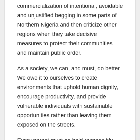
commercialization of intentional, avoidable
and unjustified begging in some parts of
Northern Nigeria and then criticize other
regions when they take decisive
measures to protect their communities
and maintain public order.
As a society, we can, and must, do better.
We owe it to ourselves to create
environments that uphold human dignity,
encourage productivity, and provide
vulnerable individuals with sustainable
opportunities rather than leaving them
exposed on the streets.