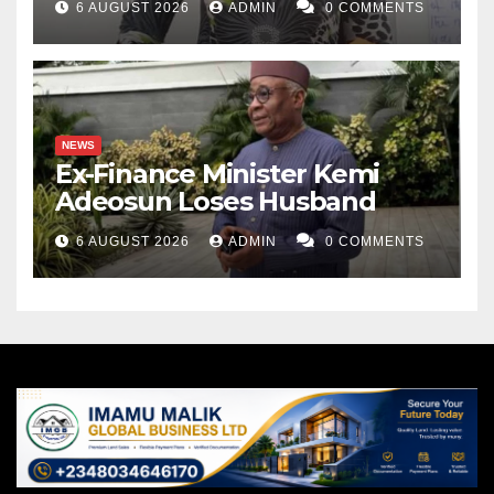
6 AUGUST 2026
ADMIN
0 COMMENTS
NEWS
Ex-Finance Minister Kemi
Adeosun Loses Husband
6 AUGUST 2026
ADMIN
0 COMMENTS