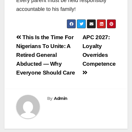
Every parent must be held responsibly
accountable to his family!
Post
This Is the Time For
APC 2027:
navigation
Nigerians To Unite: A
Loyalty
Retired General
Overrides
Abducted — Why
Competence
Everyone Should Care
By
Admin