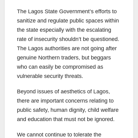
The Lagos State Government’s efforts to
sanitize and regulate public spaces within
the state especially with the escalating
rate of insecurity shouldn’t be questioned.
The Lagos authorities are not going after
genuine Northern traders, but beggars
who can easily be compromised as
vulnerable security threats.
Beyond issues of aesthetics of Lagos,
there are important concerns relating to
public safety, human dignity, child welfare
and education that must not be ignored.
We cannot continue to tolerate the