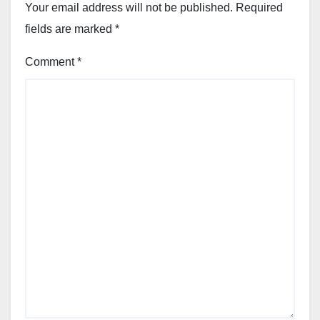
Your email address will not be published.
Required
fields are marked
*
Comment
*