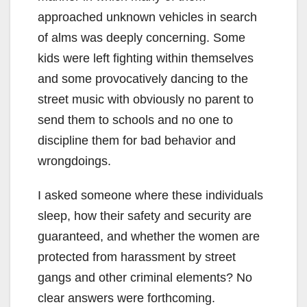
approached unknown vehicles in search
of alms was deeply concerning. Some
kids were left fighting within themselves
and some provocatively dancing to the
street music with obviously no parent to
send them to schools and no one to
discipline them for bad behavior and
wrongdoings.
I asked someone where these individuals
sleep, how their safety and security are
guaranteed, and whether the women are
protected from harassment by street
gangs and other criminal elements? No
clear answers were forthcoming.