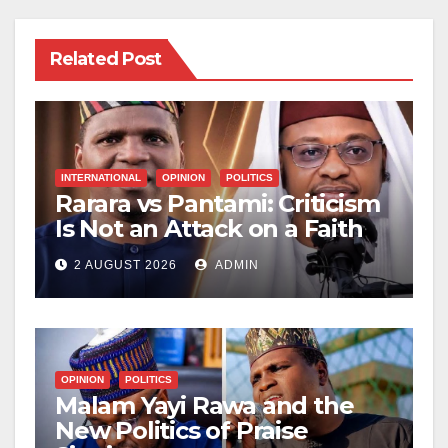
Related Post
INTERNATIONAL
OPINION
POLITICS
Rarara vs Pantami: Criticism
Is Not an Attack on a Faith
2 AUGUST 2026
ADMIN
OPINION
POLITICS
Malam Yayi Rawa and the
New Politics of Praise