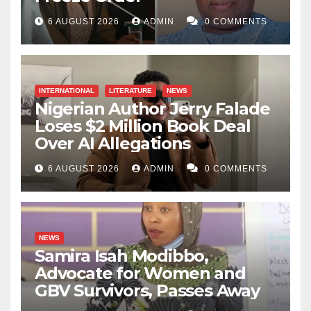
6 AUGUST 2026
ADMIN
0 COMMENTS
INTERNATIONAL
LITERATURE
NEWS
Nigerian Author Jerry Falade
Loses $2 Million Book Deal
Over AI Allegations
6 AUGUST 2026
ADMIN
0 COMMENTS
NEWS
Samira Isah Modibbo,
Advocate for Women and
GBV Survivors, Passes Away