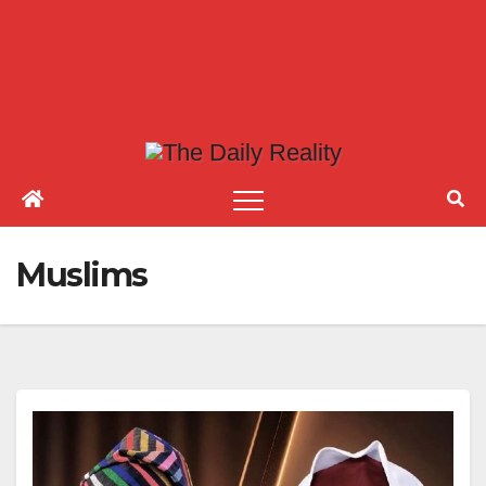
Muslims