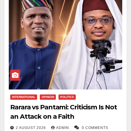
INTERNATIONAL
OPINION
POLITICS
Rarara vs Pantami: Criticism Is Not
an Attack on a Faith
2 AUGUST 2026
ADMIN
0 COMMENTS