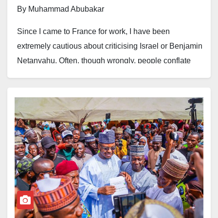
By Muhammad Abubakar
Since I came to France for work, I have been
extremely cautious about criticising Israel or Benjamin
Netanyahu. Often, though wrongly, people conflate
criticism of an entity or a person with criticism of an
idea or of an entire ethnic or religious group.
Soon after Hamas’s attack on Israel on October 7, I felt
driven to write about the unresolved conflict. It was
difficult to ignore the subject. Yet I was also concerned
that expressing my views might affect my employment
or even my residency status in France. To be certain, I
reached out to our Human Resources department for
guidance.