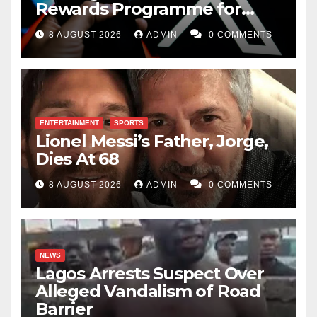
Rewards Programme for
Creators
8 AUGUST 2026
ADMIN
0 COMMENTS
ENTERTAINMENT
SPORTS
Lionel Messi’s Father, Jorge,
Dies At 68
8 AUGUST 2026
ADMIN
0 COMMENTS
NEWS
Lagos Arrests Suspect Over
Alleged Vandalism of Road
Barrier