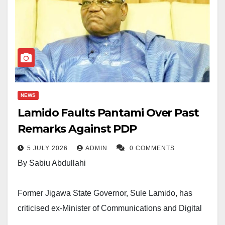
NEWS
Lamido Faults Pantami Over Past
Remarks Against PDP
5 JULY 2026
ADMIN
0 COMMENTS
By Sabiu Abdullahi
Former Jigawa State Governor, Sule Lamido, has
criticised ex-Minister of Communications and Digital
Economy, Isa Ali Pantami, over past comments in