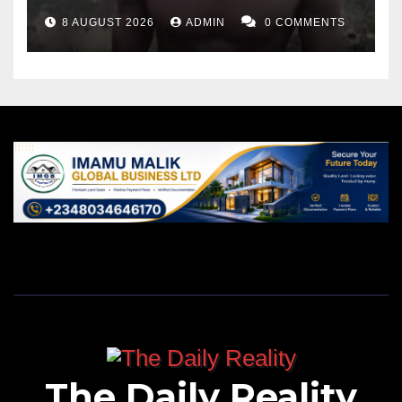
8 AUGUST 2026
ADMIN
0 COMMENTS
The Daily Reality