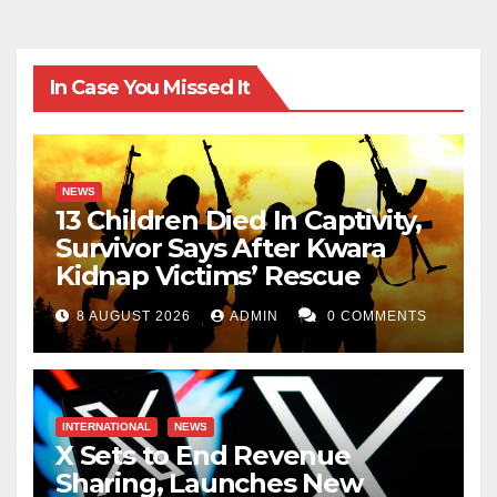
In Case You Missed It
NEWS
13 Children Died In Captivity,
Survivor Says After Kwara
Kidnap Victims’ Rescue
8 AUGUST 2026
ADMIN
0 COMMENTS
INTERNATIONAL
NEWS
X Sets to End Revenue
Sharing, Launches New