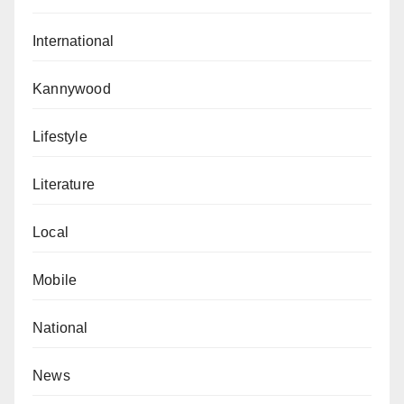
International
Kannywood
Lifestyle
Literature
Local
Mobile
National
News