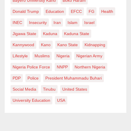
Bayero University Kano
Boko Haram
Donald Trump
Education
EFCC
FG
Health
INEC
Insecurity
Iran
Islam
Israel
Jigawa State
Kaduna
Kaduna State
Kannywood
Kano
Kano State
Kidnapping
Lifestyle
Muslims
Nigeria
Nigerian Army
Nigeria Police Force
NNPP
Northern Nigeria
PDP
Police
President Muhammadu Buhari
Social Media
Tinubu
United States
University Education
USA