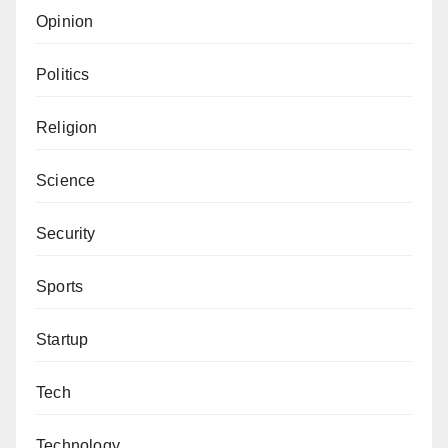
Opinion
Politics
Religion
Science
Security
Sports
Startup
Tech
Technology