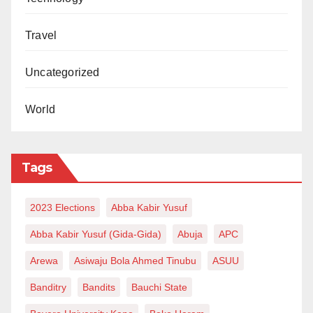
Travel
Uncategorized
World
Tags
2023 Elections
Abba Kabir Yusuf
Abba Kabir Yusuf (Gida-Gida)
Abuja
APC
Arewa
Asiwaju Bola Ahmed Tinubu
ASUU
Banditry
Bandits
Bauchi State