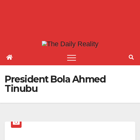
President Bola Ahmed
Tinubu