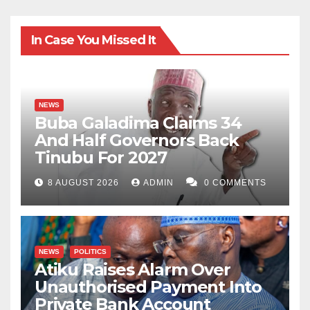
In Case You Missed It
NEWS
Buba Galadima Claims 34
And Half Governors Back
Tinubu For 2027
8 AUGUST 2026
ADMIN
0 COMMENTS
NEWS
POLITICS
Atiku Raises Alarm Over
Unauthorised Payment Into
Private Bank Account