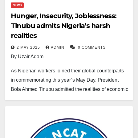
NEWS
Hunger, Insecurity, Joblessness:
Tinubu admits Nigeria’s harsh
realities
2 MAY 2025
ADMIN
0 COMMENTS
By Uzair Adam
As Nigerian workers joined their global counterparts
in commemorating this year’s May Day, President
Bola Ahmed Tinubu admitted the realities of economic
hardship confronting citizens, including hunger,
insecurity, unemployment, and the rising cost of living.
Represented by the Minister of Labour and
Employment, Muhammad Dingyadi, at Eagle Square,