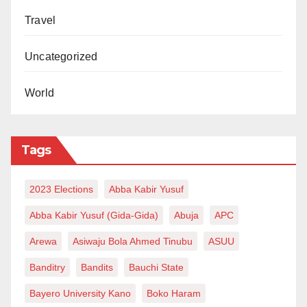
Travel
Uncategorized
World
Tags
2023 Elections
Abba Kabir Yusuf
Abba Kabir Yusuf (Gida-Gida)
Abuja
APC
Arewa
Asiwaju Bola Ahmed Tinubu
ASUU
Banditry
Bandits
Bauchi State
Bayero University Kano
Boko Haram