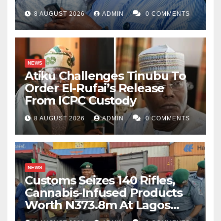
8 AUGUST 2026
ADMIN
0 COMMENTS
NEWS
Atiku Challenges Tinubu To
Order El-Rufai’s Release
From ICPC Custody
8 AUGUST 2026
ADMIN
0 COMMENTS
NEWS
Customs Seizes 140 Rifles,
Cannabis-Infused Products
Worth N373.8m At Lagos
Port