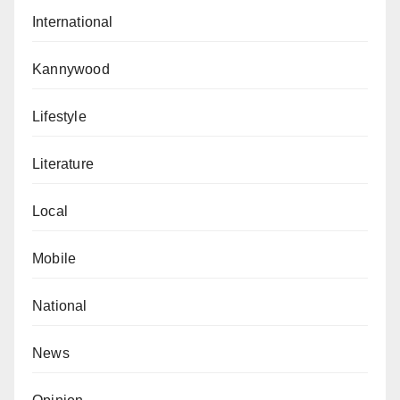
International
Kannywood
Lifestyle
Literature
Local
Mobile
National
News