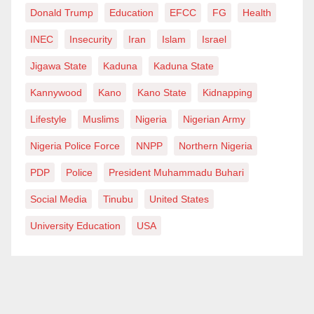
Donald Trump
Education
EFCC
FG
Health
INEC
Insecurity
Iran
Islam
Israel
Jigawa State
Kaduna
Kaduna State
Kannywood
Kano
Kano State
Kidnapping
Lifestyle
Muslims
Nigeria
Nigerian Army
Nigeria Police Force
NNPP
Northern Nigeria
PDP
Police
President Muhammadu Buhari
Social Media
Tinubu
United States
University Education
USA