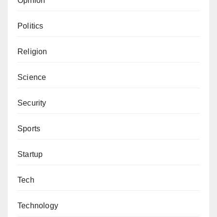
Opinion
Politics
Religion
Science
Security
Sports
Startup
Tech
Technology