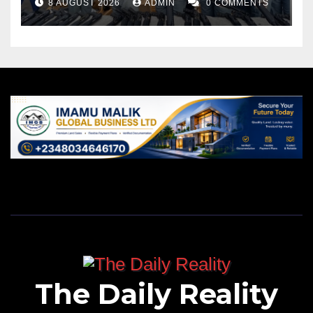
8 AUGUST 2026
ADMIN
0 COMMENTS
The Daily Reality