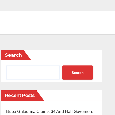
Search
Search
Recent Posts
Buba Galadima Claims 34 And Half Governors