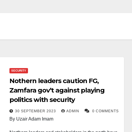
SECURITY
Nothern leaders caution FG,
Zamfara gov’t against playing
politics with security
30 SEPTEMBER 2023
ADMIN
0 COMMENTS
By Uzair Adam Imam