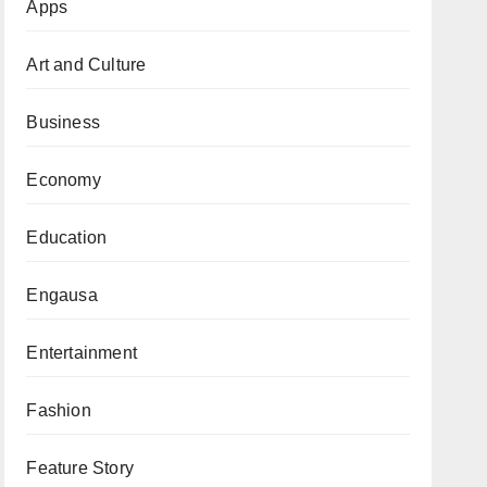
Apps
Art and Culture
Business
Economy
Education
Engausa
Entertainment
Fashion
Feature Story