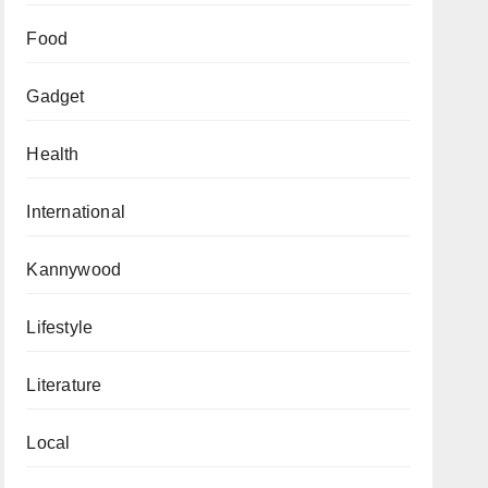
Food
Gadget
Health
International
Kannywood
Lifestyle
Literature
Local