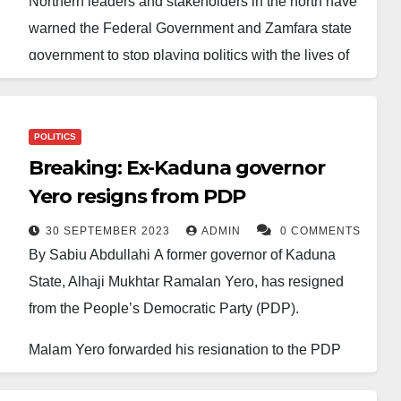
Northern leaders and stakeholders in the north have
warned the Federal Government and Zamfara state
government to stop playing politics with the lives of
the people of the region concerning the alleged
Federal Government’s secret negotiation with
bandits.
POLITICS
Breaking: Ex-Kaduna governor
They expressed outrage that the Federal
Yero resigns from PDP
Government could be negotiating with bandits, which
never worked in the past, and cautioned the
30 SEPTEMBER 2023
ADMIN
0 COMMENTS
By Sabiu Abdullahi A former governor of Kaduna
government against such a move.
State, Alhaji Mukhtar Ramalan Yero, has resigned
They argued that by engaging in talks with bandits,
from the People’s Democratic Party (PDP).
the government was indirectly legitimising their
Malam Yero forwarded his resignation to the PDP
criminal activities and creating a dangerous cycle of
today in a letter he personally signed.
appeasement.