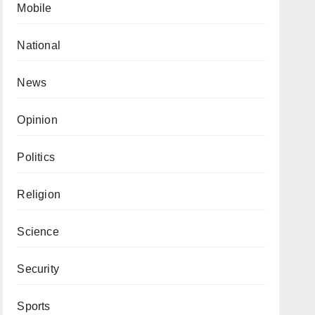
Mobile
National
News
Opinion
Politics
Religion
Science
Security
Sports