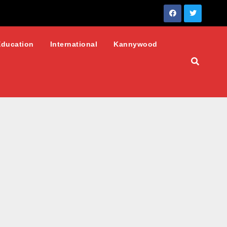
Education
International
Kannywood