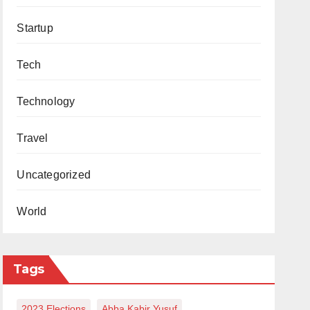
Startup
Tech
Technology
Travel
Uncategorized
World
Tags
2023 Elections
Abba Kabir Yusuf