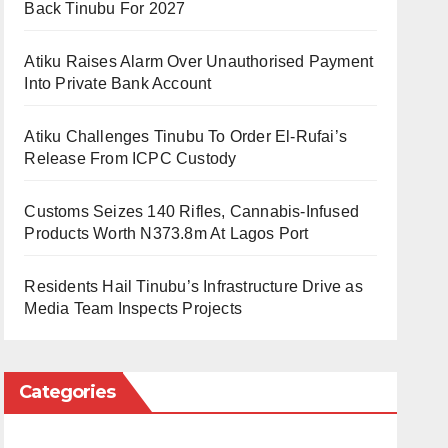
Back Tinubu For 2027
Atiku Raises Alarm Over Unauthorised Payment
Into Private Bank Account
Atiku Challenges Tinubu To Order El-Rufai’s
Release From ICPC Custody
Customs Seizes 140 Rifles, Cannabis-Infused
Products Worth N373.8m At Lagos Port
Residents Hail Tinubu’s Infrastructure Drive as
Media Team Inspects Projects
Categories