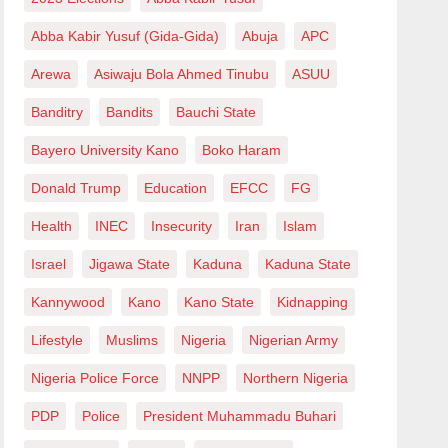
Abba Kabir Yusuf (Gida-Gida)
Abuja
APC
Arewa
Asiwaju Bola Ahmed Tinubu
ASUU
Banditry
Bandits
Bauchi State
Bayero University Kano
Boko Haram
Donald Trump
Education
EFCC
FG
Health
INEC
Insecurity
Iran
Islam
Israel
Jigawa State
Kaduna
Kaduna State
Kannywood
Kano
Kano State
Kidnapping
Lifestyle
Muslims
Nigeria
Nigerian Army
Nigeria Police Force
NNPP
Northern Nigeria
PDP
Police
President Muhammadu Buhari