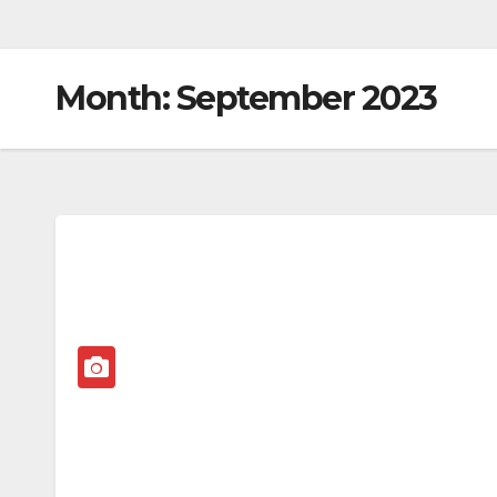
Month:
September 2023