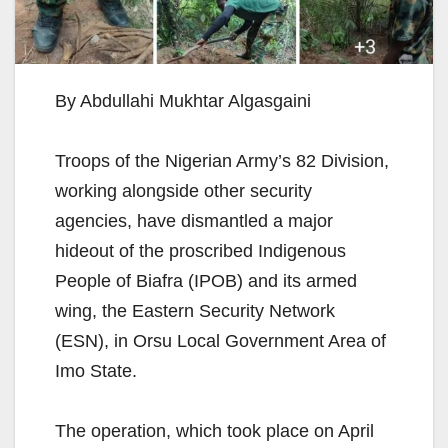
By Abdullahi Mukhtar Algasgaini
Troops of the Nigerian Army’s 82 Division,
working alongside other security
agencies, have dismantled a major
hideout of the proscribed Indigenous
People of Biafra (IPOB) and its armed
wing, the Eastern Security Network
(ESN), in Orsu Local Government Area of
Imo State.
The operation, which took place on April