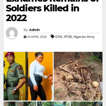
Soldiers Killed in
2022
By
Admin
,
,
ESN
IPOB
Nigerian Army
26 APRIL 2026