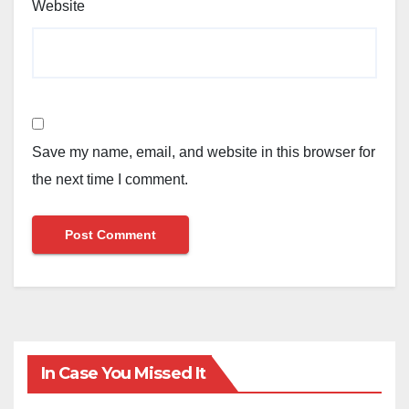
Website
Save my name, email, and website in this browser for
the next time I comment.
In Case You Missed It