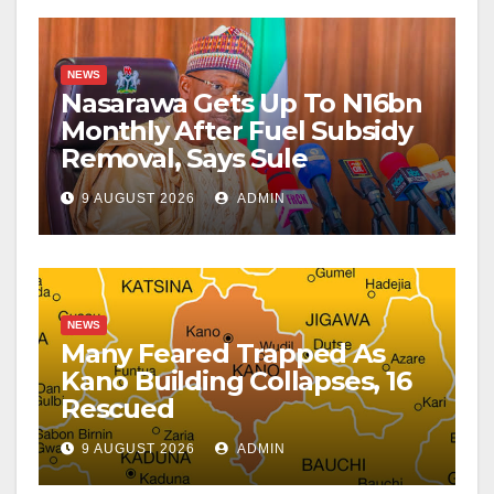
NEWS
Nasarawa Gets Up To N16bn
Monthly After Fuel Subsidy
Removal, Says Sule
9 AUGUST 2026
ADMIN
NEWS
Many Feared Trapped As
Kano Building Collapses, 16
Rescued
9 AUGUST 2026
ADMIN