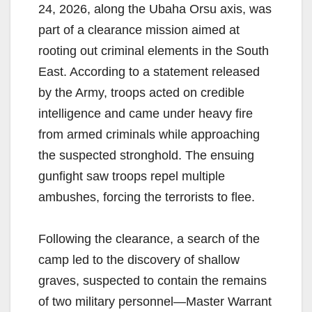
24, 2026, along the Ubaha Orsu axis, was
part of a clearance mission aimed at
rooting out criminal elements in the South
East. According to a statement released
by the Army, troops acted on credible
intelligence and came under heavy fire
from armed criminals while approaching
the suspected stronghold. The ensuing
gunfight saw troops repel multiple
ambushes, forcing the terrorists to flee.
Following the clearance, a search of the
camp led to the discovery of shallow
graves, suspected to contain the remains
of two military personnel—Master Warrant