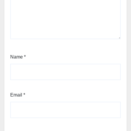
Name
*
Email
*