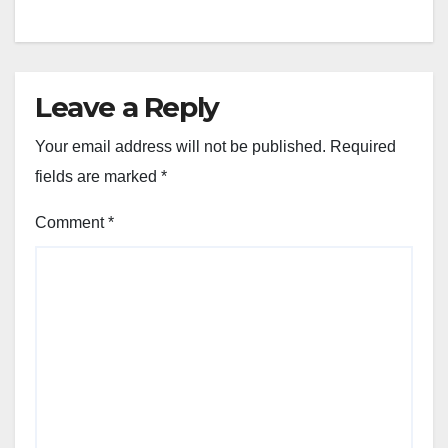
Leave a Reply
Your email address will not be published.
Required
fields are marked
*
Comment
*