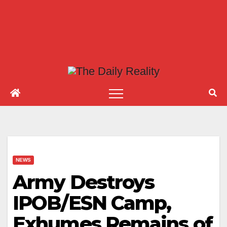
NEWS
Army Destroys
IPOB/ESN Camp,
Exhumes Remains of