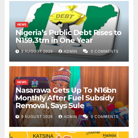
NEWS
Nigeria’s Public Debt Rises to
N159.3trn in One Year
9 AUGUST 2026
ADMIN
0 COMMENTS
NEWS
Nasarawa Gets Up To N16bn
Monthly After Fuel Subsidy
Removal, Says Sule
9 AUGUST 2026
ADMIN
0 COMMENTS