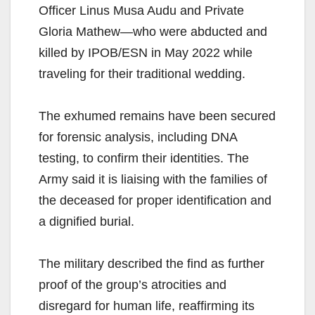
Officer Linus Musa Audu and Private
Gloria Mathew—who were abducted and
killed by IPOB/ESN in May 2022 while
traveling for their traditional wedding.
The exhumed remains have been secured
for forensic analysis, including DNA
testing, to confirm their identities. The
Army said it is liaising with the families of
the deceased for proper identification and
a dignified burial.
The military described the find as further
proof of the group’s atrocities and
disregard for human life, reaffirming its