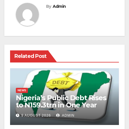
By
Admin
Related Post
NEWS
Nigeria’s Public Debt Rises
to N159.3trn in One Year
9 AUGUST 2026
ADMIN