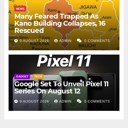
NEWS
Many Feared Trapped As
Kano Building Collapses, 16
Rescued
9 AUGUST 2026
ADMIN
0 COMMENTS
GADGET
TECH
Google Set To Unveil Pixel 11
Series On August 12
9 AUGUST 2026
ADMIN
0 COMMENTS