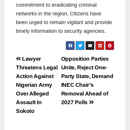
commitment to eradicating criminal
networks in the region. Citizens have
been urged to remain vigilant and provide
timely information to security agencies.
Post
Lawyer
Opposition Parties
navigation
Threatens Legal
Unite, Reject One-
Action Against
Party State, Demand
Nigerian Army
INEC Chair’s
Over Alleged
Removal Ahead of
Assault In
2027 Polls
Sokoto