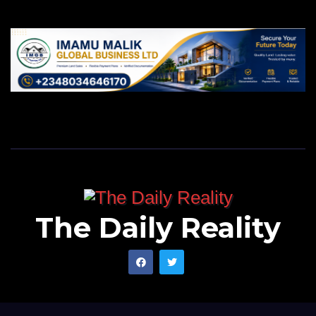
The Daily Reality