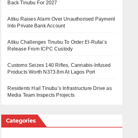
Back Tinubu For 2027
Atiku Raises Alarm Over Unauthorised Payment
Into Private Bank Account
Atiku Challenges Tinubu To Order El-Rufai’s
Release From ICPC Custody
Customs Seizes 140 Rifles, Cannabis-Infused
Products Worth N373.8m At Lagos Port
Residents Hail Tinubu’s Infrastructure Drive as
Media Team Inspects Projects
Categories