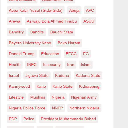
Abba Kabir Yusuf (Gida-Gida)
Abuja
APC
Arewa
Asiwaju Bola Ahmed Tinubu
ASUU
Banditry
Bandits
Bauchi State
Bayero University Kano
Boko Haram
Donald Trump
Education
EFCC
FG
Health
INEC
Insecurity
Iran
Islam
Israel
Jigawa State
Kaduna
Kaduna State
Kannywood
Kano
Kano State
Kidnapping
Lifestyle
Muslims
Nigeria
Nigerian Army
Nigeria Police Force
NNPP
Northern Nigeria
PDP
Police
President Muhammadu Buhari