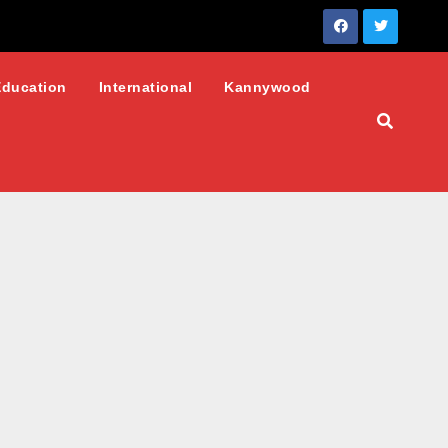
Education
International
Kannywood