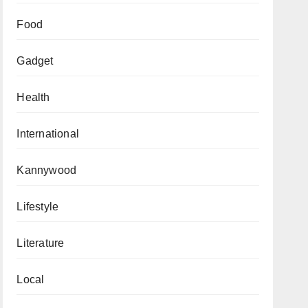
Food
Gadget
Health
International
Kannywood
Lifestyle
Literature
Local