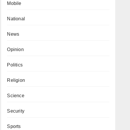
Mobile
National
News
Opinion
Politics
Religion
Science
Security
Sports