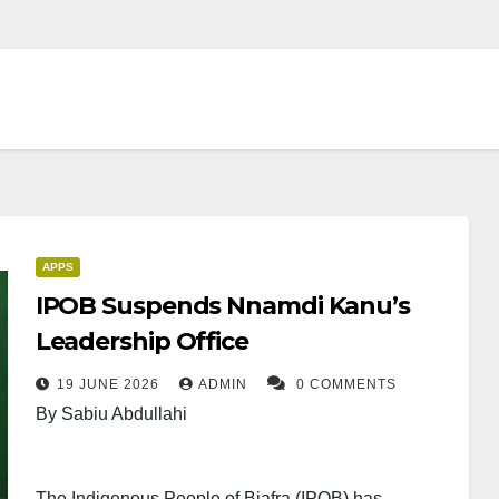
APPS
IPOB Suspends Nnamdi Kanu’s
Leadership Office
19 JUNE 2026
ADMIN
0 COMMENTS
By Sabiu Abdullahi
The Indigenous People of Biafra (IPOB) has