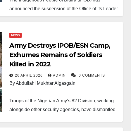
announced the suspension of the Office of its Leader,
Nnamdi Kanu, alongside the office of the Director of
Radio Biafra.
NEWS
The decision followed a meeting of the group’s
Army Destroys IPOB/ESN Camp,
Directorate held on Wednesday. IPOB said its
Exhumes Remains of Soldiers
leadership examined intelligence reports linked to
Killed in 2022
communications allegedly sent by Kanu from Sokoto
26 APRIL 2026
ADMIN
0 COMMENTS
prison. The position of the group was contained in a
By Abdullahi Mukhtar Algasgaini
statement released on Thursday by Mazi Chikadibia
Edoziem, who heads the Directorate of State.
Troops of the Nigerian Army’s 82 Division, working
alongside other security agencies, have dismantled
According to the statement, the Directorate of State
a major hideout of the proscribed Indigenous People
will now supervise the affairs of the organisation and
of Biafra (IPOB) and its armed wing, the Eastern