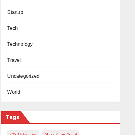
Startup
Tech
Technology
Travel
Uncategorized
World
Tags
2023 Elections
Abba Kabir Yusuf