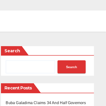
Search
Search
Recent Posts
Buba Galadima Claims 34 And Half Governors