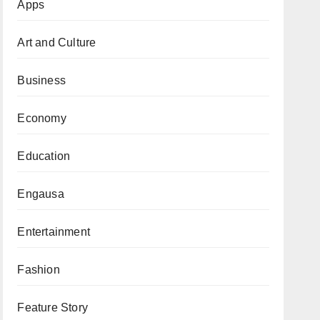
Apps
Art and Culture
Business
Economy
Education
Engausa
Entertainment
Fashion
Feature Story