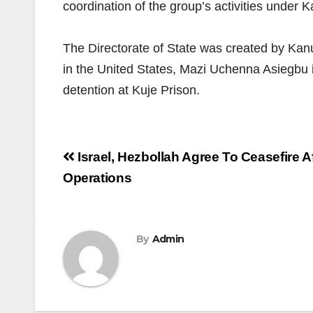
coordination of the group’s activities under K
The Directorate of State was created by Kanu
in the United States, Mazi Uchenna Asiegbu 
detention at Kuje Prison.
Post
Israel, Hezbollah Agree To Ceasefire
navigation
Operations
By
Admin