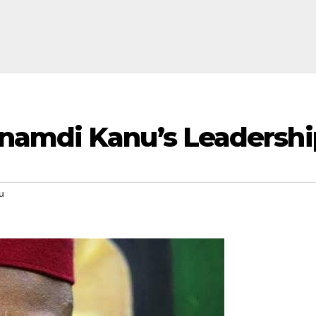
amdi Kanu’s Leadershi
u