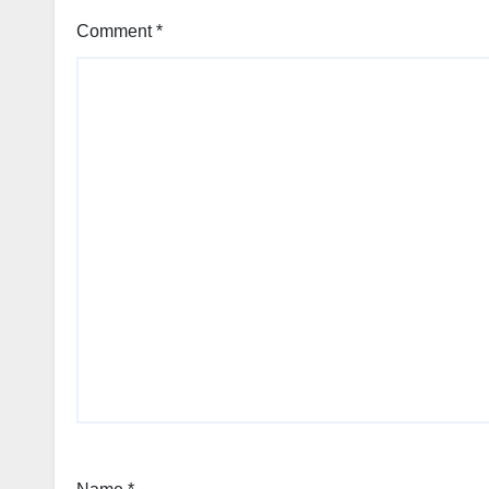
Comment
*