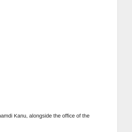
amdi Kanu, alongside the office of the