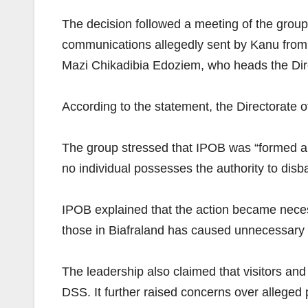
The decision followed a meeting of the group
communications allegedly sent by Kanu from 
Mazi Chikadibia Edoziem, who heads the Dire
According to the statement, the Directorate of
The group stressed that IPOB was “formed and
no individual possesses the authority to disb
IPOB explained that the action became neces
those in Biafraland has caused unnecessary 
The leadership also claimed that visitors an
DSS. It further raised concerns over alleged 