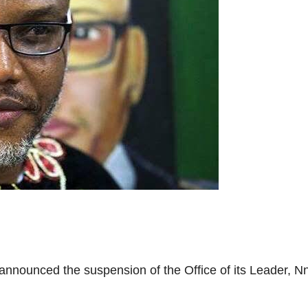
nnounced the suspension of the Office of its Leader, Nn