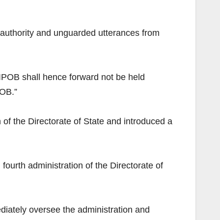
 authority and unguarded utterances from
 “IPOB shall hence forward not be held
POB.”
of the Directorate of State and introduced a
urth administration of the Directorate of
ately oversee the administration and