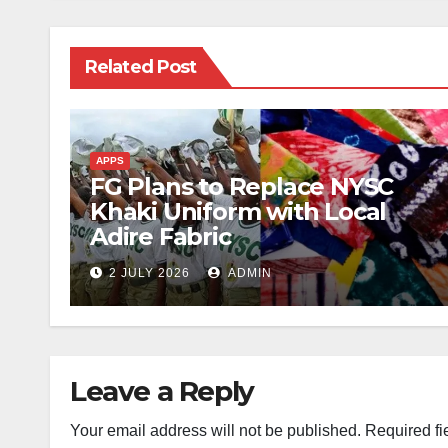
Related Post
APPS
FG Plans to Replace NYSC
Khaki Uniform with Local
Adire Fabric
2 JULY 2026
ADMIN
Leave a Reply
Your email address will not be published.
Required fi