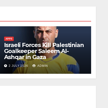
APPS
Israeli Forces Kill Palestinian
Goalkeeper Saleem Al-
Ashqar in Gaza
2 JULY 2026
ADMIN