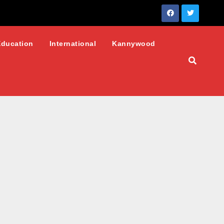
Education
International
Kannywood