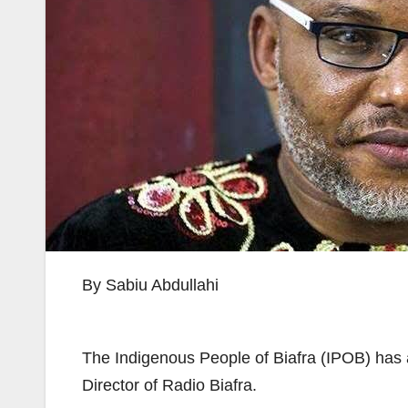
By Sabiu Abdullahi
The Indigenous People of Biafra (IPOB) has a
Director of Radio Biafra.