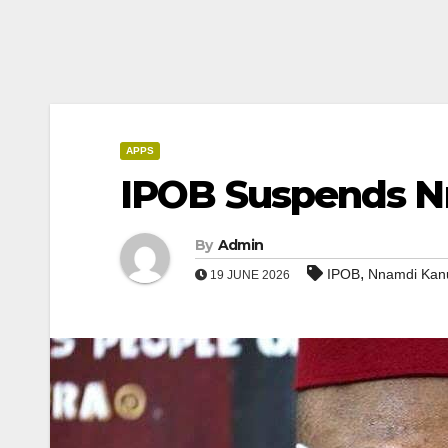
APPS
IPOB Suspends Nn
By
Admin
,
IPOB
Nnamdi Kan
19 JUNE 2026