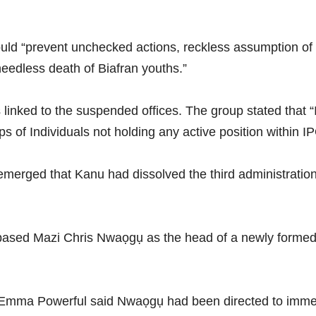
ld “prevent unchecked actions, reckless assumption of
 needless death of Biafran youths.”
s linked to the suspended offices. The group stated that
ps of Individuals not holding any active position within I
merged that Kanu had dissolved the third administration 
ased Mazi Chris Nwaọgụ as the head of a newly formed fo
Emma Powerful said Nwaọgụ had been directed to immedi