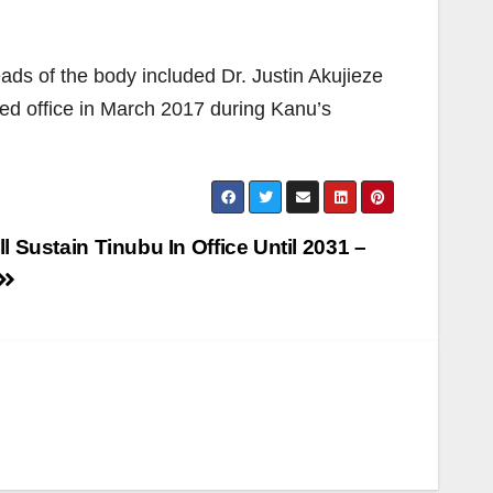
ads of the body included Dr. Justin Akujieze
ed office in March 2017 during Kanu’s
l Sustain Tinubu In Office Until 2031 –