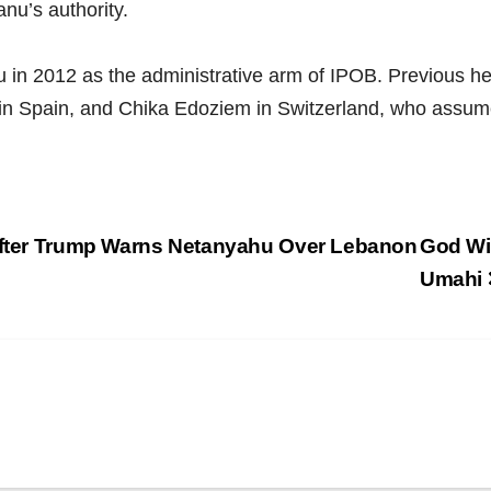
anu’s authority.
 in 2012 as the administrative arm of IPOB. Previous he
in Spain, and Chika Edoziem in Switzerland, who assum
 After Trump Warns Netanyahu Over Lebanon
God Wil
Umahi