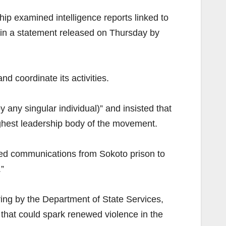
ip examined intelligence reports linked to
 in a statement released on Thursday by
nd coordinate its activities.
any singular individual)” and insisted that
highest leadership body of the movement.
rded communications from Sokoto prison to
”
ring by the Department of State Services,
 that could spark renewed violence in the