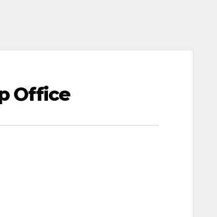
p Office