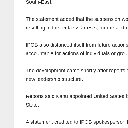
South-East.
The statement added that the suspension wou
resulting in the reckless arrests, torture and
IPOB also distanced itself from future action
accountable for actions of individuals or grou
The development came shortly after reports e
new leadership structure.
Reports said Kanu appointed United States-b
State.
A statement credited to IPOB spokesperson 