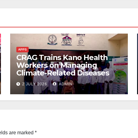
APPS
CRAG Trains Kano Health
Workers on Managing
Climate-Related Diseases
2 JULY 2026
ADMIN
elds are marked
*