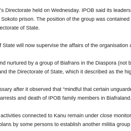
’s Directorate held on Wednesday. IPOB said its leadersh
Sokoto prison. The position of the group was contained
ctorate of State.
 State will now supervise the affairs of the organisation a
 nurtured by a group of Biafrans in the Diaspora (not by 
and the Directorate of State, which it described as the 
sary after it observed that “mindful that certain ungua
arrests and death of IPOB family members in Biafraland.
d activities connected to Kanu remain under close monito
plans by some persons to establish another militia group