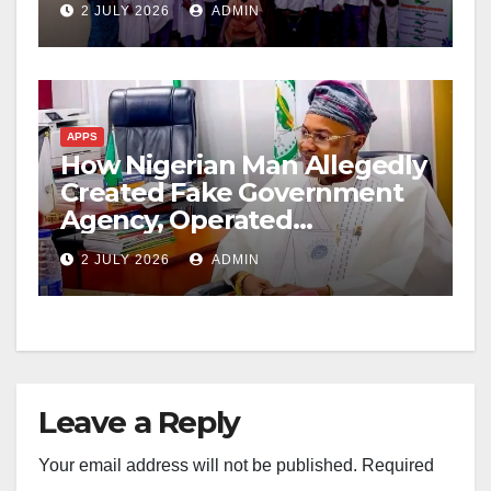
2 JULY 2026
ADMIN
APPS
How Nigerian Man Allegedly
Created Fake Government
Agency, Operated
Undetected for Months
2 JULY 2026
ADMIN
Leave a Reply
Your email address will not be published.
Required