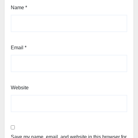
Name
*
Email
*
Website
Save my name, email, and website in this browser for