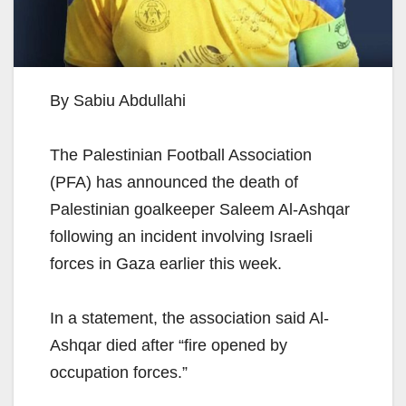
By Sabiu Abdullahi
The Palestinian Football Association
(PFA) has announced the death of
Palestinian goalkeeper Saleem Al-Ashqar
following an incident involving Israeli
forces in Gaza earlier this week.
In a statement, the association said Al-
Ashqar died after “fire opened by
occupation forces.”