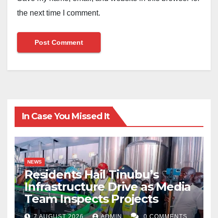
the next time I comment.
In Case You Missed It
NEWS
Residents Hail Tinubu’s
Infrastructure Drive as Media
Team Inspects Projects
7 AUGUST 2026
ADMIN
0 COMMENTS