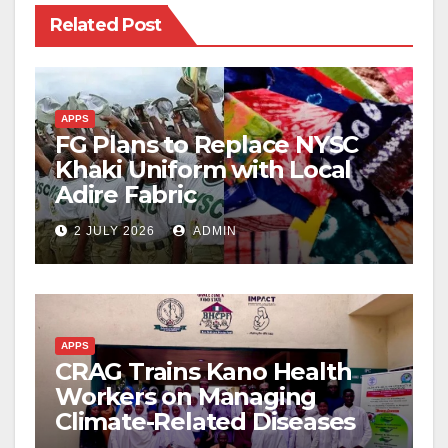
Related Post
APPS
FG Plans to Replace NYSC
Khaki Uniform with Local
Adire Fabric
2 JULY 2026
ADMIN
APPS
CRAG Trains Kano Health
Workers on Managing
Climate-Related Diseases