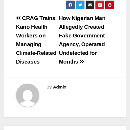
Post
CRAG Trains
How Nigerian Man
navigation
Kano Health
Allegedly Created
Workers on
Fake Government
Managing
Agency, Operated
Climate-Related
Undetected for
Diseases
Months
By
Admin