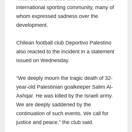
international sporting community, many of
whom expressed sadness over the
development.
Chilean football club Deportivo Palestino
also reacted to the incident in a statement
issued on Wednesday.
“We deeply mourn the tragic death of 32-
year-old Palestinian goalkeeper Salim Al-
Ashqar. He was killed by the Israeli army.
We are deeply saddened by the
continuation of such events. We call for
justice and peace,” the club said.