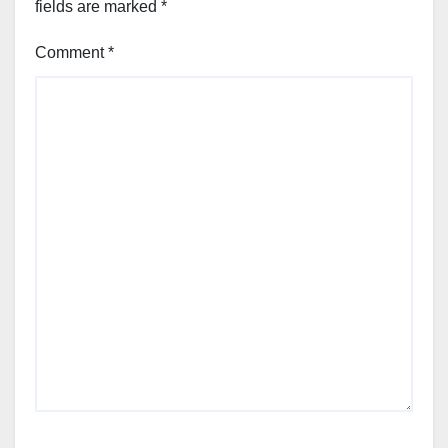
fields are marked
*
Comment
*