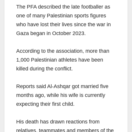
The PFA described the late footballer as
one of many Palestinian sports figures
who have lost their lives since the war in
Gaza began in October 2023.
According to the association, more than
1,000 Palestinian athletes have been
killed during the conflict.
Reports said Al-Ashqar got married five
months ago, while his wife is currently
expecting their first child.
His death has drawn reactions from
relatives, teammates and members of the