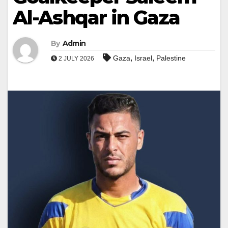
Al-Ashqar in Gaza
By
Admin
,
,
Gaza
Israel
Palestine
2 JULY 2026