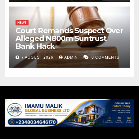
NEWS
Court Remands Suspect Over
Alleged N800m Suntrust
Bank Hack
7 AUGUST 2026
ADMIN
0 COMMENTS