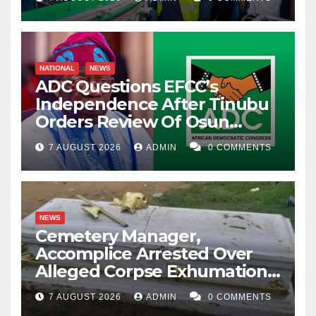
NATIONAL
NEWS
ADC Questions EFCC’s
Independence After Tinubu
Orders Review Of Osun
Account Freeze
7 AUGUST 2026
ADMIN
0 COMMENTS
NEWS
Cemetery Manager,
Accomplice Arrested Over
Alleged Corpse Exhumation,
Casket Theft
7 AUGUST 2026
ADMIN
0 COMMENTS