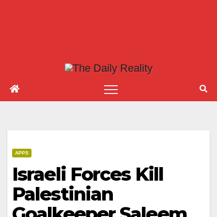
APPS
Israeli Forces Kill
Palestinian
Goalkeeper Saleem