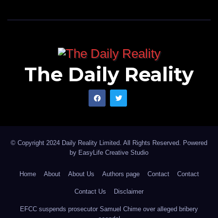
The Daily Reality
© Copyright 2024 Daily Reality Limited. All Rights Reserved. Powered
by
EasyLife Creative Studio
Home
About
About Us
Authors page
Contact
Contact
Contact Us
Disclaimer
EFCC suspends prosecutor Samuel Chime over alleged bribery