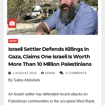
NEWS
Israeli Settler Defends Killings in
Gaza, Claims One Israeli Is Worth
More Than 10 Million Palestinians
1 AUGUST 2026
ADMIN
0 COMMENTS
By Sabiu Abdullahi
An Israeli settler has defended recent attacks on
Palestinian communities in the occupied West Bank,