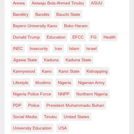
Arewa
Asiwaju Bola Ahmed Tinubu
ASUU
(critical minerals), demographically pivotal,
geopolitically courted by rival powers, and numerically
Banditry
Bandits
Bauchi State
powerful in multilateral institutions; alas, Africa
Bayero University Kano
Boko Haram
remains strategically fragmented. Most African states
Donald Trump
Education
EFCC
FG
Health
still approach global politics through the language of
gratitude, alignment, or moral appeal rather than
INEC
Insecurity
Iran
Islam
Israel
through calculated leverage. The continent’s
Jigawa State
Kaduna
Kaduna State
diplomatic posture is often reactive rather than
Kannywood
Kano
Kano State
Kidnapping
anticipatory.
Lifestyle
Muslims
Nigeria
Nigerian Army
This is dangerous in a world where: aid is
Nigeria Police Force
NNPP
Northern Nigeria
weaponised, debt is politicised, sanctions are
PDP
Police
President Muhammadu Buhari
normalised, and security assistance comes with
strategic strings. Africa risks becoming the quiet
Social Media
Tinubu
United States
theatre of the next great-power contest, not because it
University Education
USA