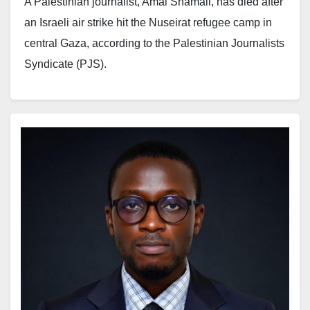
A Palestinian journalist, Amal Shamali, has died after
travelling west of the Gaza Strip.
an Israeli air strike hit the Nuseirat refugee camp in
central Gaza, according to the Palestinian Journalists
“This constitutes a new and flagrant violation of all
Syndicate (PJS).
international laws and norms, and reflects a continued
systematic policy of targeting journalists and silencing
Shamali worked as a correspondent for Qatar Radio.
the voice of truth.”
The PJS said the journalist was killed on Monday
when Israeli forces carried out the strike on the camp.
The organisation described the incident as part of a
broader pattern of attacks against media workers. It
In a statement, the union explained that Shamali had
said the development signals an escalation that
also contributed to several Arab and local media
threatens press freedom and limits coverage from the
organisations. It added that she remained active in her
region.
profession despite the ongoing war in Gaza. The
organisation said she was among reporters who
“Mohammed Wishah joins the ranks of Al Jazeera
continued their work throughout the conflict in the
journalists killed by Israeli occupation forces in Gaza: