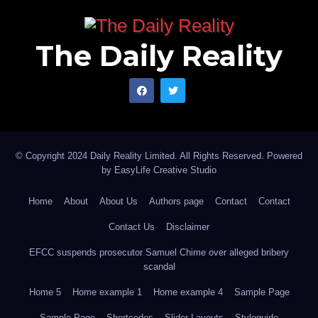
What will protect Africa is a strategy: the ability to
anticipate pressure, restructure vulnerability, and
The Daily Reality
convert relevance into leverage. In a world where
power has shed its disguises, survival belongs not to
the loudest protester, but to the most strategically
prepared.
© Copyright 2024 Daily Reality Limited. All Rights Reserved. Powered
Iranloye Sofiu Taiye is a policy analyst and wrote via
by
EasyLife Creative Studio
iranloye100@gmail.com.
Home
About
About Us
Authors page
Contact
Contact
Contact Us
Disclaimer
EFCC suspends prosecutor Samuel Chime over alleged bribery
scandal
Home 5
Home example 1
Home example 4
Sample Page
Sample Page
Shortcodes
Slider Layouts
Styleguide