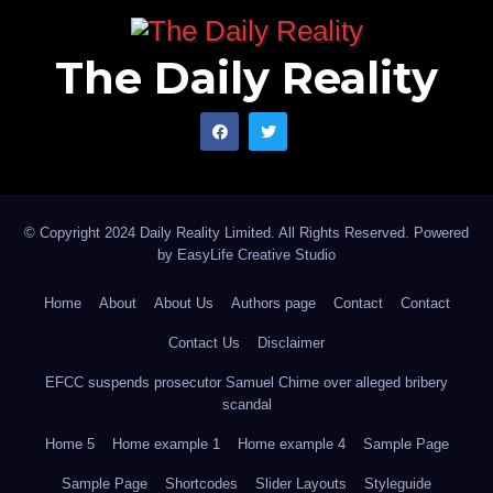
economic and security conditions at home.
The Daily Reality
© Copyright 2024 Daily Reality Limited. All Rights Reserved. Powered
by
EasyLife Creative Studio
Home
About
About Us
Authors page
Contact
Contact
Contact Us
Disclaimer
EFCC suspends prosecutor Samuel Chime over alleged bribery
scandal
Home 5
Home example 1
Home example 4
Sample Page
Sample Page
Shortcodes
Slider Layouts
Styleguide