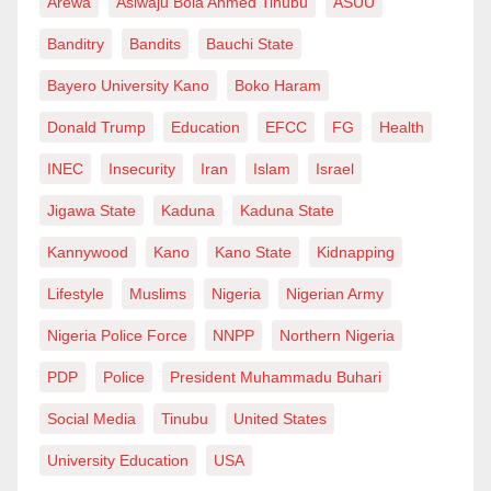
Arewa
Asiwaju Bola Ahmed Tinubu
ASUU
“Some Nigerians are moving back home due to fear of
Banditry
Bandits
Bauchi State
this administration. It’s not wise to bury yourself before
Bayero University Kano
Boko Haram
death,” Adeoye wrote.
Donald Trump
Education
EFCC
FG
Health
Ben Ijeh, a Facebook user, commented, “Whoever that
INEC
Insecurity
Iran
Islam
Israel
leaves involuntarily by ICE is not psychologically
Jigawa State
Kaduna
Kaduna State
likely to want to come back in the future. The trauma
Kannywood
Kano
Kano State
Kidnapping
will be too much to bear. God will always make a way
Lifestyle
Muslims
Nigeria
Nigerian Army
for His own.” Another user, Olukunle Durodolu, wrote,
“The way ICE agents capture people could be scary;
Nigeria Police Force
NNPP
Northern Nigeria
they may not have the opportunity to get themselves
PDP
Police
President Muhammadu Buhari
together. So, it is preferred to time their return home
Social Media
Tinubu
United States
when they can control themselves.”
University Education
USA