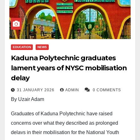
EDUCATION
NEWS
Kaduna Polytechnic graduates
lament years of NYSC mobilisation
delay
31 JANUARY 2026
ADMIN
0 COMMENTS
By Uzair Adam
Graduates of Kaduna Polytechnic have raised
concerns over what they described as prolonged
delays in their mobilisation for the National Youth