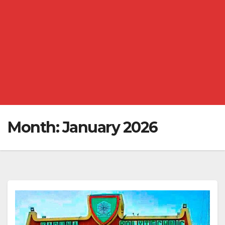
Month:
January 2026