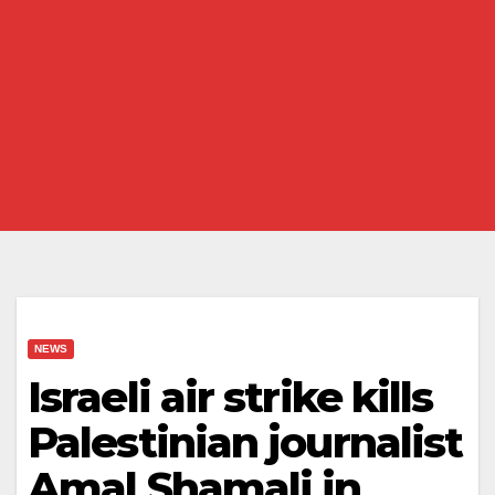
NEWS
Israeli air strike kills
Palestinian journalist
Amal Shamali in