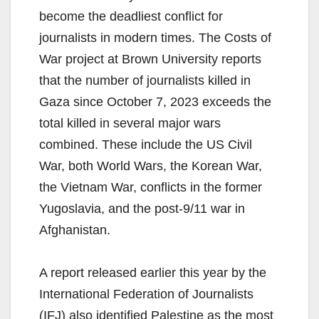
become the deadliest conflict for
journalists in modern times. The Costs of
War project at Brown University reports
that the number of journalists killed in
Gaza since October 7, 2023 exceeds the
total killed in several major wars
combined. These include the US Civil
War, both World Wars, the Korean War,
the Vietnam War, conflicts in the former
Yugoslavia, and the post-9/11 war in
Afghanistan.
A report released earlier this year by the
International Federation of Journalists
(IFJ) also identified Palestine as the most