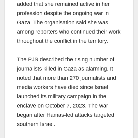
added that she remained active in her
profession despite the ongoing war in
Gaza. The organisation said she was
among reporters who continued their work
throughout the conflict in the territory.
The PJS described the rising number of
journalists killed in Gaza as alarming. It
noted that more than 270 journalists and
media workers have died since Israel
launched its military campaign in the
enclave on October 7, 2023. The war
began after Hamas-led attacks targeted
southern Israel.