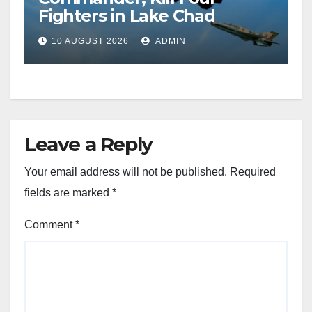
Fighters in Lake Chad
10 AUGUST 2026
ADMIN
Leave a Reply
Your email address will not be published.
Required
fields are marked
*
Comment
*