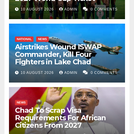
10 AUGUST 2026
ADMIN
0 COMMENTS
NATIONAL
NEWS
Airstrikes Wound ISWAP
Commander, Kill Four
Fighters in Lake Chad
10 AUGUST 2026
ADMIN
0 COMMENTS
NEWS
Chad To Scrap Visa
Requirements For African
Citizens From 2027