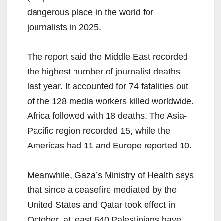
dangerous place in the world for
journalists in 2025.
The report said the Middle East recorded
the highest number of journalist deaths
last year. It accounted for 74 fatalities out
of the 128 media workers killed worldwide.
Africa followed with 18 deaths. The Asia-
Pacific region recorded 15, while the
Americas had 11 and Europe reported 10.
Meanwhile, Gaza’s Ministry of Health says
that since a ceasefire mediated by the
United States and Qatar took effect in
October, at least 640 Palestinians have