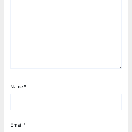
Name
*
Email
*