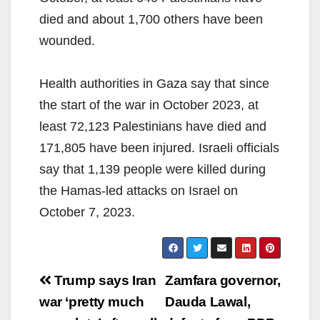
died and about 1,700 others have been
wounded.
Health authorities in Gaza say that since
the start of the war in October 2023, at
least 72,123 Palestinians have died and
171,805 have been injured. Israeli officials
say that 1,139 people were killed during
the Hamas-led attacks on Israel on
October 7, 2023.
Post
Trump says Iran
Zamfara governor,
navigation
war ‘pretty much
Dauda Lawal,