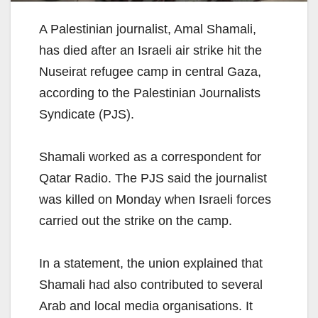
A Palestinian journalist, Amal Shamali,
has died after an Israeli air strike hit the
Nuseirat refugee camp in central Gaza,
according to the Palestinian Journalists
Syndicate (PJS).
Shamali worked as a correspondent for
Qatar Radio. The PJS said the journalist
was killed on Monday when Israeli forces
carried out the strike on the camp.
In a statement, the union explained that
Shamali had also contributed to several
Arab and local media organisations. It