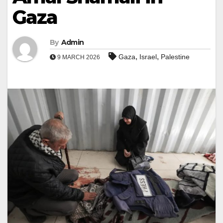
Gaza
By
Admin
,
,
Gaza
Israel
Palestine
9 MARCH 2026