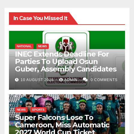
In Case You Missed It
NATIONAL
NEWS
INEC Extends Deadline For
Parties To Upload Osun
Guber, Assembly Candidates
10 AUGUST 2026
ADMIN
0 COMMENTS
NEWS
SPORTS
Super Falcons Lose To
Cameroon, Miss Automatic
2027 World Cup Ticket