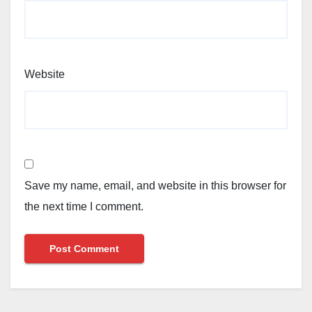
Website
Save my name, email, and website in this browser for
the next time I comment.