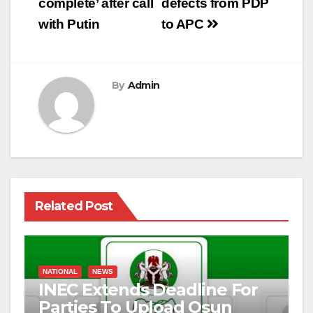
complete’ after call
defects from PDP
with Putin
to APC
By
Admin
Related Post
NATIONAL
NEWS
INEC Extends Deadline For
Parties To Upload Osun