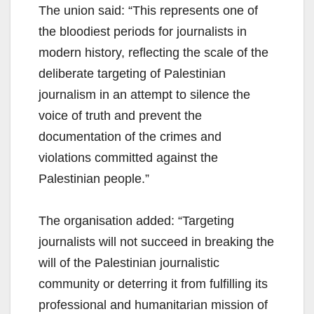
The union said: “This represents one of
the bloodiest periods for journalists in
modern history, reflecting the scale of the
deliberate targeting of Palestinian
journalism in an attempt to silence the
voice of truth and prevent the
documentation of the crimes and
violations committed against the
Palestinian people.”
The organisation added: “Targeting
journalists will not succeed in breaking the
will of the Palestinian journalistic
community or deterring it from fulfilling its
professional and humanitarian mission of