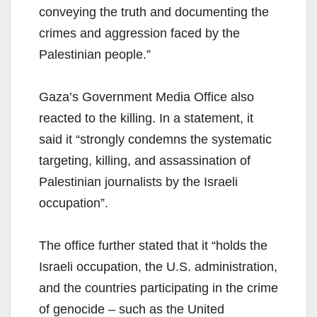
conveying the truth and documenting the
crimes and aggression faced by the
Palestinian people.”
Gaza’s Government Media Office also
reacted to the killing. In a statement, it
said it “strongly condemns the systematic
targeting, killing, and assassination of
Palestinian journalists by the Israeli
occupation”.
The office further stated that it “holds the
Israeli occupation, the U.S. administration,
and the countries participating in the crime
of genocide – such as the United