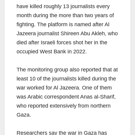
have killed roughly 13 journalists every
month during the more than two years of
fighting. The platform is named after Al
Jazeera journalist Shireen Abu Akleh, who
died after Israeli forces shot her in the
occupied West Bank in 2022.
The monitoring group also reported that at
least 10 of the journalists killed during the
war worked for Al Jazeera. One of them
was Arabic correspondent Anas al-Sharif,
who reported extensively from northern
Gaza.
Researchers say the war in Gaza has