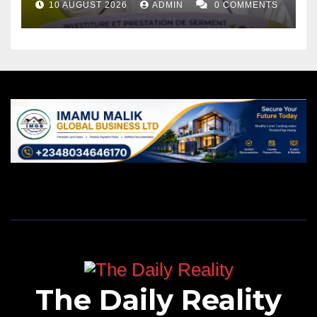
10 AUGUST 2026
ADMIN
0 COMMENTS
The Daily Reality