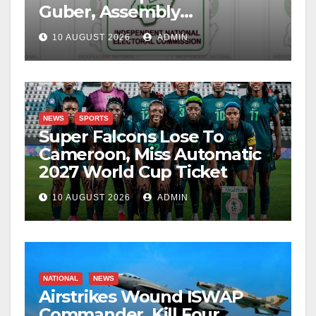
Guber, Assembly
Candidates
10 AUGUST 2026
ADMIN
NEWS
SPORTS
Super Falcons Lose To
Cameroon, Miss Automatic
2027 World Cup Ticket
10 AUGUST 2026
ADMIN
NATIONAL
NEWS
Airstrikes Wound ISWAP
Commander, Kill Four