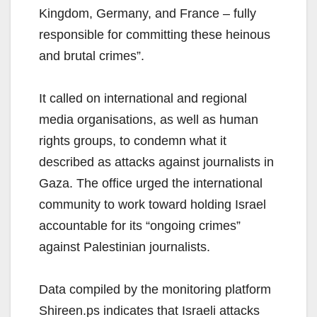
Kingdom, Germany, and France – fully
responsible for committing these heinous
and brutal crimes”.
It called on international and regional
media organisations, as well as human
rights groups, to condemn what it
described as attacks against journalists in
Gaza. The office urged the international
community to work toward holding Israel
accountable for its “ongoing crimes”
against Palestinian journalists.
Data compiled by the monitoring platform
Shireen.ps indicates that Israeli attacks