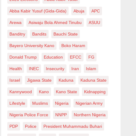
Abba Kabir Yusuf (Gida-Gida)
Abuja
APC
Arewa
Asiwaju Bola Ahmed Tinubu
ASUU
Banditry
Bandits
Bauchi State
Bayero University Kano
Boko Haram
Donald Trump
Education
EFCC
FG
Health
INEC
Insecurity
Iran
Islam
Israel
Jigawa State
Kaduna
Kaduna State
Kannywood
Kano
Kano State
Kidnapping
Lifestyle
Muslims
Nigeria
Nigerian Army
Nigeria Police Force
NNPP
Northern Nigeria
PDP
Police
President Muhammadu Buhari