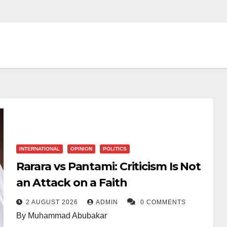
INTERNATIONAL
OPINION
POLITICS
Rarara vs Pantami: Criticism Is Not
an Attack on a Faith
2 AUGUST 2026
ADMIN
0 COMMENTS
By Muhammad Abubakar