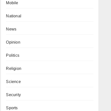
Mobile
National
News
Opinion
Politics
Religion
Science
Security
Sports