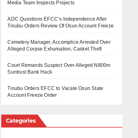
Media Team Inspects Projects
ADC Questions EFCC’s Independence After
Tinubu Orders Review Of Osun Account Freeze
Cemetery Manager, Accomplice Arrested Over
Alleged Corpse Exhumation, Casket Theft
Court Remands Suspect Over Alleged N800m
Suntrust Bank Hack
Tinubu Orders EFCC to Vacate Osun State
Account Freeze Order
Categories