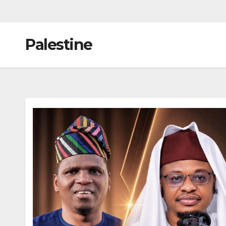
Palestine