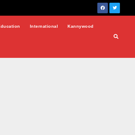
Education
International
Kannywood