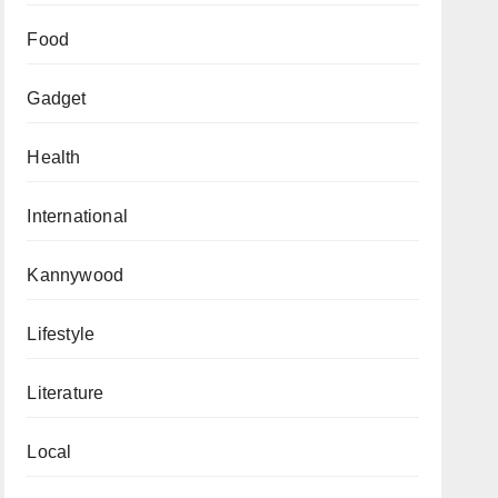
Food
Gadget
Health
International
Kannywood
Lifestyle
Literature
Local