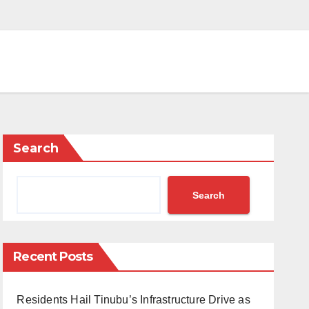
Search
Search
Recent Posts
Residents Hail Tinubu’s Infrastructure Drive as