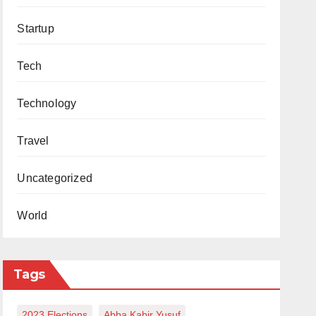
Startup
Tech
Technology
Travel
Uncategorized
World
Tags
2023 Elections
Abba Kabir Yusuf