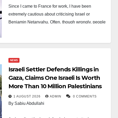
Since I came to France for work, I have been
extremely cautious about criticising Israel or
Benjamin Netanyahu. Often, though wrongly, people
conflate criticism of an entity or a person with
criticism of an idea or of an entire ethnic or religious
group.
Soon after Hamas’s attack on Israel on October 7, I
NEWS
felt driven to write about the unresolved conflict. It
Israeli Settler Defends Killings in
was difficult to ignore the subject. Yet I was also
Gaza, Claims One Israeli Is Worth
concerned that expressing my views might affect my
More Than 10 Million Palestinians
employment or even my residency status in France.
1 AUGUST 2026
ADMIN
0 COMMENTS
To be certain, I reached out to our Human Resources
By Sabiu Abdullahi
department for guidance.
We essentially agreed on an important distinction.