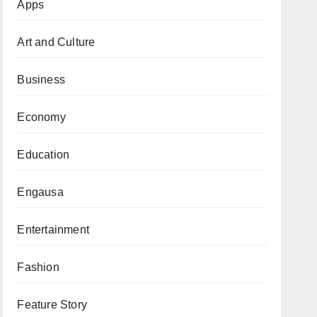
Apps
Art and Culture
Business
Economy
Education
Engausa
Entertainment
Fashion
Feature Story