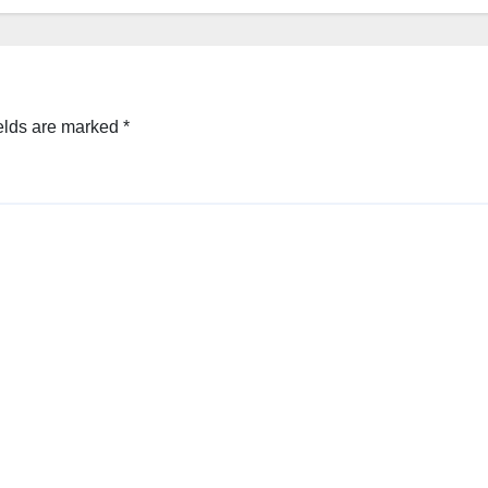
elds are marked
*