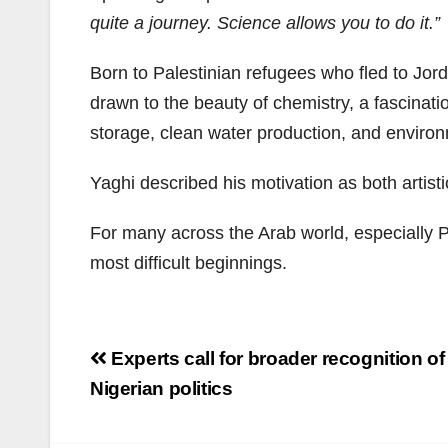
quite a journey. Science allows you to do it.”
Born to Palestinian refugees who fled to Jord
drawn to the beauty of chemistry, a fascinat
storage, clean water production, and environm
Yaghi described his motivation as both artisti
For many across the Arab world, especially Pa
most difficult beginnings.
Post
Experts call for broader recognition of
navigation
Nigerian politics