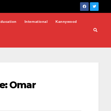
Education
International
Kannywood
te: Omar