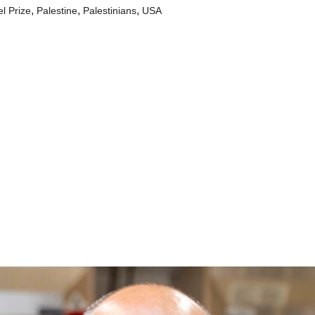
,
,
,
l Prize
Palestine
Palestinians
USA