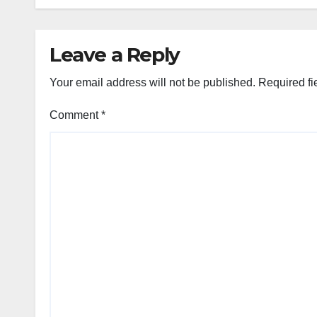
Leave a Reply
Your email address will not be published.
Required fi
Comment
*