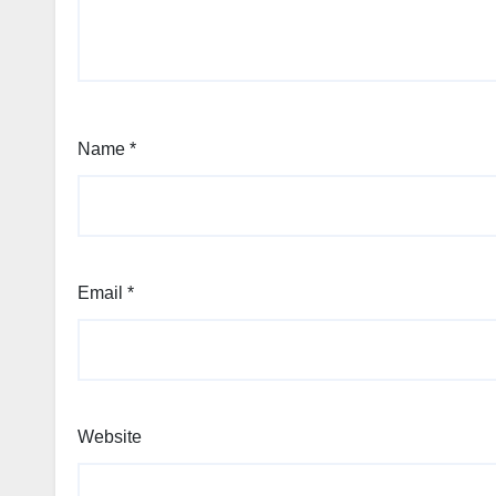
Name
*
Email
*
Website