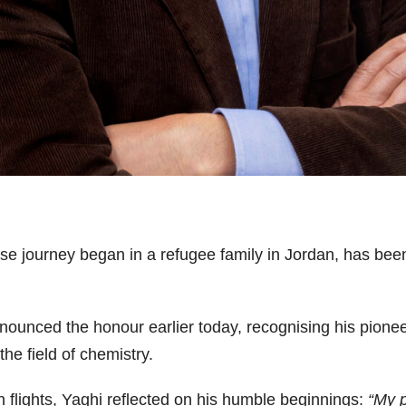
ose journey began in a refugee family in Jordan, has be
unced the honour earlier today, recognising his pionee
the field of chemistry.
n flights, Yaghi reflected on his humble beginnings:
“My p