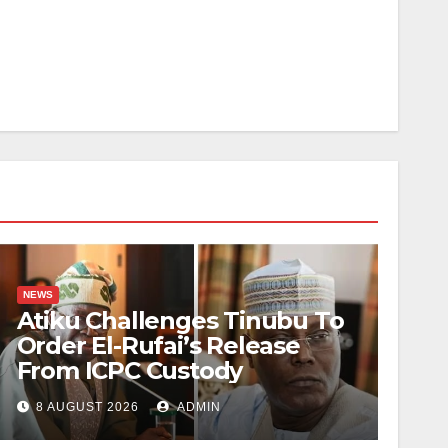
NEWS
Atiku Challenges Tinubu To
Order El-Rufai’s Release
From ICPC Custody
8 AUGUST 2026
ADMIN