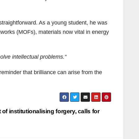
 straightforward. As a young student, he was
eworks (MOFs), materials now vital in energy
solve intellectual problems.”
eminder that brilliance can arise from the
 institutionalising forgery, calls for