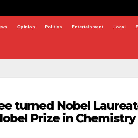
ews
Opinion
Politics
Entertainment
Local
gee turned Nobel Laurea
obel Prize in Chemistry