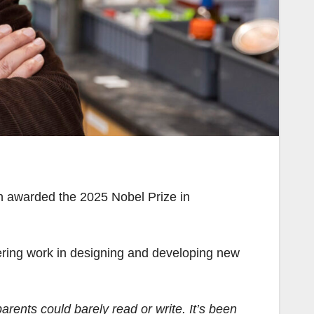
en awarded the 2025 Nobel Prize in
ring work in designing and developing new
arents could barely read or write. It’s been