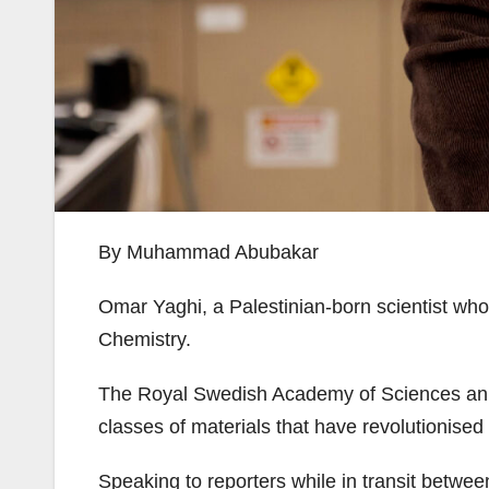
By Muhammad Abubakar
Omar Yaghi, a Palestinian-born scientist wh
Chemistry.
The Royal Swedish Academy of Sciences anno
classes of materials that have revolutionised 
Speaking to reporters while in transit betwee