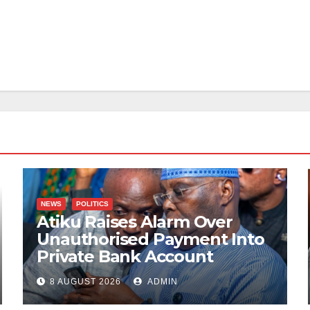
NEWS
POLITICS
Atiku Raises Alarm Over
Unauthorised Payment Into
Private Bank Account
8 AUGUST 2026
ADMIN