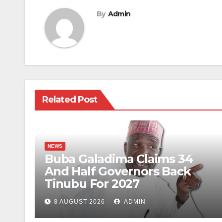
By
Admin
Related Post
NEWS
Buba Galadima Claims 34
And Half Governors Back
Tinubu For 2027
8 AUGUST 2026
ADMIN