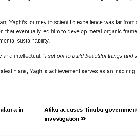
an, Yaghi’s journey to scientific excellence was far from
ion that eventually led him to develop metal-organic fram
ental sustainability.
c and intellectual:
“I set out to build beautiful things and 
lestinians, Yaghi’s achievement serves as an inspiring r
 ulama in
Atiku accuses Tinubu government of
investigation