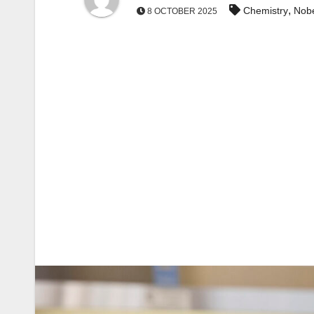
,
Chemistry
Nobe
8 OCTOBER 2025