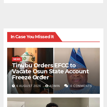
very crime against humanity until we wake up and do
the needful. As the South African anti-apartheid
movement leader Nelson Mandela rightly puts it
during his Presidential inaugural speech in 1994: “We
know too well that our Freedom is incomplete without
In Case You Missed It
the freedom of the Palestinian people”.
Najeeb Maigatari wrote via maigatari313@gmail.com.
NEWS
Tinubu Orders EFCC to
Vacate Osun State Account
Freeze Order
6 AUGUST 2026
ADMIN
0 COMMENTS