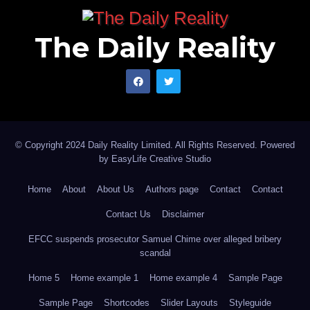
The Daily Reality
© Copyright 2024 Daily Reality Limited. All Rights Reserved. Powered
by
EasyLife Creative Studio
Home
About
About Us
Authors page
Contact
Contact
Contact Us
Disclaimer
EFCC suspends prosecutor Samuel Chime over alleged bribery
scandal
Home 5
Home example 1
Home example 4
Sample Page
Sample Page
Shortcodes
Slider Layouts
Styleguide