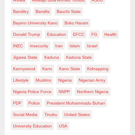
the murderous regime and will hamper their ability to
Banditry
Bandits
Bauchi State
locally produce or buy arms which they use to kill
innocent and defenceless Palestinian civilians.
Bayero University Kano
Boko Haram
Donald Trump
Education
EFCC
FG
Health
At the individual level, we can contribute to the
Palestinian struggle for freedom and the right to self-
INEC
Insecurity
Iran
Islam
Israel
determination by sending relief aid either directly
Jigawa State
Kaduna
Kaduna State
(through reliable #GoFundMe projects) or through
Kannywood
Kano
Kano State
Kidnapping
their representatives in various countries. We can also
Lifestyle
Muslims
Nigeria
Nigerian Army
help raise awareness by joining campaigns on social
and print media regarding the flight of the Palestinian
Nigeria Police Force
NNPP
Northern Nigeria
people.
PDP
Police
President Muhammadu Buhari
What is happening in Palestine is arguably the worst
Social Media
Tinubu
United States
humanitarian crisis of our time. Our silence is giving
University Education
USA
way to more Israeli genocide. We are enablers of this