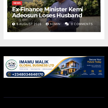
NEWS
Ex-Finance Minister Kemi
Adeosun Loses Husband
6 AUGUST 2026
ADMIN
0 COMMENTS