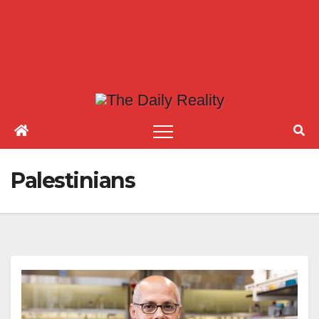
Palestinians