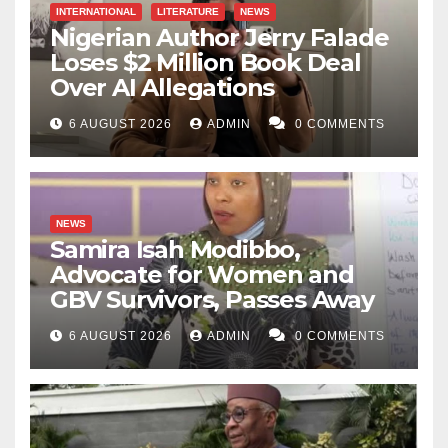
INTERNATIONAL
LITERATURE
NEWS
Nigerian Author Jerry Falade
Loses $2 Million Book Deal
Over AI Allegations
6 AUGUST 2026
ADMIN
0 COMMENTS
NEWS
Samira Isah Modibbo,
Advocate for Women and
GBV Survivors, Passes Away
6 AUGUST 2026
ADMIN
0 COMMENTS