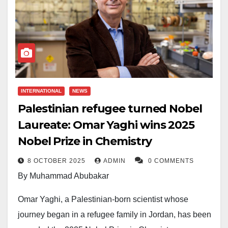
INTERNATIONAL
NEWS
Palestinian refugee turned Nobel
Laureate: Omar Yaghi wins 2025
Nobel Prize in Chemistry
8 OCTOBER 2025
ADMIN
0 COMMENTS
By Muhammad Abubakar
Omar Yaghi, a Palestinian-born scientist whose
journey began in a refugee family in Jordan, has been