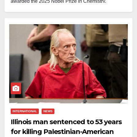
awarded the 2025 Nobel Prize in Chemistry.
The Royal Swedish Academy of Sciences announced
the honour earlier today, recognising his pioneering
work in designing and developing new classes of
materials that have revolutionised the field of
chemistry.
Speaking to reporters while in transit between flights,
Yaghi reflected on his humble beginnings:
“My
parents could barely read or write. It’s been quite a
journey. Science allows you to do it.”
Born to Palestinian refugees who fled to Jordan,
INTERNATIONAL
NEWS
Yaghi’s journey to scientific excellence was far from
Illinois man sentenced to 53 years
straightforward. As a young student, he was drawn to
for killing Palestinian-American
the beauty of chemistry, a fascination that eventually