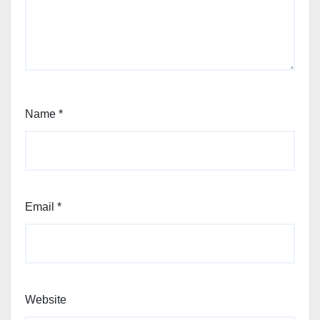
Name
*
Email
*
Website