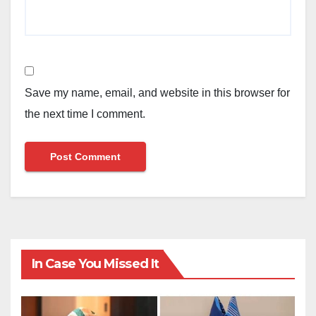
Save my name, email, and website in this browser for
the next time I comment.
In Case You Missed It