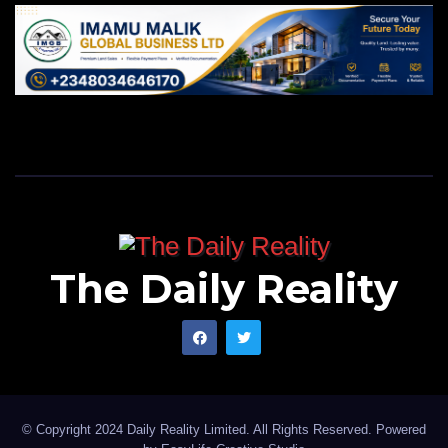
The Daily Reality
© Copyright 2024 Daily Reality Limited. All Rights Reserved. Powered