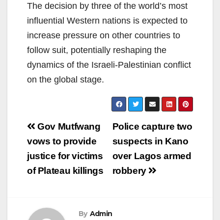
The decision by three of the world’s most
influential Western nations is expected to
increase pressure on other countries to
follow suit, potentially reshaping the
dynamics of the Israeli-Palestinian conflict
on the global stage.
Post
Gov Mutfwang
Police capture two
navigation
vows to provide
suspects in Kano
justice for victims
over Lagos armed
of Plateau killings
robbery
By
Admin