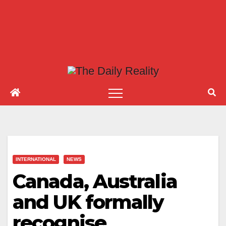
INTERNATIONAL
NEWS
Canada, Australia
and UK formally
recognise