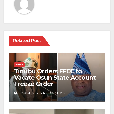
Related Post
NEWS
Tinubu Orders EFCC to
Vacate Osun State Account
Freeze Order
6 AUGUST 2026
ADMIN