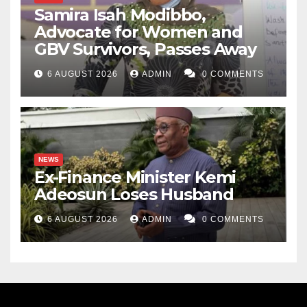
Samira Isah Modibbo,
Advocate for Women and
GBV Survivors, Passes Away
6 AUGUST 2026
ADMIN
0 COMMENTS
NEWS
Ex-Finance Minister Kemi
Adeosun Loses Husband
6 AUGUST 2026
ADMIN
0 COMMENTS