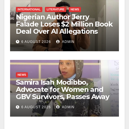
INTERNATIONAL
LITERATURE
NEWS
Nigerian Author Jerry
Falade Loses $2 Million Book
Deal Over AI Allegations
6 AUGUST 2026
ADMIN
NEWS
Samira Isah Modibbo,
Advocate for Women and
GBV Survivors, Passes Away
6 AUGUST 2026
ADMIN