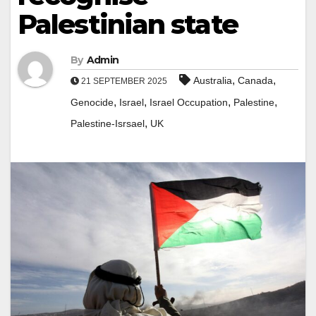
Palestinian state
By
Admin
,
,
Australia
Canada
21 SEPTEMBER 2025
,
,
,
,
Genocide
Israel
Israel Occupation
Palestine
,
Palestine-Isrsael
UK