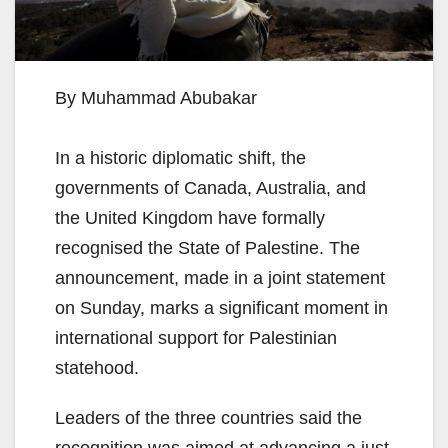
By Muhammad Abubakar
In a historic diplomatic shift, the
governments of Canada, Australia, and
the United Kingdom have formally
recognised the State of Palestine. The
announcement, made in a joint statement
on Sunday, marks a significant moment in
international support for Palestinian
statehood.
Leaders of the three countries said the