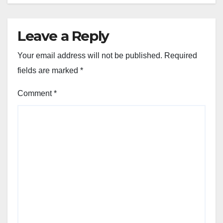
Leave a Reply
Your email address will not be published.
Required
fields are marked
*
Comment
*