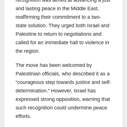
recognition was aimed at advancing a just
and lasting peace in the Middle East,
reaffirming their commitment to a two-
state solution. They urged both Israel and
Palestine to return to negotiations and
called for an immediate halt to violence in
the region.
The move has been welcomed by
Palestinian officials, who described it as a
“courageous step towards justice and self-
determination.” However, Israel has
expressed strong opposition, warning that
such recognition could undermine peace
efforts.