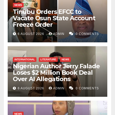
NEWS
Tinubu Orders EFCC to
Vacate Osun State Account
Freeze Order
6 AUGUST 2026
ADMIN
0 COMMENTS
INTERNATIONAL
LITERATURE
NEWS
Nigerian Author Jerry Falade
Loses $2 Million Book Deal
Over AI Allegations
6 AUGUST 2026
ADMIN
0 COMMENTS
NEWS