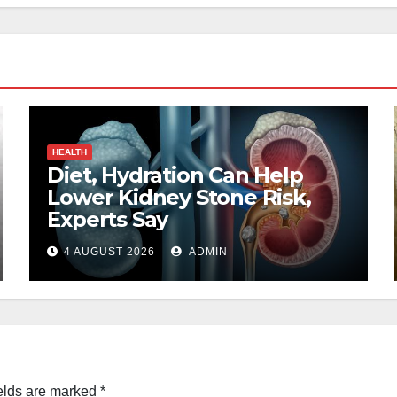
HEALTH
Diet, Hydration Can Help
Lower Kidney Stone Risk,
Experts Say
4 AUGUST 2026
ADMIN
elds are marked
*