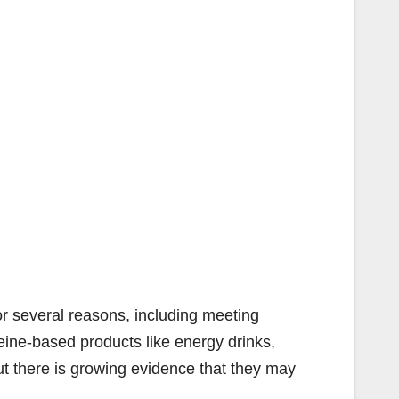
or several reasons, including meeting
ffeine-based products like energy drinks,
t there is growing evidence that they may