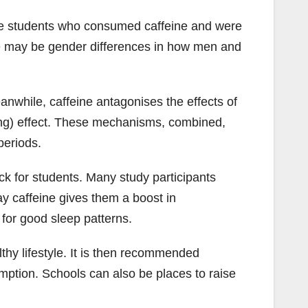
ale students who consumed caffeine and were
ere may be gender differences in how men and
anwhile, caffeine antagonises the effects of
ing) effect. These mechanisms, combined,
periods.
ick for students. Many study participants
y caffeine gives them a boost in
 for good sleep patterns.
lthy lifestyle. It is then recommended
umption. Schools can also be places to raise