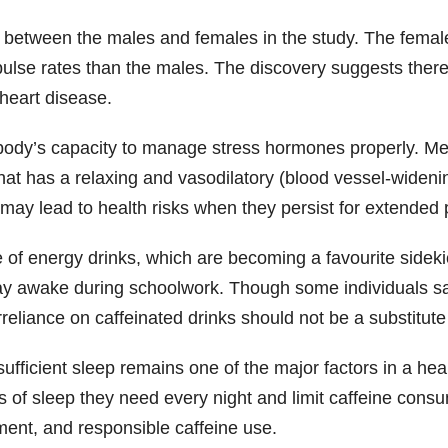
nd between the males and females in the study. The fem
r pulse rates than the males. The discovery suggests th
 heart disease.
e body’s capacity to manage stress hormones properly. Me
hat has a relaxing and vasodilatory (blood vessel-widen
may lead to health risks when they persist for extended 
me of energy drinks, which are becoming a favourite sidek
tay awake during schoolwork. Though some individuals sa
rreliance on caffeinated drinks should not be a substitute
sufficient sleep remains one of the major factors in a hea
rs of sleep they need every night and limit caffeine cons
ent, and responsible caffeine use.