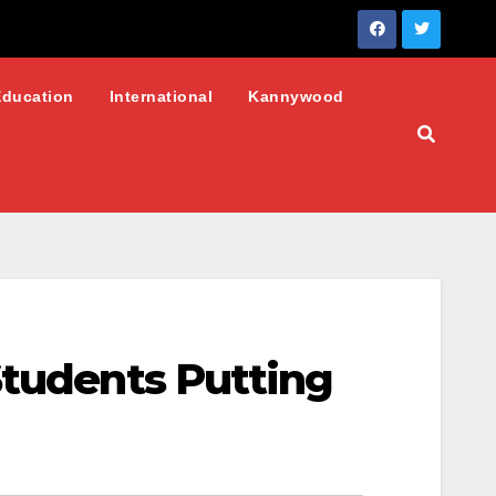
Education
International
Kannywood
Students Putting