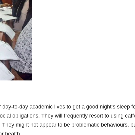
r day-to-day academic lives to get a good night’s sleep f
social obligations. They will frequently resort to using ca
 They might not appear to be problematic behaviours, bu
ar health.