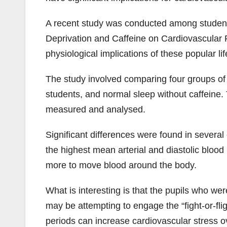
A recent study was conducted among students
Deprivation and Caffeine on Cardiovascular P
physiological implications of these popular lif
The study involved comparing four groups of 
students, and normal sleep without caffeine. 
measured and analysed.
Significant differences were found in severa
the highest mean arterial and diastolic blood
more to move blood around the body.
What is interesting is that the pupils who we
may be attempting to engage the “fight-or-fl
periods can increase cardiovascular stress o