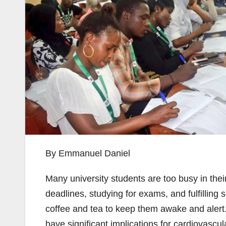
By Emmanuel Daniel
Many university students are too busy in thei
deadlines, studying for exams, and fulfilling 
coffee and tea to keep them awake and alert.
have significant implications for cardiovascul