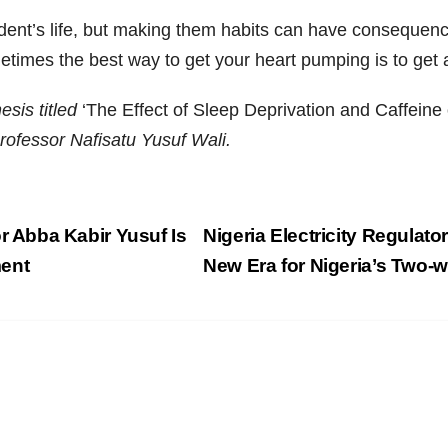
udent’s life, but making them habits can have consequence
times the best way to get your heart pumping is to get a
esis titled
‘The Effect of Sleep Deprivation and Caffei
Professor Nafisatu Yusuf Wali.
 Abba Kabir Yusuf Is
Nigeria Electricity Regulato
ment
New Era for Nigeria’s Two-