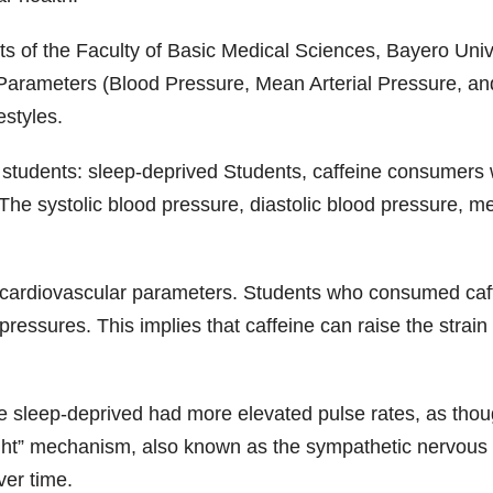
 of the Faculty of Basic Medical Sciences, Bayero Unive
arameters (Blood Pressure, Mean Arterial Pressure, and 
estyles.
students: sleep-deprived Students, caffeine consumers w
The systolic blood pressure, diastolic blood pressure, m
l cardiovascular parameters. Students who consumed caffe
 pressures. This implies that caffeine can raise the stra
re sleep-deprived had more elevated pulse rates, as thou
ight” mechanism, also known as the sympathetic nervous 
ver time.