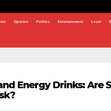
ews
Opinion
Politics
Entertainment
Local
and Energy Drinks: Are 
isk?