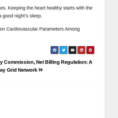
s. Keeping the heart healthy starts with the
 good night’s sleep.
ne on Cardiovascular Parameters Among
ry Commission, Net Billing Regulation: A
way Grid Network