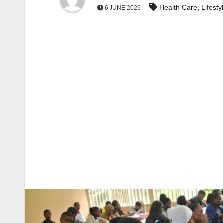
,
Health Care
Lifesty
6 JUNE 2026