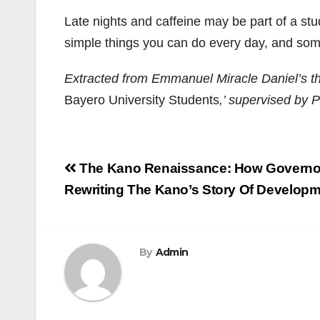
Late nights and caffeine may be part of a st
simple things you can do every day, and some
Extracted from Emmanuel Miracle Daniel’s th
Bayero University Students
,’ supervised by 
Post
The Kano Renaissance: How Governor
navigation
Rewriting The Kano’s Story Of Develop
By
Admin