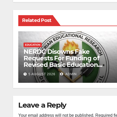
Related Post
EDUCATION
NERDC Disowns Fake
Requests For Funding of
Revised Basic Education
Curriculum
5 AUGUST 2026
ADMIN
Leave a Reply
Your email address will not be published.
Required fi