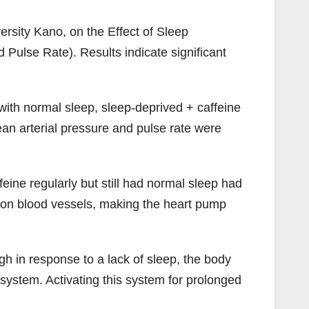
rsity Kano, on the Effect of Sleep
Pulse Rate). Results indicate significant
ith normal sleep, sleep-deprived + caffeine
ean arterial pressure and pulse rate were
ine regularly but still had normal sleep had
in on blood vessels, making the heart pump
gh in response to a lack of sleep, the body
system. Activating this system for prolonged