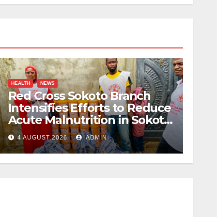
HEALTH
NEWS
Red Cross Sokoto Branch
Intensifies Efforts to Reduce
Acute Malnutrition in Sokoto
State
4 AUGUST 2026
ADMIN