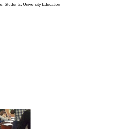
,
,
le
Students
University Education