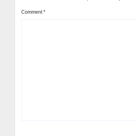
Comment
*