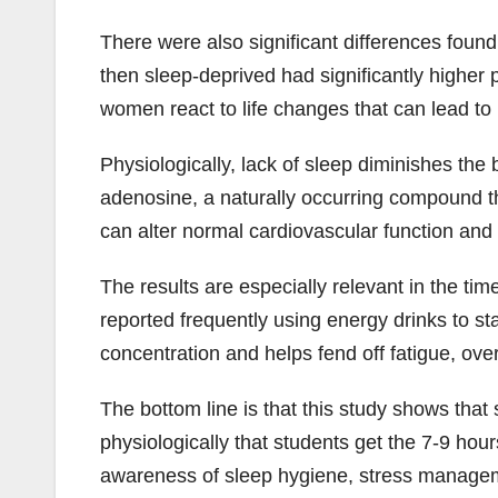
There were also significant differences fou
then sleep-deprived had significantly highe
women react to life changes that can lead to
Physiologically, lack of sleep diminishes th
adenosine, a naturally occurring compound t
can alter normal cardiovascular function and 
The results are especially relevant in the ti
reported frequently using energy drinks to s
concentration and helps fend off fatigue, ove
The bottom line is that this study shows that 
physiologically that students get the 7-9 hou
awareness of sleep hygiene, stress managem