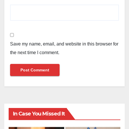
Save my name, email, and website in this browser for
the next time I comment.
In Case You Missed It