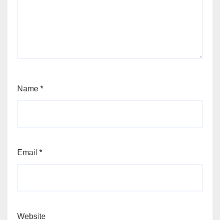
Name
*
Email
*
Website