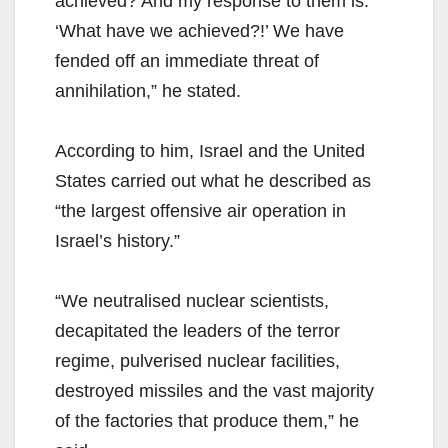
achieved? And my response to them is:
‘What have we achieved?!’ We have
fended off an immediate threat of
annihilation,” he stated.
According to him, Israel and the United
States carried out what he described as
“the largest offensive air operation in
Israel’s history.”
“We neutralised nuclear scientists,
decapitated the leaders of the terror
regime, pulverised nuclear facilities,
destroyed missiles and the vast majority
of the factories that produce them,” he