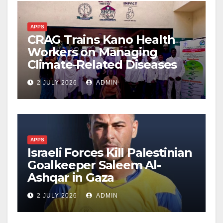
APPS
CRAG Trains Kano Health
Workers on Managing
Climate-Related Diseases
2 JULY 2026
ADMIN
APPS
Israeli Forces Kill Palestinian
Goalkeeper Saleem Al-
Ashqar in Gaza
2 JULY 2026
ADMIN