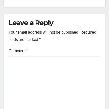
Leave a Reply
Your email address will not be published.
Required
fields are marked
*
Comment
*