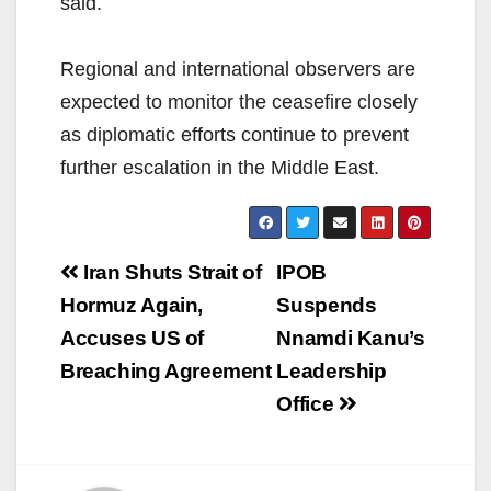
said.
Regional and international observers are
expected to monitor the ceasefire closely
as diplomatic efforts continue to prevent
further escalation in the Middle East.
Post
Iran Shuts Strait of
IPOB
navigation
Hormuz Again,
Suspends
Accuses US of
Nnamdi Kanu’s
Breaching Agreement
Leadership
Office