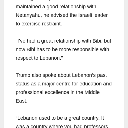
maintained a good relationship with
Netanyahu, he advised the Israeli leader
to exercise restraint.
“I’ve had a great relationship with Bibi, but
now Bibi has to be more responsible with
respect to Lebanon.”
Trump also spoke about Lebanon’s past
status as a major centre for education and
professional excellence in the Middle
East.
“Lebanon used to be a great country. It
was a country where you had professors,