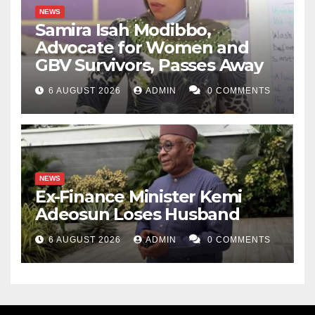
NEWS
Samira Isah Modibbo,
Advocate for Women and
GBV Survivors, Passes Away
6 AUGUST 2026
ADMIN
0 COMMENTS
NEWS
Ex-Finance Minister Kemi
Adeosun Loses Husband
6 AUGUST 2026
ADMIN
0 COMMENTS