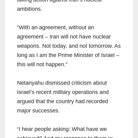
ambitions.
“With an agreement, without an
agreement – Iran will not have nuclear
weapons. Not today, and not tomorrow. As
long as I am the Prime Minister of Israel –
this will not happen.”
Netanyahu dismissed criticism about
Israel’s recent military operations and
argued that the country had recorded
major successes.
“I hear people asking: What have we