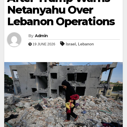
Netanyahu Over
Lebanon Operations
By
Admin
,
Israel
Lebanon
19 JUNE 2026