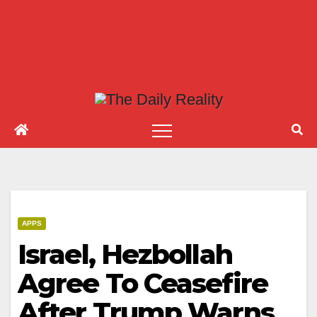
APPS
Israel, Hezbollah
Agree To Ceasefire
After Trump Warns