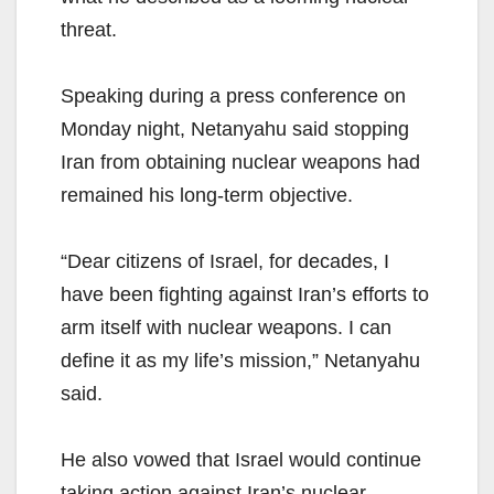
threat.
Speaking during a press conference on
Monday night, Netanyahu said stopping
Iran from obtaining nuclear weapons had
remained his long-term objective.
“Dear citizens of Israel, for decades, I
have been fighting against Iran’s efforts to
arm itself with nuclear weapons. I can
define it as my life’s mission,” Netanyahu
said.
He also vowed that Israel would continue
taking action against Iran’s nuclear