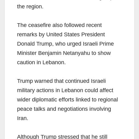
the region.
The ceasefire also followed recent
remarks by United States President
Donald Trump, who urged Israeli Prime
Minister Benjamin Netanyahu to show
caution in Lebanon.
Trump warned that continued Israeli
military actions in Lebanon could affect
wider diplomatic efforts linked to regional
peace talks and negotiations involving
Iran.
Although Trump stressed that he still