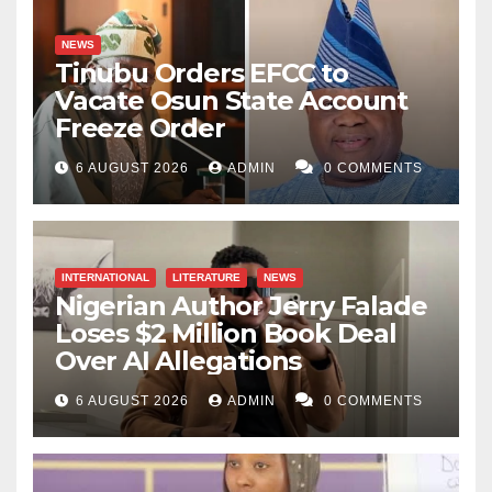
NEWS
Tinubu Orders EFCC to
Vacate Osun State Account
Freeze Order
6 AUGUST 2026
ADMIN
0 COMMENTS
INTERNATIONAL
LITERATURE
NEWS
Nigerian Author Jerry Falade
Loses $2 Million Book Deal
Over AI Allegations
6 AUGUST 2026
ADMIN
0 COMMENTS