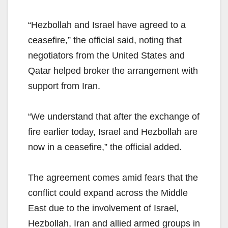
“Hezbollah and Israel have agreed to a
ceasefire,” the official said, noting that
negotiators from the United States and
Qatar helped broker the arrangement with
support from Iran.
“We understand that after the exchange of
fire earlier today, Israel and Hezbollah are
now in a ceasefire,” the official added.
The agreement comes amid fears that the
conflict could expand across the Middle
East due to the involvement of Israel,
Hezbollah, Iran and allied armed groups in