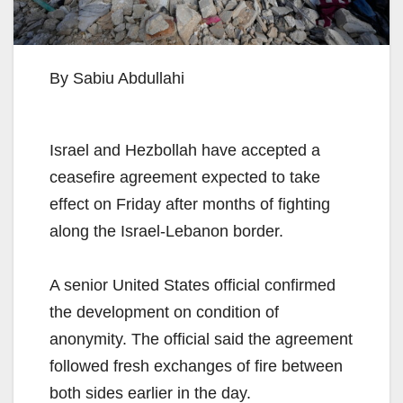
By Sabiu Abdullahi
Israel and Hezbollah have accepted a
ceasefire agreement expected to take
effect on Friday after months of fighting
along the Israel-Lebanon border.
A senior United States official confirmed
the development on condition of
anonymity. The official said the agreement
followed fresh exchanges of fire between
both sides earlier in the day.