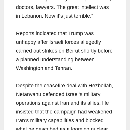
doctors, lawyers. The great intellect was
in Lebanon. Now it’s just terrible.”
Reports indicated that Trump was
unhappy after Israeli forces allegedly
carried out strikes on Beirut shortly before
a planned understanding between
Washington and Tehran.
Despite the ceasefire deal with Hezbollah,
Netanyahu defended Israel’s military
operations against Iran and its allies. He
insisted that the campaign had weakened
Iran’s military capabilities and blocked
what he described as a looming nuclear