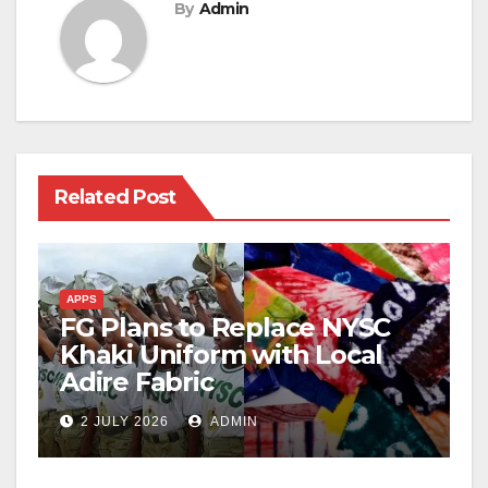
By
Admin
Related Post
APPS
FG Plans to Replace NYSC
Khaki Uniform with Local
Adire Fabric
2 JULY 2026
ADMIN