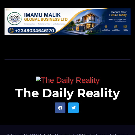
The Daily Reality