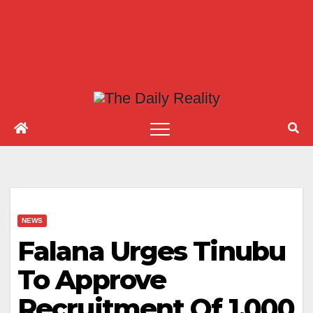
NEWS
Falana Urges Tinubu
To Approve
Recruitment Of 1,000