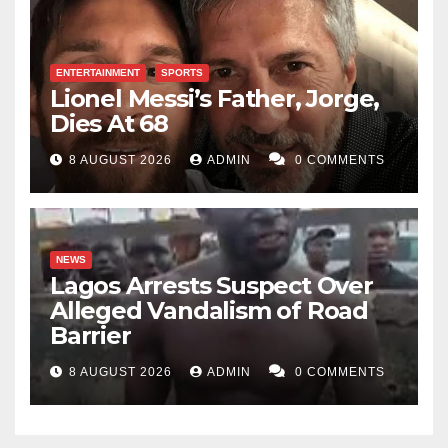
ENTERTAINMENT
SPORTS
Lionel Messi’s Father, Jorge,
Dies At 68
8 AUGUST 2026
ADMIN
0 COMMENTS
NEWS
Lagos Arrests Suspect Over
Alleged Vandalism of Road
Barrier
8 AUGUST 2026
ADMIN
0 COMMENTS