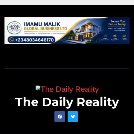
The Daily Reality