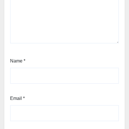
Name
*
Email
*