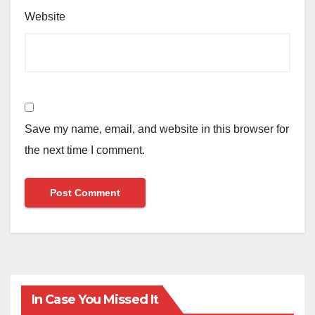
Website
Save my name, email, and website in this browser for
the next time I comment.
In Case You Missed It