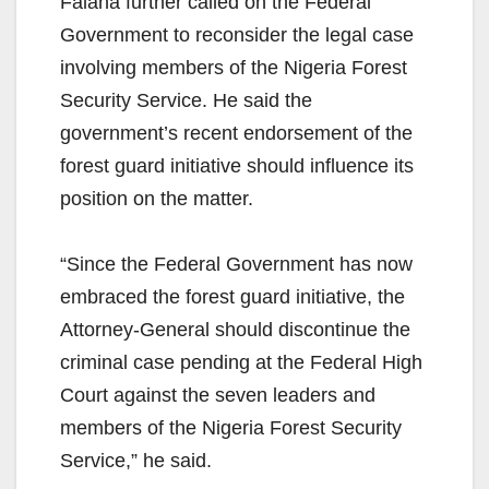
Falana further called on the Federal
Government to reconsider the legal case
involving members of the Nigeria Forest
Security Service. He said the
government’s recent endorsement of the
forest guard initiative should influence its
position on the matter.
“Since the Federal Government has now
embraced the forest guard initiative, the
Attorney-General should discontinue the
criminal case pending at the Federal High
Court against the seven leaders and
members of the Nigeria Forest Security
Service,” he said.