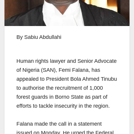
By Sabiu Abdullahi
Human rights lawyer and Senior Advocate
of Nigeria (SAN), Femi Falana, has
appealed to President Bola Ahmed Tinubu
to authorise the recruitment of 1,000
forest guards in Borno State as part of
efforts to tackle insecurity in the region.
Falana made the call in a statement
issued on Monday. He urged the Federal