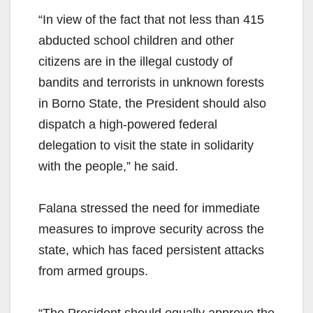
“In view of the fact that not less than 415
abducted school children and other
citizens are in the illegal custody of
bandits and terrorists in unknown forests
in Borno State, the President should also
dispatch a high-powered federal
delegation to visit the state in solidarity
with the people,” he said.
Falana stressed the need for immediate
measures to improve security across the
state, which has faced persistent attacks
from armed groups.