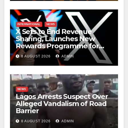
INTERNATIONAL
NEWS
X Sets to End Revenue
Sharing, Launches New
Rewards Programme for
Creators
8 AUGUST 2026
ADMIN
NEWS
Lagos Arrests Suspect Over
Alleged Vandalism of Road
Barrier
8 AUGUST 2026
ADMIN