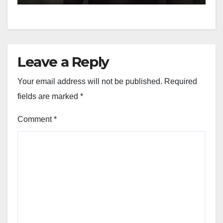
Leave a Reply
Your email address will not be published.
Required
fields are marked
*
Comment
*