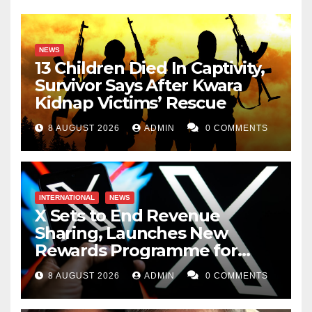
NEWS
13 Children Died In Captivity,
Survivor Says After Kwara
Kidnap Victims’ Rescue
8 AUGUST 2026
ADMIN
0 COMMENTS
INTERNATIONAL
NEWS
X Sets to End Revenue
Sharing, Launches New
Rewards Programme for
Creators
8 AUGUST 2026
ADMIN
0 COMMENTS