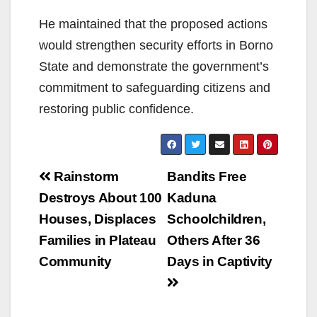
He maintained that the proposed actions
would strengthen security efforts in Borno
State and demonstrate the government’s
commitment to safeguarding citizens and
restoring public confidence.
Post
Rainstorm
Bandits Free
navigation
Destroys About 100
Kaduna
Houses, Displaces
Schoolchildren,
Families in Plateau
Others After 36
Community
Days in Captivity