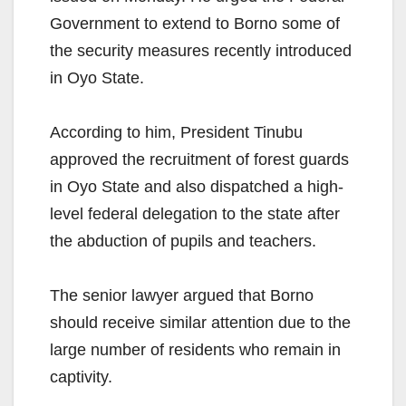
Government to extend to Borno some of
the security measures recently introduced
in Oyo State.
According to him, President Tinubu
approved the recruitment of forest guards
in Oyo State and also dispatched a high-
level federal delegation to the state after
the abduction of pupils and teachers.
The senior lawyer argued that Borno
should receive similar attention due to the
large number of residents who remain in
captivity.