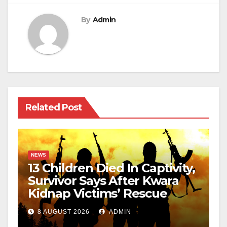
By
Admin
Related Post
NEWS
13 Children Died In Captivity,
Survivor Says After Kwara
Kidnap Victims’ Rescue
8 AUGUST 2026
ADMIN