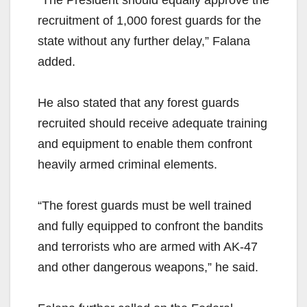
“The President should equally approve the
recruitment of 1,000 forest guards for the
state without any further delay,” Falana
added.
He also stated that any forest guards
recruited should receive adequate training
and equipment to enable them confront
heavily armed criminal elements.
“The forest guards must be well trained
and fully equipped to confront the bandits
and terrorists who are armed with AK-47
and other dangerous weapons,” he said.