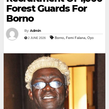
Forest Guards For
Borno
By
Admin
,
,
Borno
Femi Falana
Oyo
2 JUNE 2026