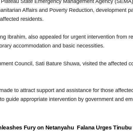
he Plateau State Emergency Management Agency (SEMA
nitarian Affairs and Poverty Reduction, development pa
 affected residents.
 Ibrahim, also appealed for urgent intervention from re
emporary accommodation and basic necessities.
nt Council, Sati Bature Shuwa, visited the affected co
ade to attract support and assistance for those affected
s to guide appropriate intervention by government and
nleashes Fury on Netanyahu
Falana Urges Tinubu 