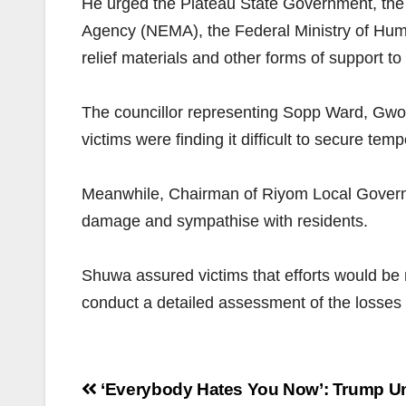
He urged the Plateau State Government, t
Agency (NEMA), the Federal Ministry of Huma
relief materials and other forms of support to
The councillor representing Sopp Ward, Gwong
victims were finding it difficult to secure t
Meanwhile, Chairman of Riyom Local Governme
damage and sympathise with residents.
Shuwa assured victims that efforts would be m
conduct a detailed assessment of the losse
Post
‘Everybody Hates You Now’: Trump U