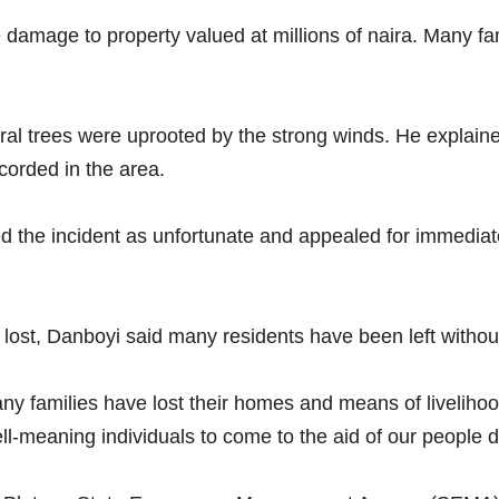
 damage to property valued at millions of naira. Many fam
eral trees were uprooted by the strong winds. He explaine
ecorded in the area.
d the incident as unfortunate and appealed for immedia
e lost, Danboyi said many residents have been left withou
any families have lost their homes and means of livelih
meaning individuals to come to the aid of our people duri