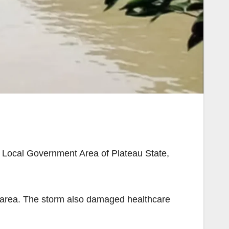
 Local Government Area of Plateau State,
e area. The storm also damaged healthcare