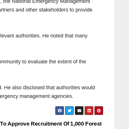
), the National Emergency Management
rtners and other stakeholders to provide
levant authorities. He noted that many
mmunity to evaluate the extent of the
. He also disclosed that authorities would
 emergency management agencies.
To Approve Recruitment Of 1,000 Forest