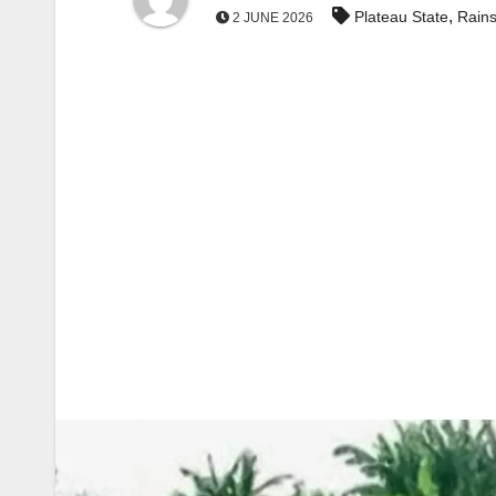
,
Plateau State
Rain
2 JUNE 2026