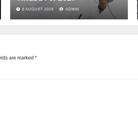
8 AUGUST 2026
ADMIN
elds are marked
*