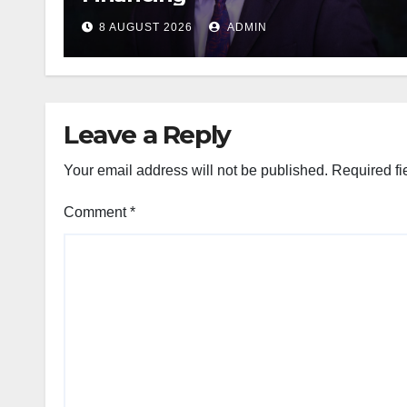
8 AUGUST 2026
ADMIN
Leave a Reply
Your email address will not be published.
Required fi
Comment
*