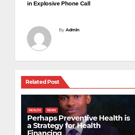
navigation
in Explosive Phone Call
By
Admin
Related Post
HEALTH
NEWS
Perhaps Preventive Health is
a Strategy for Health
Financing