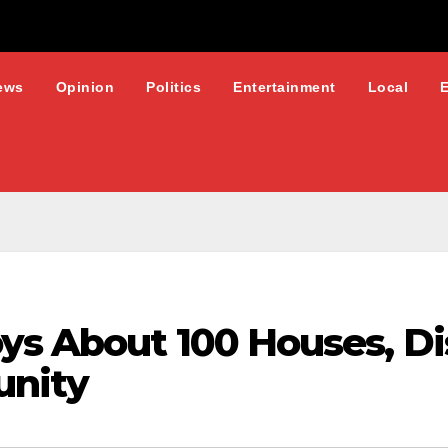
ews
Opinion
Politics
Entertainment
Local
ys About 100 Houses, Di
unity