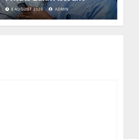
8 AUGUST 2026
ADMIN