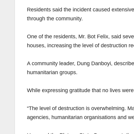
Residents said the incident caused extensive
through the community.
One of the residents, Mr. Bot Felix, said sev
houses, increasing the level of destruction r
A community leader, Dung Danboyi, describe
humanitarian groups.
While expressing gratitude that no lives wer
“The level of destruction is overwhelming. M
agencies, humanitarian organisations and well-