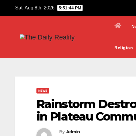
Skip
Sat. Aug 8th, 2026
5:51:45 PM
to
content
N
Religion
NEWS
Rainstorm Destro
in Plateau Comm
By
Admin