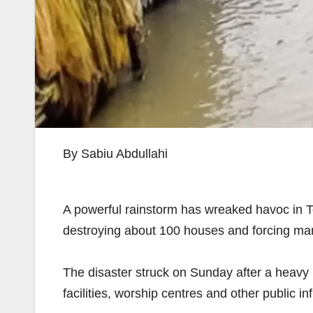
By Sabiu Abdullahi
A powerful rainstorm has wreaked havoc in 
destroying about 100 houses and forcing man
The disaster struck on Sunday after a heavy
facilities, worship centres and other public in