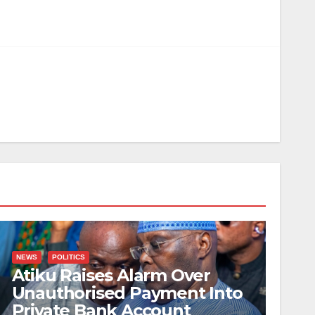
NEWS
POLITICS
Atiku Raises Alarm Over
Unauthorised Payment Into
Private Bank Account