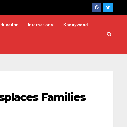
Education
International
Kannywood
splaces Families