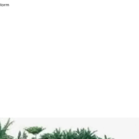
storm