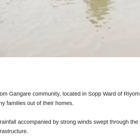
Tom Gangare community, located in Sopp Ward of Riyom
y families out of their homes.
 rainfall accompanied by strong winds swept through th
frastructure.