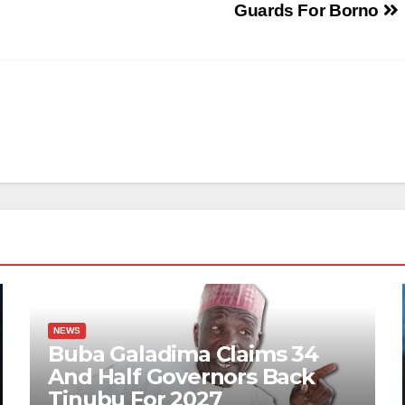
Guards For Borno
NEWS
Buba Galadima Claims 34
And Half Governors Back
Tinubu For 2027