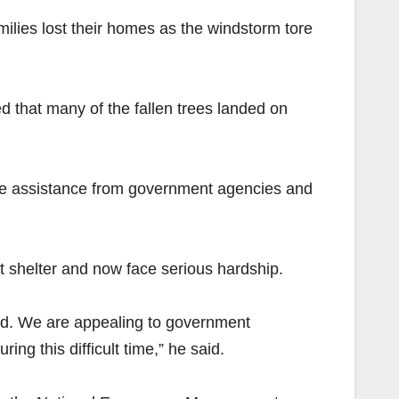
ilies lost their homes as the windstorm tore
d that many of the fallen trees landed on
te assistance from government agencies and
t shelter and now face serious hardship.
ood. We are appealing to government
ng this difficult time,” he said.