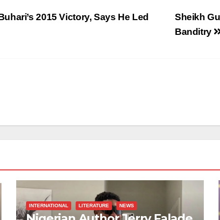
uhari’s 2015 Victory, Says He Led
Sheikh Gu
Banditry
INTERNATIONAL
LITERATURE
NEWS
Nigerian Author Jerry Falade