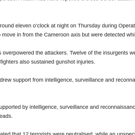
.
around eleven o’clock at night on Thursday during Opera
o move in from the Cameroon axis but were detected whil
s overpowered the attackers. Twelve of the insurgents wer
fighters also sustained gunshot injuries.
 drew support from intelligence, surveillance and reconn
upported by intelligence, surveillance and reconnaissan
reads.
ted that 12 terrorists were neutralised, while an unspeci