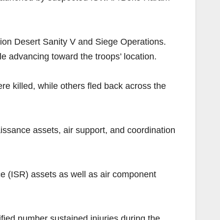
tion Desert Sanity V and Siege Operations.
e advancing toward the troops’ location.
e killed, while others fled back across the
aissance assets, air support, and coordination
ce (ISR) assets as well as air component
fied number sustained injuries during the