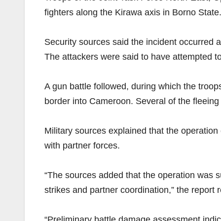
fighters along the Kirawa axis in Borno State
Security sources said the incident occurred 
The attackers were said to have attempted t
A gun battle followed, during which the troop
border into Cameroon. Several of the fleeing 
Military sources explained that the operation
with partner forces.
“The sources added that the operation was s
strikes and partner coordination,” the report 
“Preliminary battle damage assessment indica