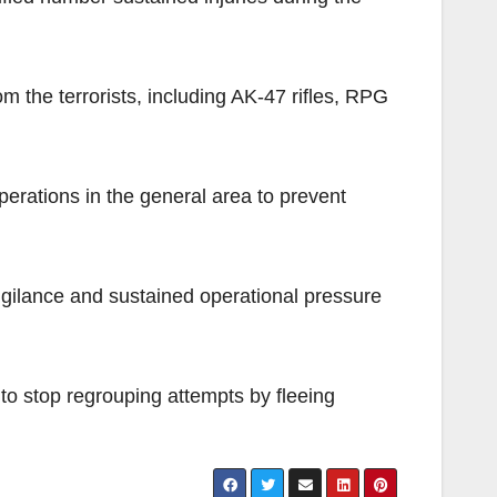
 the terrorists, including AK-47 rifles, RPG
operations in the general area to prevent
vigilance and sustained operational pressure
 to stop regrouping attempts by fleeing