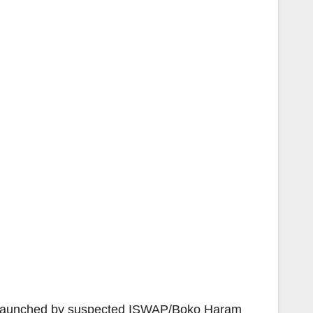
ack launched by suspected ISWAP/Boko Haram