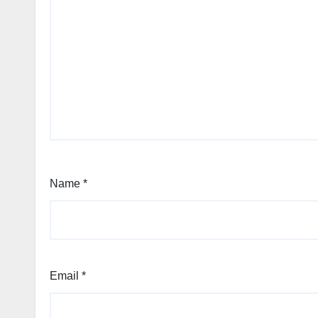
Name
*
Email
*