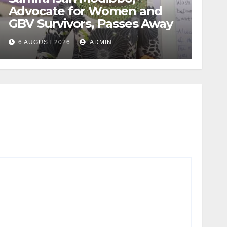
Advocate for Women and
GBV Survivors, Passes Away
6 AUGUST 2026
ADMIN