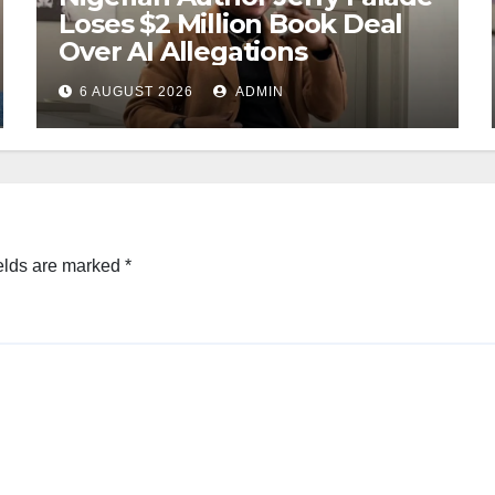
Loses $2 Million Book Deal
Over AI Allegations
6 AUGUST 2026
ADMIN
elds are marked
*