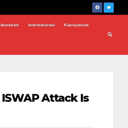
Education
International
Kannywood
s ISWAP Attack Is