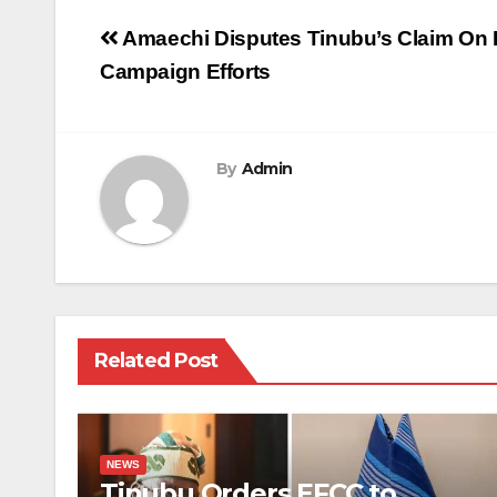
Post
Amaechi Disputes Tinubu’s Claim On B
navigation
Campaign Efforts
By
Admin
Related Post
NEWS
Tinubu Orders EFCC to