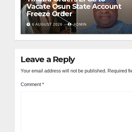
Vacate Osun State Account
Freeze Order
6 AUGUST 2026
ADMIN
Leave a Reply
Your email address will not be published.
Required fi
Comment
*