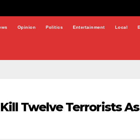
ews
Opinion
Politics
Entertainment
Local
 Kill Twelve Terrorists A