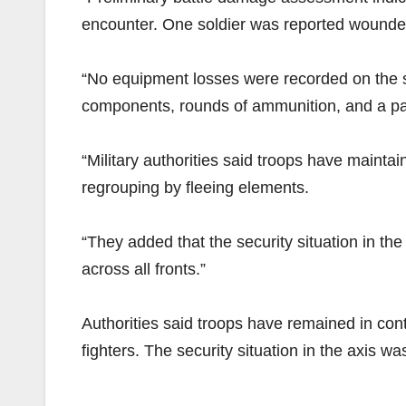
encounter. One soldier was reported wounded
“No equipment losses were recorded on the si
components, rounds of ammunition, and a pac
“Military authorities said troops have maintai
regrouping by fleeing elements.
“They added that the security situation in th
across all fronts.”
Authorities said troops have remained in cont
fighters. The security situation in the axis w