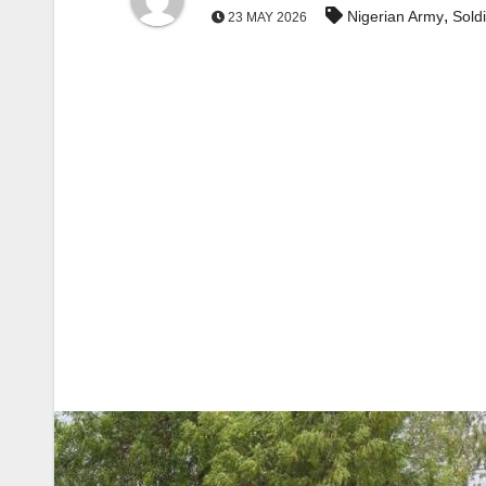
,
Nigerian Army
Sold
23 MAY 2026