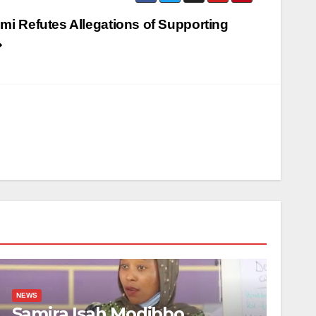
mi Refutes Allegations of Supporting
NEWS
Samira Isah Modibbo,