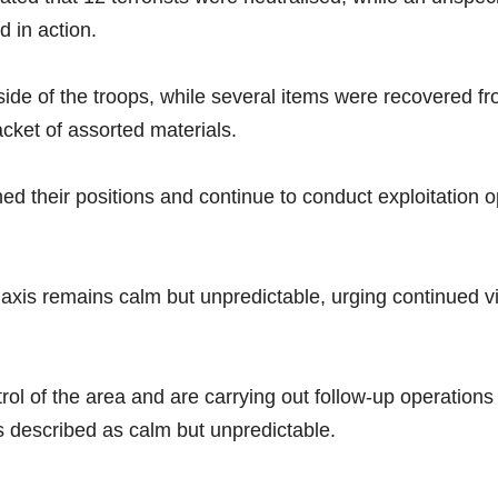
 in action.
de of the troops, while several items were recovered from
ket of assorted materials.
ned their positions and continue to conduct exploitation 
e axis remains calm but unpredictable, urging continued 
rol of the area and are carrying out follow-up operations
as described as calm but unpredictable.