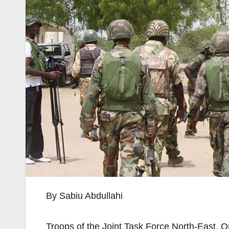
By Sabiu Abdullahi
Troops of the Joint Task Force North-East,