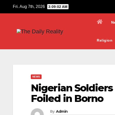
Skip
Fri. Aug 7th, 2026
3:09:04 AM
to
content
N
Religion
NEWS
Nigerian Soldiers
Foiled in Borno
By
Admin