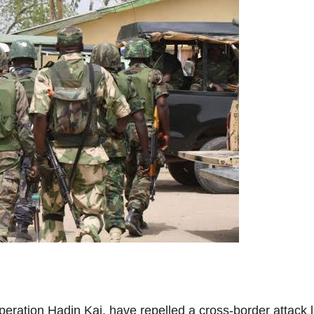
 Operation Hadin Kai, have repelled a cross-border att