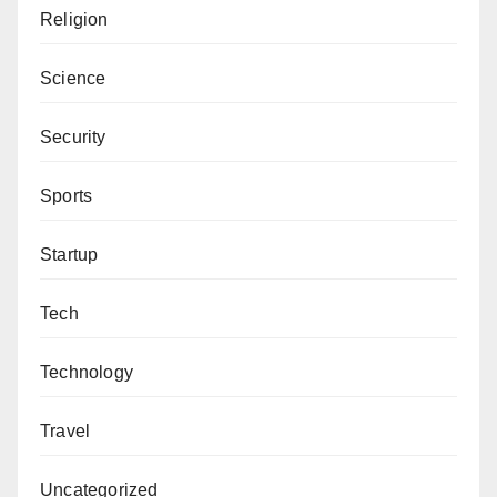
Religion
Science
Security
Sports
Startup
Tech
Technology
Travel
Uncategorized