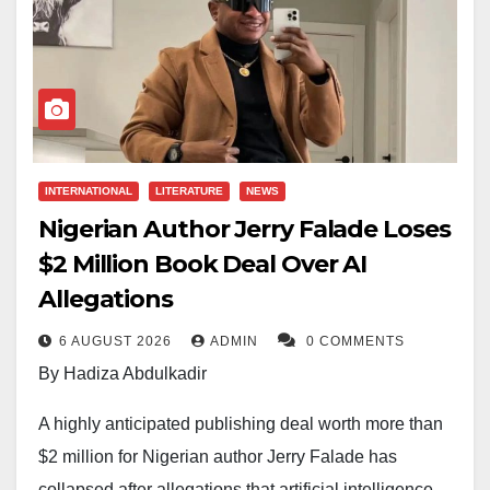
INTERNATIONAL
LITERATURE
NEWS
Nigerian Author Jerry Falade Loses
$2 Million Book Deal Over AI
Allegations
6 AUGUST 2026
ADMIN
0 COMMENTS
By Hadiza Abdulkadir
A highly anticipated publishing deal worth more than
$2 million for Nigerian author Jerry Falade has
collapsed after allegations that artificial intelligence