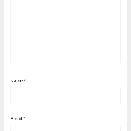
Name
*
Email
*