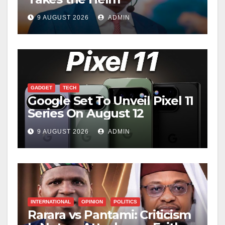
9 AUGUST 2026
ADMIN
GADGET
TECH
Google Set To Unveil Pixel 11
Series On August 12
9 AUGUST 2026
ADMIN
INTERNATIONAL
OPINION
POLITICS
Rarara vs Pantami: Criticism