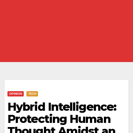
OPINION
TECH
Hybrid Intelligence:
Protecting Human
Thought Amidst an