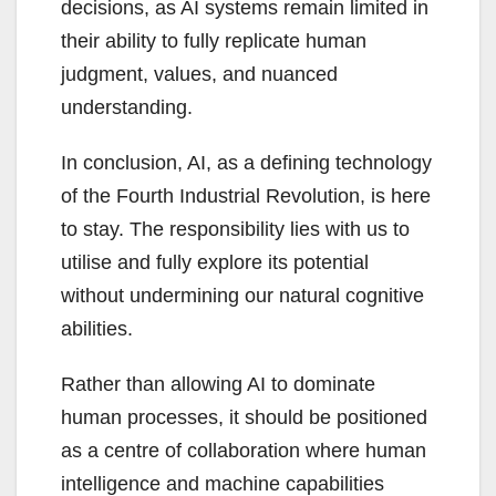
decisions, as AI systems remain limited in
their ability to fully replicate human
judgment, values, and nuanced
understanding.
In conclusion, AI, as a defining technology
of the Fourth Industrial Revolution, is here
to stay. The responsibility lies with us to
utilise and fully explore its potential
without undermining our natural cognitive
abilities.
Rather than allowing AI to dominate
human processes, it should be positioned
as a centre of collaboration where human
intelligence and machine capabilities