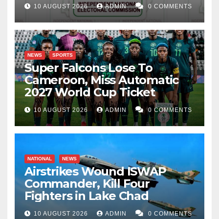
10 AUGUST 2026
ADMIN
0 COMMENTS
NEWS
SPORTS
Super Falcons Lose To
Cameroon, Miss Automatic
2027 World Cup Ticket
10 AUGUST 2026
ADMIN
0 COMMENTS
NATIONAL
NEWS
Airstrikes Wound ISWAP
Commander, Kill Four
Fighters in Lake Chad
10 AUGUST 2026
ADMIN
0 COMMENTS