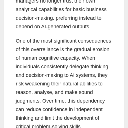
managers no longer trust their own
analytical capabilities for basic business
decision-making, preferring instead to
depend on AI-generated outputs.
One of the most significant consequences
of this overreliance is the gradual erosion
of human cognitive capacity. When
individuals consistently delegate thinking
and decision-making to AI systems, they
risk weakening their natural abilities to
reason, analyse, and make sound
judgments. Over time, this dependency
can reduce confidence in independent
thinking and limit the development of
critical problem-solving skills.