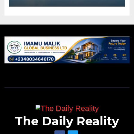
The Daily Reality