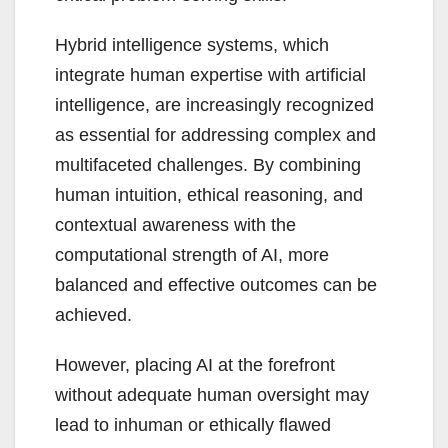
Hybrid intelligence systems, which
integrate human expertise with artificial
intelligence, are increasingly recognized
as essential for addressing complex and
multifaceted challenges. By combining
human intuition, ethical reasoning, and
contextual awareness with the
computational strength of AI, more
balanced and effective outcomes can be
achieved.
However, placing AI at the forefront
without adequate human oversight may
lead to inhuman or ethically flawed