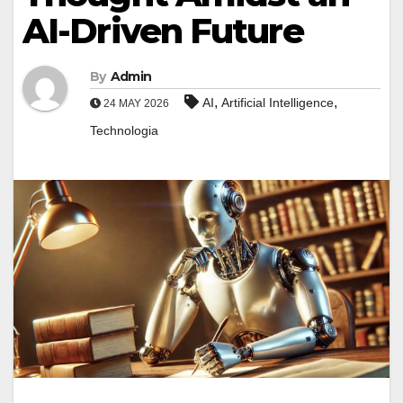
AI-Driven Future
By
Admin
,
,
AI
Artificial Intelligence
24 MAY 2026
Technologia