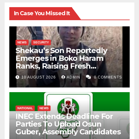
In Case You Missed It
NEWS
SECURITY
Shekau’s Son Reportedly
Emerges in Boko Haram
Ranks, Raising Fresh
Concerns
10 AUGUST 2026
ADMIN
0 COMMENTS
NATIONAL
NEWS
INEC Extends Deadline For
Parties To Upload Osun
Guber, Assembly Candidates