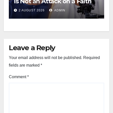
Is Not an Attack on a Faith
2 AUGUST 2026
ADMIN
Leave a Reply
Your email address will not be published.
Required
fields are marked
*
Comment
*