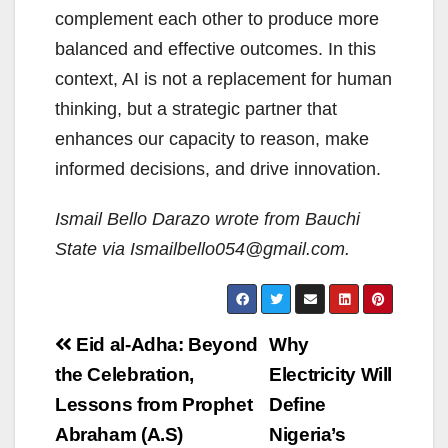
complement each other to produce more
balanced and effective outcomes. In this
context, AI is not a replacement for human
thinking, but a strategic partner that
enhances our capacity to reason, make
informed decisions, and drive innovation.
Ismail Bello Darazo wrote from Bauchi
State via Ismailbello054@gmail.com
.
Post
Eid al-Adha: Beyond
Why
navigation
the Celebration,
Electricity Will
Lessons from Prophet
Define
Abraham (A.S)
Nigeria’s