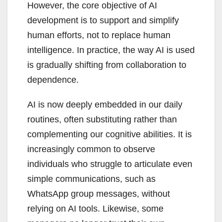
However, the core objective of AI
development is to support and simplify
human efforts, not to replace human
intelligence. In practice, the way AI is used
is gradually shifting from collaboration to
dependence.
AI is now deeply embedded in our daily
routines, often substituting rather than
complementing our cognitive abilities. It is
increasingly common to observe
individuals who struggle to articulate even
simple communications, such as
WhatsApp group messages, without
relying on AI tools. Likewise, some