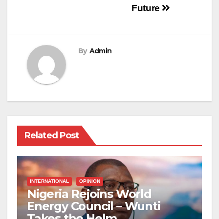
Future
By
Admin
Related Post
INTERNATIONAL
OPINION
Nigeria Rejoins World
Energy Council – Wunti
Takes the Helm