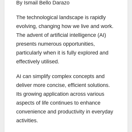
By Ismail Bello Darazo
The technological landscape is rapidly
evolving, changing how we live and work.
The advent of artificial intelligence (AI)
presents numerous opportunities,
particularly when it is fully explored and
effectively utilised.
AI can simplify complex concepts and
deliver more concise, efficient solutions.
Its growing application across various
aspects of life continues to enhance
convenience and productivity in everyday
activities.