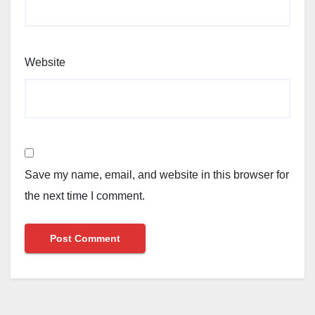
Website
Save my name, email, and website in this browser for
the next time I comment.