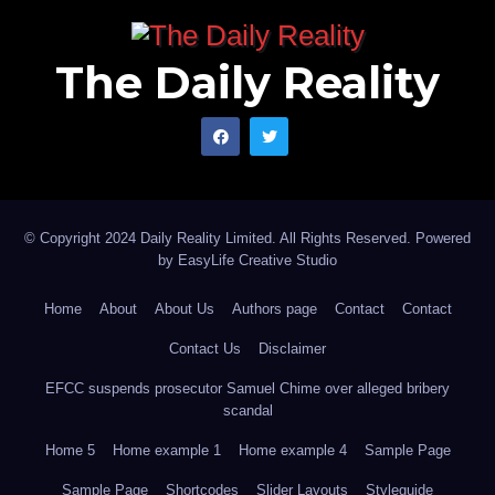
The Daily Reality
© Copyright 2024 Daily Reality Limited. All Rights Reserved. Powered
by
EasyLife Creative Studio
Home
About
About Us
Authors page
Contact
Contact
Contact Us
Disclaimer
EFCC suspends prosecutor Samuel Chime over alleged bribery
scandal
Home 5
Home example 1
Home example 4
Sample Page
Sample Page
Shortcodes
Slider Layouts
Styleguide