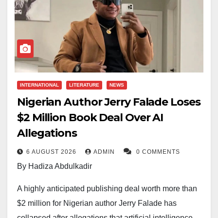
INTERNATIONAL
LITERATURE
NEWS
Nigerian Author Jerry Falade Loses
$2 Million Book Deal Over AI
Allegations
6 AUGUST 2026
ADMIN
0 COMMENTS
By Hadiza Abdulkadir
A highly anticipated publishing deal worth more than
$2 million for Nigerian author Jerry Falade has
collapsed after allegations that artificial intelligence