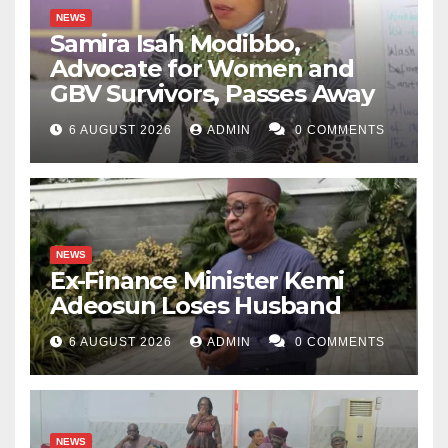
NEWS
Samira Isah Modibbo,
Advocate for Women and
GBV Survivors, Passes Away
6 AUGUST 2026
ADMIN
0 COMMENTS
NEWS
Ex-Finance Minister Kemi
Adeosun Loses Husband
6 AUGUST 2026
ADMIN
0 COMMENTS
NEWS