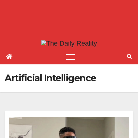
Artificial Intelligence