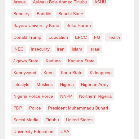
Arewa
Asiwaju Bola Ahmed Tinubu
ASUU
moment of panic. Here was Papa, a Yoruba man,
Banditry
Bandits
Bauchi State
sending off Hajiya, a Hausa woman, without a dime
for his service, instructing me not to worry about
Bayero University Kano
Boko Haram
payment until I was safely at my destination.
Donald Trump
Education
EFCC
FG
Health
He kept calling me after I took off, checking on my
INEC
Insecurity
Iran
Islam
Israel
travel and praying I made my connection. Not once
Jigawa State
Kaduna
Kaduna State
did he mention money.
Kannywood
Kano
Kano State
Kidnapping
It wasn’t until I reached out and said, “Papa, please
Lifestyle
Muslims
Nigeria
Nigerian Army
send me your account details,” that the drama of the
Nigeria Police Force
NNPP
Northern Nigeria
day resumed (as expected, getting that detail was
PDP
Police
President Muhammadu Buhari
another adventure!). But in the long run, I paid Baba a
generous amount—one he met with a flood of heartfelt
Social Media
Tinubu
United States
prayers for my future.
University Education
USA