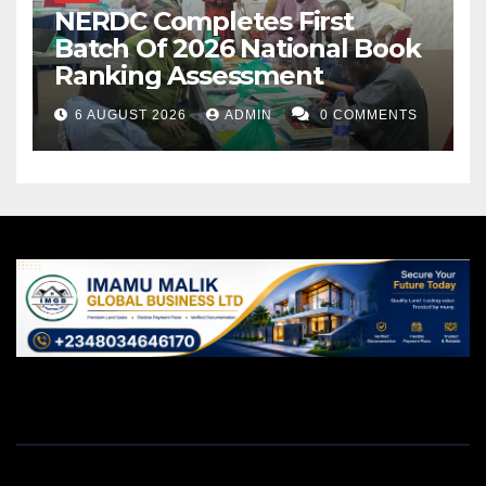
NERDC Completes First
Batch Of 2026 National Book
Ranking Assessment
6 AUGUST 2026
ADMIN
0 COMMENTS