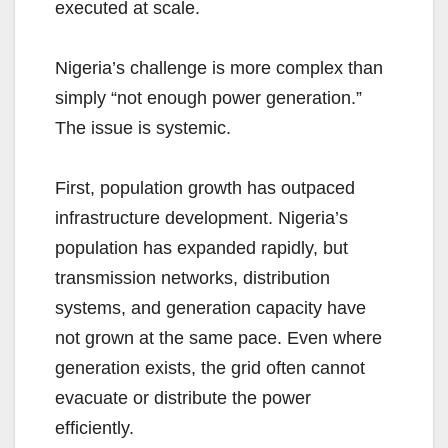
executed at scale.
Nigeria’s challenge is more complex than
simply “not enough power generation.”
The issue is systemic.
First, population growth has outpaced
infrastructure development. Nigeria’s
population has expanded rapidly, but
transmission networks, distribution
systems, and generation capacity have
not grown at the same pace. Even where
generation exists, the grid often cannot
evacuate or distribute the power
efficiently.