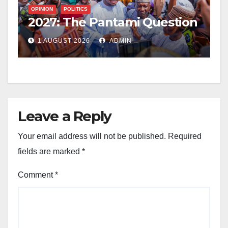
OPINION
POLITICS
2027: The Pantami Question
1 AUGUST 2026
ADMIN
Leave a Reply
Your email address will not be published.
Required
fields are marked
*
Comment
*