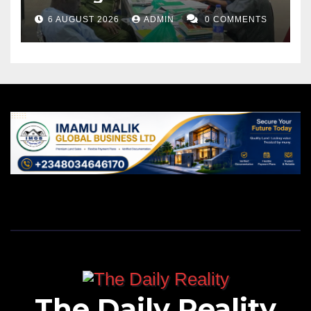
6 AUGUST 2026
ADMIN
0 COMMENTS
The Daily Reality