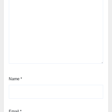
Name
*
Email
*