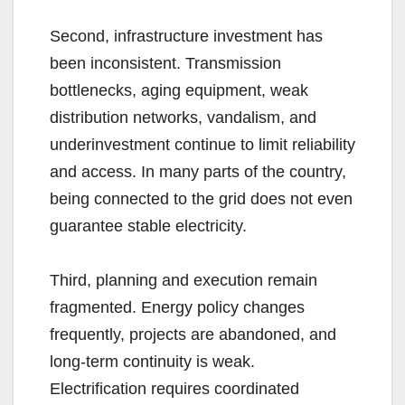
Second, infrastructure investment has
been inconsistent. Transmission
bottlenecks, aging equipment, weak
distribution networks, vandalism, and
underinvestment continue to limit reliability
and access. In many parts of the country,
being connected to the grid does not even
guarantee stable electricity.
Third, planning and execution remain
fragmented. Energy policy changes
frequently, projects are abandoned, and
long-term continuity is weak.
Electrification requires coordinated