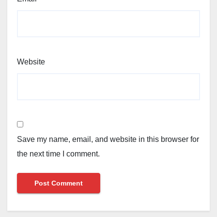
Website
Save my name, email, and website in this browser for
the next time I comment.