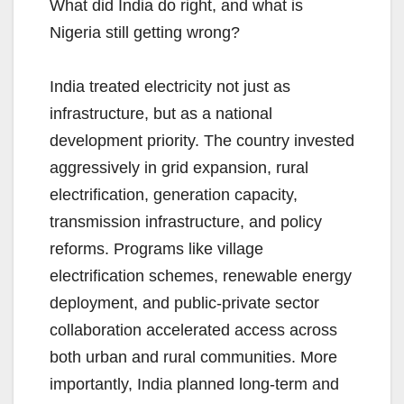
What did India do right, and what is
Nigeria still getting wrong?
India treated electricity not just as
infrastructure, but as a national
development priority. The country invested
aggressively in grid expansion, rural
electrification, generation capacity,
transmission infrastructure, and policy
reforms. Programs like village
electrification schemes, renewable energy
deployment, and public-private sector
collaboration accelerated access across
both urban and rural communities. More
importantly, India planned long-term and