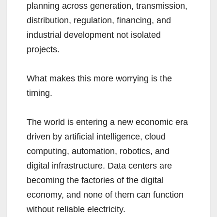
planning across generation, transmission,
distribution, regulation, financing, and
industrial development not isolated
projects.
What makes this more worrying is the
timing.
The world is entering a new economic era
driven by artificial intelligence, cloud
computing, automation, robotics, and
digital infrastructure. Data centers are
becoming the factories of the digital
economy, and none of them can function
without reliable electricity.