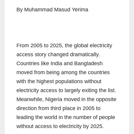
By Muhammad Masud Yerima
From 2005 to 2025, the global electricity
access story changed dramatically.
Countries like India and Bangladesh
moved from being among the countries
with the highest populations without
electricity access to largely exiting the list.
Meanwhile, Nigeria moved in the opposite
direction from third place in 2005 to
leading the world in the number of people
without access to electricity by 2025.