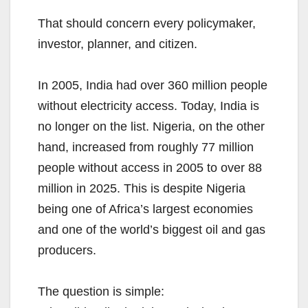
That should concern every policymaker,
investor, planner, and citizen.
In 2005, India had over 360 million people
without electricity access. Today, India is
no longer on the list. Nigeria, on the other
hand, increased from roughly 77 million
people without access in 2005 to over 88
million in 2025. This is despite Nigeria
being one of Africa’s largest economies
and one of the world’s biggest oil and gas
producers.
The question is simple: