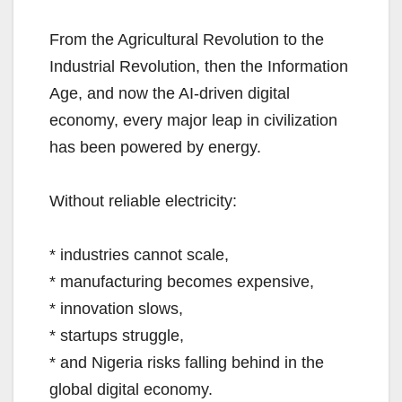
From the Agricultural Revolution to the
Industrial Revolution, then the Information
Age, and now the AI-driven digital
economy, every major leap in civilization
has been powered by energy.
Without reliable electricity:
* industries cannot scale,
* manufacturing becomes expensive,
* innovation slows,
* startups struggle,
* and Nigeria risks falling behind in the
global digital economy.