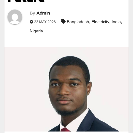
By
Admin
,
,
,
Bangladesh
Electricity
India
23 MAY 2026
Nigeria