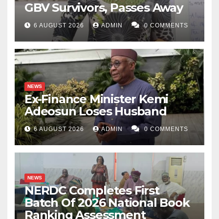
GBV Survivors, Passes Away
6 AUGUST 2026
ADMIN
0 COMMENTS
NEWS
Ex-Finance Minister Kemi
Adeosun Loses Husband
6 AUGUST 2026
ADMIN
0 COMMENTS
NEWS
NERDC Completes First
Batch Of 2026 National Book
Ranking Assessment