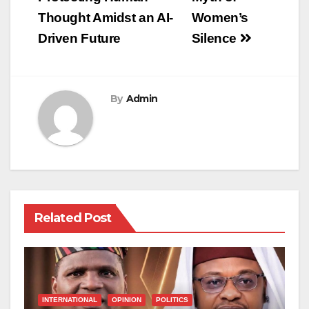
navigation
Thought Amidst an AI-
Women’s
Driven Future
Silence
By
Admin
Related Post
INTERNATIONAL
OPINION
POLITICS