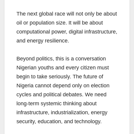
The next global race will not only be about
oil or population size. It will be about
computational power, digital infrastructure,
and energy resilience.
Beyond politics, this is a conversation
Nigerian youths and every citizen must
begin to take seriously. The future of
Nigeria cannot depend only on election
cycles and political debates. We need
long-term systemic thinking about
infrastructure, industrialization, energy
security, education, and technology.