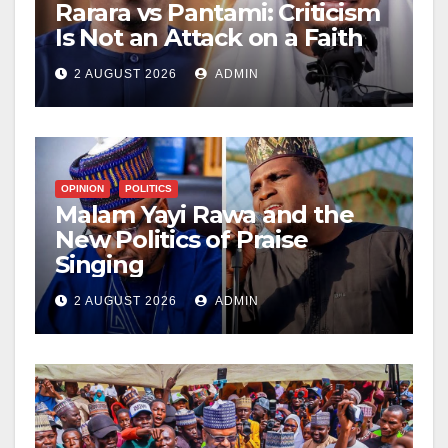
Rarara vs Pantami: Criticism
Is Not an Attack on a Faith
2 AUGUST 2026
ADMIN
OPINION
POLITICS
Malam Yayi Rawa and the
New Politics of Praise
Singing
2 AUGUST 2026
ADMIN