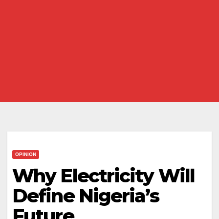
OPINION
Why Electricity Will
Define Nigeria’s
Future