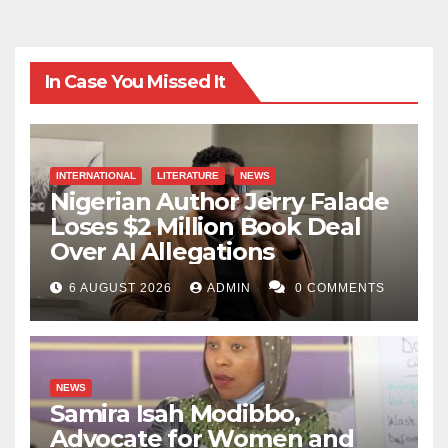
In Case You Missed It
INTERNATIONAL
LITERATURE
NEWS
Nigerian Author Jerry Falade
Loses $2 Million Book Deal
Over AI Allegations
6 AUGUST 2026
ADMIN
0 COMMENTS
NEWS
Samira Isah Modibbo,
Advocate for Women and