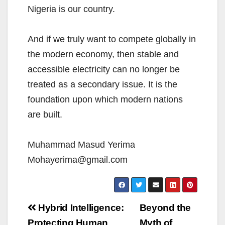
Nigeria is our country.
And if we truly want to compete globally in
the modern economy, then stable and
accessible electricity can no longer be
treated as a secondary issue. It is the
foundation upon which modern nations
are built.
Muhammad Masud Yerima
Mohayerima@gmail.com
Post
Hybrid Intelligence:
Beyond the
Protecting Human
Myth of