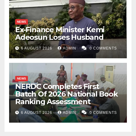
NEWS
Ex-Finance Minister Kemi
Adeosun Loses Husband
6 AUGUST 2026
ADMIN
0 COMMENTS
NEWS
NERDC Completes First
Batch Of 2026 National Book
Ranking Assessment
6 AUGUST 2026
ADMIN
0 COMMENTS