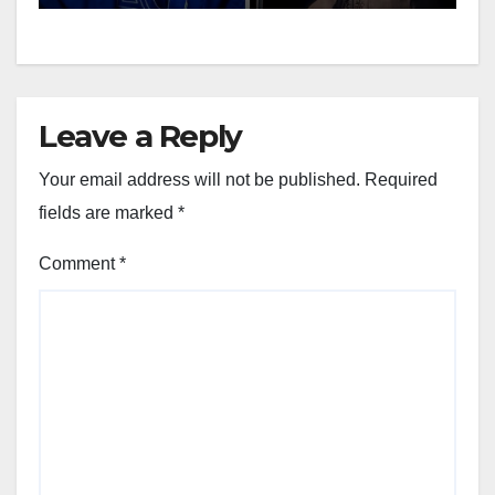
Leave a Reply
Your email address will not be published.
Required
fields are marked
*
Comment
*