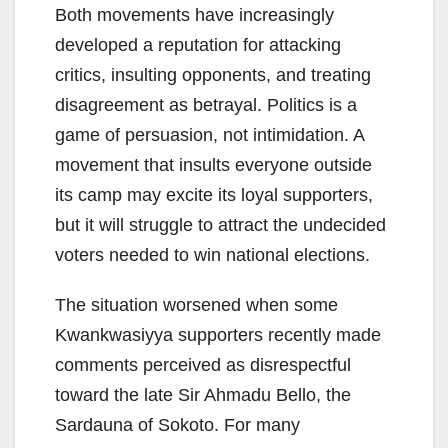
Both movements have increasingly
developed a reputation for attacking
critics, insulting opponents, and treating
disagreement as betrayal. Politics is a
game of persuasion, not intimidation. A
movement that insults everyone outside
its camp may excite its loyal supporters,
but it will struggle to attract the undecided
voters needed to win national elections.
The situation worsened when some
Kwankwasiyya supporters recently made
comments perceived as disrespectful
toward the late Sir Ahmadu Bello, the
Sardauna of Sokoto. For many