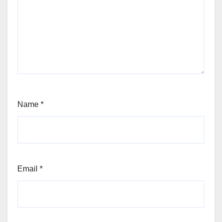
Name
*
Email
*