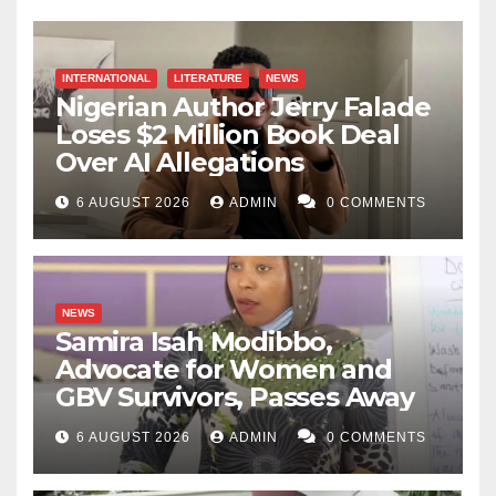
INTERNATIONAL
LITERATURE
NEWS
Nigerian Author Jerry Falade
Loses $2 Million Book Deal
Over AI Allegations
6 AUGUST 2026
ADMIN
0 COMMENTS
NEWS
Samira Isah Modibbo,
Advocate for Women and
GBV Survivors, Passes Away
6 AUGUST 2026
ADMIN
0 COMMENTS