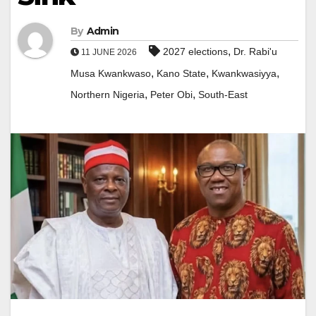
By
Admin
,
2027 elections
Dr. Rabi'u
11 JUNE 2026
,
,
,
Musa Kwankwaso
Kano State
Kwankwasiyya
,
,
Northern Nigeria
Peter Obi
South-East