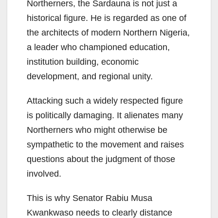
Northerners, the Sardauna is not just a
historical figure. He is regarded as one of
the architects of modern Northern Nigeria,
a leader who championed education,
institution building, economic
development, and regional unity.
Attacking such a widely respected figure
is politically damaging. It alienates many
Northerners who might otherwise be
sympathetic to the movement and raises
questions about the judgment of those
involved.
This is why Senator Rabiu Musa
Kwankwaso needs to clearly distance