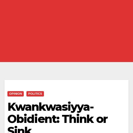
OPINION
POLITICS
Kwankwasiyya-
Obidient: Think or
Sink