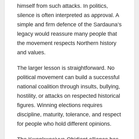
himself from such attacks. In politics,
silence is often interpreted as approval. A
simple and firm defence of the Sardauna’s
legacy would reassure many people that
the movement respects Northern history
and values.
The larger lesson is straightforward. No
political movement can build a successful
national coalition through insults, bullying,
hostility, or attacks on respected historical
figures. Winning elections requires
discipline, maturity, tolerance, and respect
for people who hold different opinions.