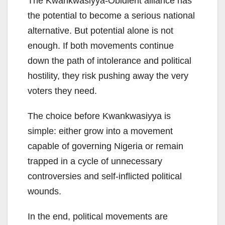
The Kwankwasiyya-Obidient alliance has
the potential to become a serious national
alternative. But potential alone is not
enough. If both movements continue
down the path of intolerance and political
hostility, they risk pushing away the very
voters they need.
The choice before Kwankwasiyya is
simple: either grow into a movement
capable of governing Nigeria or remain
trapped in a cycle of unnecessary
controversies and self-inflicted political
wounds.
In the end, political movements are