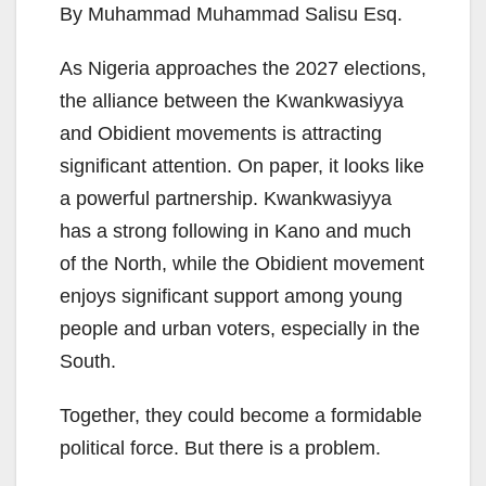
By Muhammad Muhammad Salisu Esq.
As Nigeria approaches the 2027 elections,
the alliance between the Kwankwasiyya
and Obidient movements is attracting
significant attention. On paper, it looks like
a powerful partnership. Kwankwasiyya
has a strong following in Kano and much
of the North, while the Obidient movement
enjoys significant support among young
people and urban voters, especially in the
South.
Together, they could become a formidable
political force. But there is a problem.