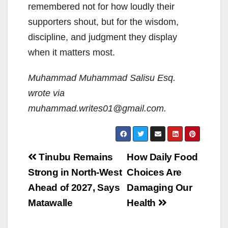
remembered not for how loudly their
supporters shout, but for the wisdom,
discipline, and judgment they display
when it matters most.
Muhammad Muhammad Salisu Esq.
wrote via
muhammad.writes01@gmail.com.
Post
Tinubu Remains
How Daily Food
navigation
Strong in North-West
Choices Are
Ahead of 2027, Says
Damaging Our
Matawalle
Health