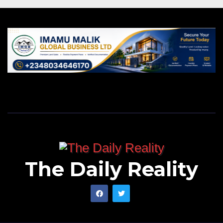
The Daily Reality