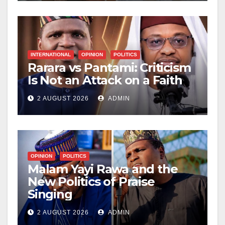
INTERNATIONAL
OPINION
POLITICS
Rarara vs Pantami: Criticism
Is Not an Attack on a Faith
2 AUGUST 2026
ADMIN
OPINION
POLITICS
Malam Yayi Rawa and the
New Politics of Praise
Singing
2 AUGUST 2026
ADMIN