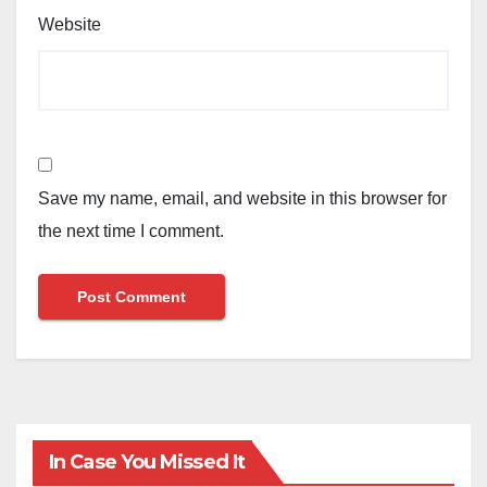
Website
Save my name, email, and website in this browser for
the next time I comment.
In Case You Missed It