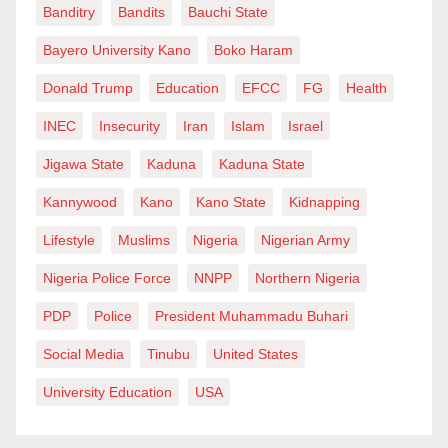
Banditry
Bandits
Bauchi State
prosperity we are talking about here?
Bayero University Kano
Boko Haram
The fallacy behind the overestimated economic
Donald Trump
Education
EFCC
FG
Health
contribution of the Southeast is just one of the many
INEC
Insecurity
Iran
Islam
Israel
problems. For instance, more than once, our country’s
unity and cohesion are put on dangerous edges,
Jigawa State
Kaduna
Kaduna State
thanks to the secessionist tendencies of the
Kannywood
Kano
Kano State
Kidnapping
Southeast. Instead of forging ahead and pursuing
Lifestyle
Muslims
Nigeria
Nigerian Army
alliances and friendships countrywide, the region and
Nigeria Police Force
NNPP
Northern Nigeria
some of its people have continued on the path of
division and segregation. The hatred propagated
PDP
Police
President Muhammadu Buhari
against anything and anyone perceived to be anti-
Social Media
Tinubu
United States
Biafra has been phenomenal.
University Education
USA
Furthermore, the Southeast is the main culprit in