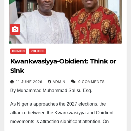
OPINION
POLITICS
Kwankwasiyya-Obidient: Think or
Sink
11 JUNE 2026
ADMIN
0 COMMENTS
By Muhammad Muhammad Salisu Esq.
As Nigeria approaches the 2027 elections, the
alliance between the Kwankwasiyya and Obidient
movements is attracting significant attention. On
paper, it looks like a powerful partnership.