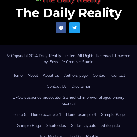
The Daily Reality
© Copyright 2024 Daily Reality Limited. All Rights Reserved. Powered
by
EasyLife Creative Studio
Home
About
About Us
Authors page
Contact
Contact
Contact Us
Disclaimer
EFCC suspends prosecutor Samuel Chime over alleged bribery
scandal
Home 5
Home example 1
Home example 4
Sample Page
Sample Page
Shortcodes
Slider Layouts
Styleguide
Text Modules
The Daily Reality