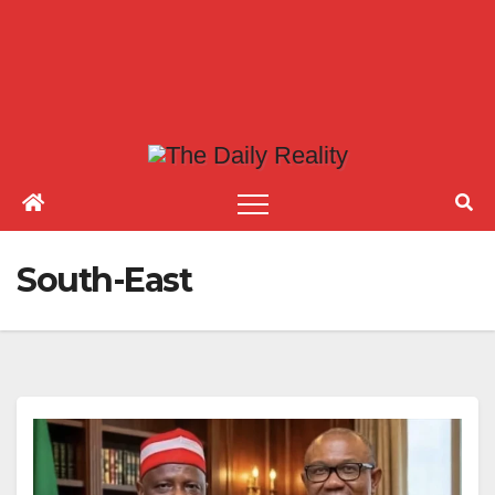
South-East