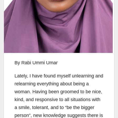
By Rabi Ummi Umar
Lately, I have found myself unlearning and
relearning everything about being a
woman. Having been groomed to be nice,
kind, and responsive to all situations with
a smile, tolerant, and to “be the bigger
person”, new knowledge suggests there is