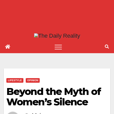
LIFESTYLE
OPINION
Beyond the Myth of
Women’s Silence