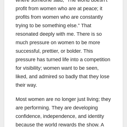
where someone said, “The world doesn’t
profit from women who are at peace; it
profits from women who are constantly
trying to be something else.” That
resonated deeply with me. There is so
much pressure on women to be more
successful, prettier, or bolder. This
pressure has turned life into a competition
for visibility; women want to be seen,
liked, and admired so badly that they lose
their way.
Most women are no longer just living; they
are performing. They are developing
confidence, independence, and identity
because the world rewards the show. A