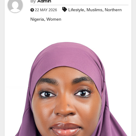
By
Admin
,
,
Lifestyle
Muslims
Northern
22 MAY 2026
,
Nigeria
Women