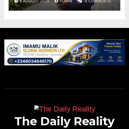
6 AUGUST 2026
ADMIN
0 COMMENTS
The Daily Reality