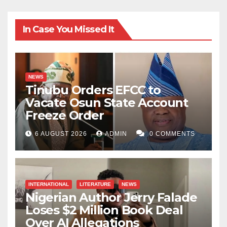
In Case You Missed It
NEWS
Tinubu Orders EFCC to
Vacate Osun State Account
Freeze Order
6 AUGUST 2026
ADMIN
0 COMMENTS
INTERNATIONAL
LITERATURE
NEWS
Nigerian Author Jerry Falade
Loses $2 Million Book Deal
Over AI Allegations