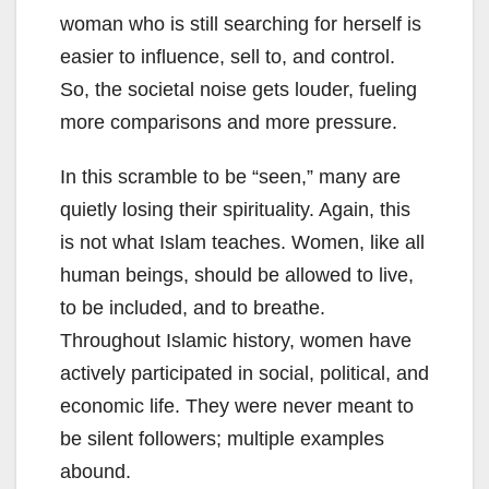
woman who is still searching for herself is
easier to influence, sell to, and control.
So, the societal noise gets louder, fueling
more comparisons and more pressure.
In this scramble to be “seen,” many are
quietly losing their spirituality. Again, this
is not what Islam teaches. Women, like all
human beings, should be allowed to live,
to be included, and to breathe.
Throughout Islamic history, women have
actively participated in social, political, and
economic life. They were never meant to
be silent followers; multiple examples
abound.