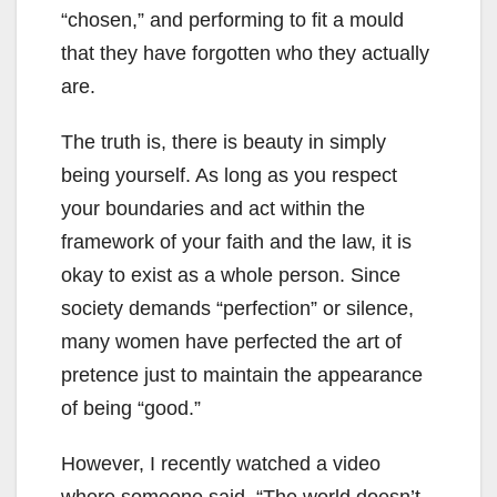
“chosen,” and performing to fit a mould
that they have forgotten who they actually
are.
The truth is, there is beauty in simply
being yourself. As long as you respect
your boundaries and act within the
framework of your faith and the law, it is
okay to exist as a whole person. Since
society demands “perfection” or silence,
many women have perfected the art of
pretence just to maintain the appearance
of being “good.”
However, I recently watched a video