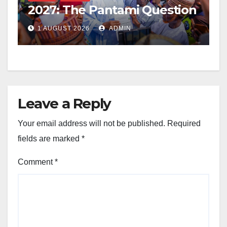
2027: The Pantami Question
1 AUGUST 2026
ADMIN
Leave a Reply
Your email address will not be published.
Required
fields are marked
*
Comment
*