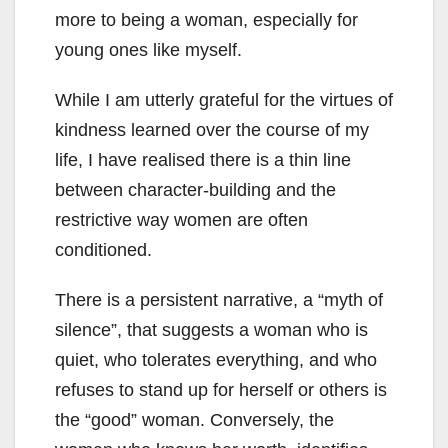
more to being a woman, especially for
young ones like myself.
While I am utterly grateful for the virtues of
kindness learned over the course of my
life, I have realised there is a thin line
between character-building and the
restrictive way women are often
conditioned.
There is a persistent narrative, a “myth of
silence”, that suggests a woman who is
quiet, who tolerates everything, and who
refuses to stand up for herself or others is
the “good” woman. Conversely, the