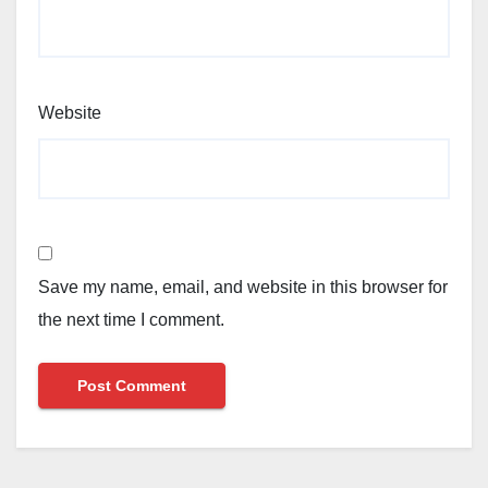
Website
Save my name, email, and website in this browser for
the next time I comment.