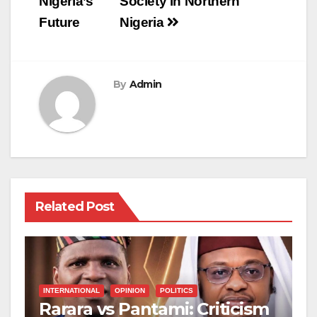
Nigeria’s
Society in Northern
Future
Nigeria
By
Admin
Related Post
INTERNATIONAL
OPINION
POLITICS
Rarara vs Pantami: Criticism