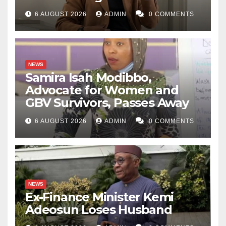
6 AUGUST 2026
ADMIN
0 COMMENTS
NEWS
Samira Isah Modibbo,
Advocate for Women and
GBV Survivors, Passes Away
6 AUGUST 2026
ADMIN
0 COMMENTS
NEWS
Ex-Finance Minister Kemi
Adeosun Loses Husband