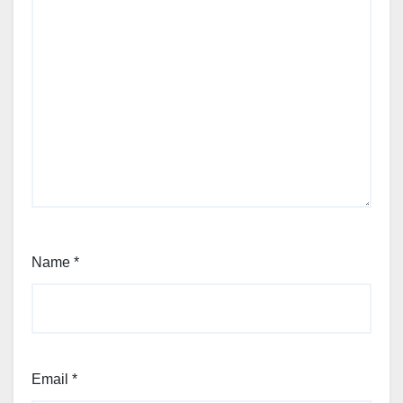
Name
*
Email
*