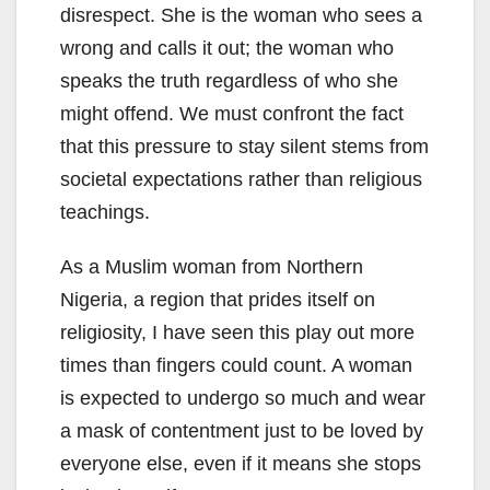
disrespect. She is the woman who sees a
wrong and calls it out; the woman who
speaks the truth regardless of who she
might offend. We must confront the fact
that this pressure to stay silent stems from
societal expectations rather than religious
teachings.
As a Muslim woman from Northern
Nigeria, a region that prides itself on
religiosity, I have seen this play out more
times than fingers could count. A woman
is expected to undergo so much and wear
a mask of contentment just to be loved by
everyone else, even if it means she stops