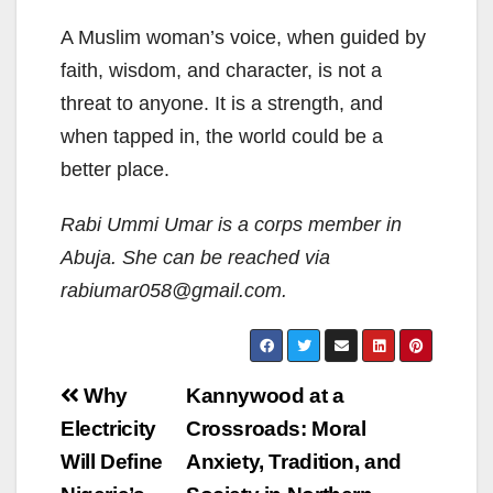
A Muslim woman’s voice, when guided by
faith, wisdom, and character, is not a
threat to anyone. It is a strength, and
when tapped in, the world could be a
better place.
Rabi Ummi Umar is a corps member in
Abuja. She can be reached via
rabiumar058@gmail.com.
Post
Why
Kannywood at a
navigation
Electricity
Crossroads: Moral
Will Define
Anxiety, Tradition, and