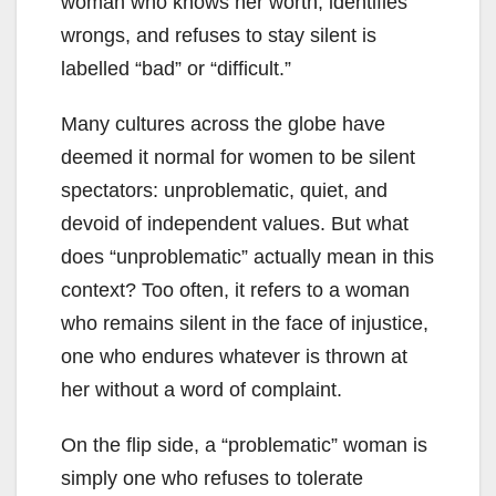
woman who knows her worth, identifies
wrongs, and refuses to stay silent is
labelled “bad” or “difficult.”
Many cultures across the globe have
deemed it normal for women to be silent
spectators: unproblematic, quiet, and
devoid of independent values. But what
does “unproblematic” actually mean in this
context? Too often, it refers to a woman
who remains silent in the face of injustice,
one who endures whatever is thrown at
her without a word of complaint.
On the flip side, a “problematic” woman is
simply one who refuses to tolerate