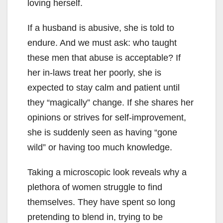
loving herself.
If a husband is abusive, she is told to
endure. And we must ask: who taught
these men that abuse is acceptable? If
her in-laws treat her poorly, she is
expected to stay calm and patient until
they “magically” change. If she shares her
opinions or strives for self-improvement,
she is suddenly seen as having “gone
wild” or having too much knowledge.
Taking a microscopic look reveals why a
plethora of women struggle to find
themselves. They have spent so long
pretending to blend in, trying to be