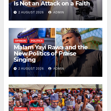
Is Not an Attack on a Faith
2 AUGUST 2026
ADMIN
OPINION
POLITICS
Malam Yayi Rawa and the
New Politics of Praise
Singing
2 AUGUST 2026
ADMIN
OPINION
POLITICS