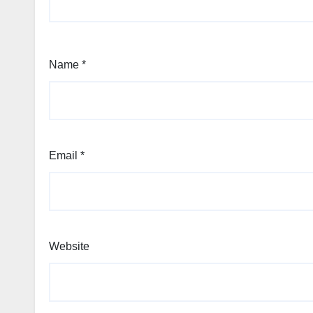
Name
*
Email
*
Website