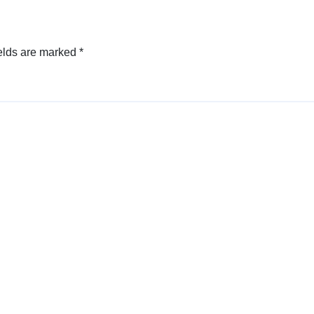
elds are marked
*