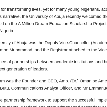
 for transforming lives, yet for many young Nigerians, ac
is narrative, the University of Abuja recently welcomed 
d on the A Million Dream Education Scholarship Project.
Nigeria.
versity of Abuja was the Deputy Vice-Chancellor (Acade
Sambo Muhammad, and the Registrar attached to the Vice-
nce of partnerships between academic institutions and h
xt generation of leaders.
eam was the Founder and CEO, Amb. (Dr.) Omanibe Ame
a Butu, Communications Analyst Officer, and Mr Emman
e partnership framework to support the successful implem