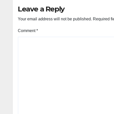
Leave a Reply
Your email address will not be published.
Required fi
Comment
*