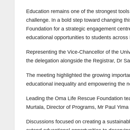
Education remains one of the strongest tools
challenge. In a bold step toward changing th
Foundation for a strategic engagement centre
educational opportunities to students across 
Representing the Vice-Chancellor of the Uni
the delegation alongside the Registrar, Dr 
The meeting highlighted the growing importa
educational inequality and empowering the ne
Leading the Oma Life Rescue Foundation t
Murtala, Director of Programs, Mr Paul Yim
Discussions focused on creating a sustainabl