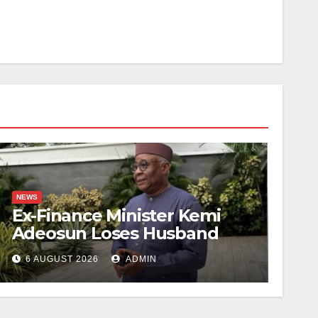
NEWS
Ex-Finance Minister Kemi
Adeosun Loses Husband
6 AUGUST 2026
ADMIN