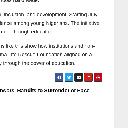
hools nationwide.
, inclusion, and development. Starting July
llence among young Nigerians. The initiative
ment through education.
ns like this show how institutions and non-
 Oma Life Rescue Foundation aligned on a
y through the power of education.
sors, Bandits to Surrender or Face