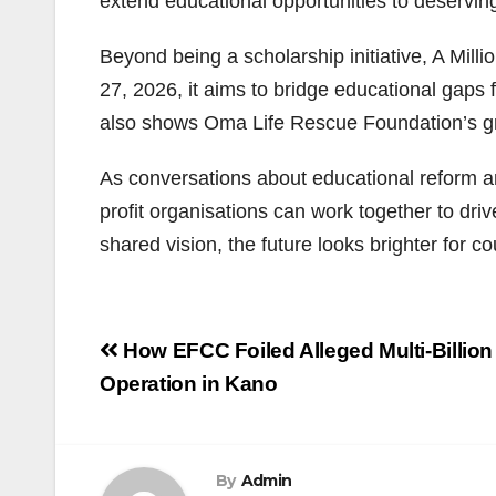
extend educational opportunities to deservin
Beyond being a scholarship initiative, A Mil
27, 2026, it aims to bridge educational gaps
also shows Oma Life Rescue Foundation’s g
As conversations about educational reform and
profit organisations can work together to dr
shared vision, the future looks brighter for
Post
How EFCC Foiled Alleged Multi-Billio
navigation
Operation in Kano
By
Admin