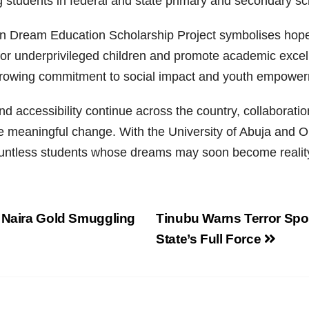
g students in federal and state primary and secondary sc
lion Dream Education Scholarship Project symbolises hope
 for underprivileged children and promote academic exce
rowing commitment to social impact and youth empower
 accessibility continue across the country, collaboratio
ive meaningful change. With the University of Abuja and
 countless students whose dreams may soon become realit
n Naira Gold Smuggling
Tinubu Warns Terror Spon
State’s Full Force