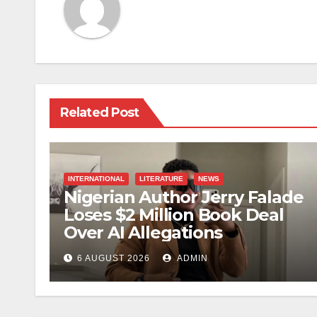
Related Post
INTERNATIONAL
LITERATURE
NEWS
Nigerian Author Jerry Falade
Loses $2 Million Book Deal
Over AI Allegations
6 AUGUST 2026
ADMIN