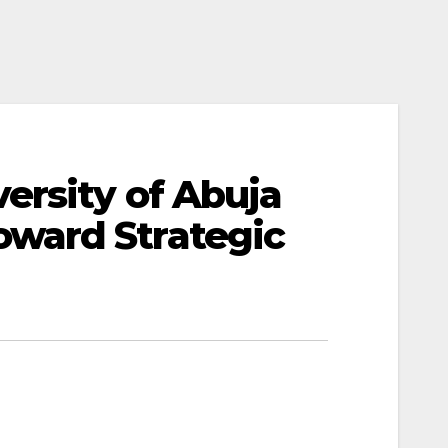
ersity of Abuja
ward Strategic