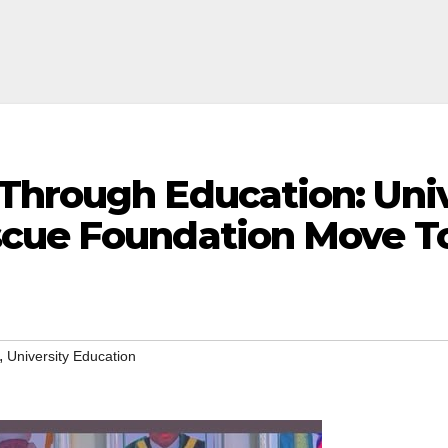
Through Education: Univ
cue Foundation Move To
,
University Education