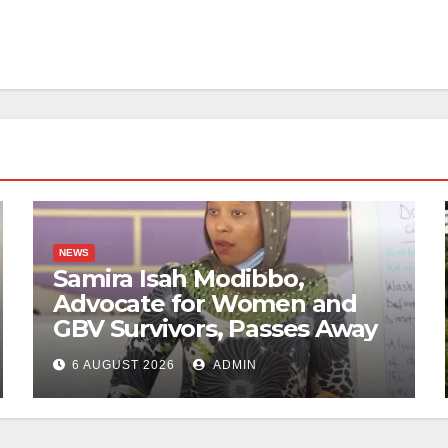
NEWS
Samira Isah Modibbo,
Advocate for Women and
GBV Survivors, Passes Away
6 AUGUST 2026
ADMIN