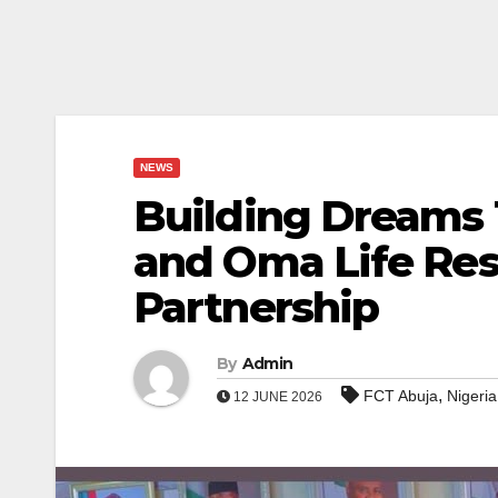
NEWS
Building Dreams 
and Oma Life Res
Partnership
By
Admin
,
FCT Abuja
Nigeria
12 JUNE 2026