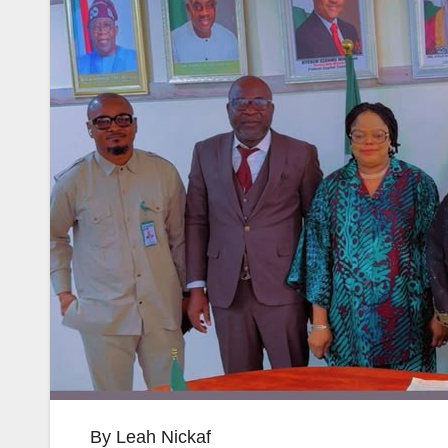
By Leah Nickaf