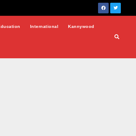
Education
International
Kannywood