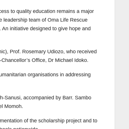
cess to quality education remains a major
the leadership team of Oma Life Rescue
 An initiative designed to give hope and
mic), Prof. Rosemary Udiozo, who received
Chancellor’s Office, Dr Michael Idoko.
umanitarian organisations in addressing
h-Sanusi, accompanied by Barr. Sambo
uel Momoh.
entation of the scholarship project and to