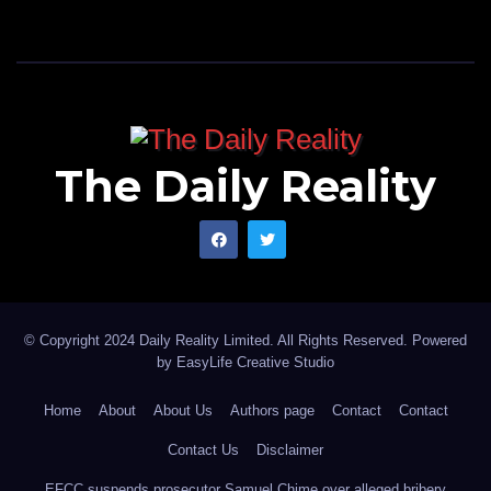
Keep going Sarkin Mota! And may we see a day when
ordinary primary school teachers can afford to buy the
latest brand of cars you brag about, amen!
Muhammad writes from Kano Nigeria, and can be
The Daily Reality
reached via, muhammadunfagge@yahoo.com
© Copyright 2024 Daily Reality Limited. All Rights Reserved. Powered
by
EasyLife Creative Studio
Home
About
About Us
Authors page
Contact
Contact
Contact Us
Disclaimer
EFCC suspends prosecutor Samuel Chime over alleged bribery