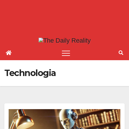
Technologia