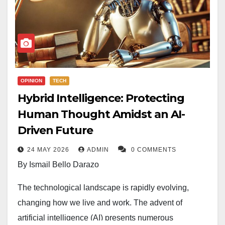
OPINION
TECH
Hybrid Intelligence: Protecting
Human Thought Amidst an AI-
Driven Future
24 MAY 2026
ADMIN
0 COMMENTS
By Ismail Bello Darazo
The technological landscape is rapidly evolving,
changing how we live and work. The advent of
artificial intelligence (AI) presents numerous