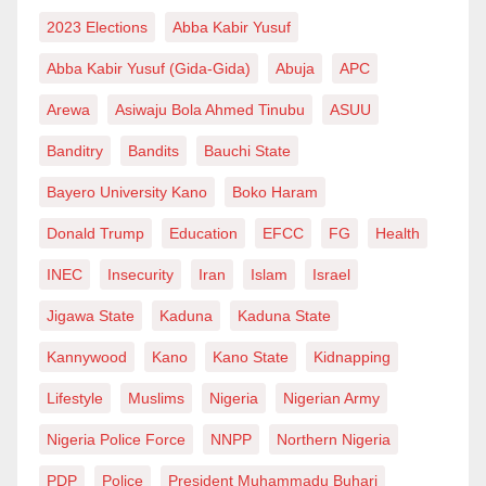
afford to buy Salla rams for their families.
2023 Elections
Abba Kabir Yusuf
Though I reason with NOA especially if what they did
Abba Kabir Yusuf (Gida-Gida)
Abuja
APC
is part of their mandate, I still find their misdirection of
Arewa
Asiwaju Bola Ahmed Tinubu
ASUU
anger and warning as worthless.
Banditry
Bandits
Bauchi State
Their letter should have been a dual sharp edge
Bayero University Kano
Boko Haram
sword which should have called Sarkin Mota to order
Donald Trump
Education
EFCC
FG
Health
and drawn the attention of the government on how
INEC
Insecurity
Iran
Islam
Israel
they reduce civil servants to being ridiculed by the
business community. People look at the “branch”
Jigawa State
Kaduna
Kaduna State
instead of digging deep in order to see the root of a
Kannywood
Kano
Kano State
Kidnapping
problem! Sarkin Mota’s costly sarcastic style was as a
Lifestyle
Muslims
Nigeria
Nigerian Army
result of what the government does, deliberately. Let
Nigeria Police Force
NNPP
Northern Nigeria
us assume that Sarkin Mota was disrespectful,
something that he debunked, and then would the
PDP
Police
President Muhammadu Buhari