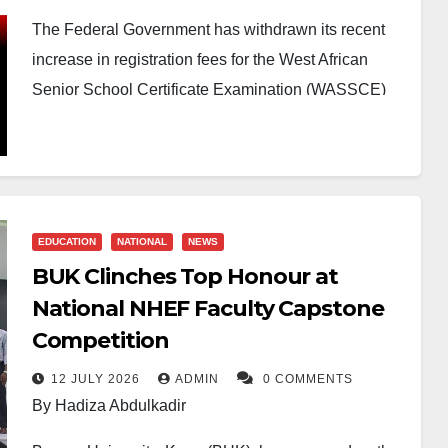
The Federal Government has withdrawn its recent
increase in registration fees for the West African
Senior School Certificate Examination (WASSCE)
and the National Examinations Council’s (NECO)
Senior School Certificate Examination (SSCE),
following widespread criticism from Nigerians.
The Director of Press and Public Relations at the
EDUCATION
NATIONAL
NEWS
Federal Ministry of Education, Boriowo Folasade,
BUK Clinches Top Honour at
announced the suspension in a statement on
National NHEF Faculty Capstone
Monday, confirming that the letter dated June 18,
Competition
2026, which had communicated the new fees, has
been withdrawn pending further review.
12 JULY 2026
ADMIN
0 COMMENTS
By Hadiza Abdulkadir
According to the ministry, the initial proposal was