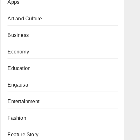
Apps
Art and Culture
Business
Economy
Education
Engausa
Entertainment
Fashion
Feature Story