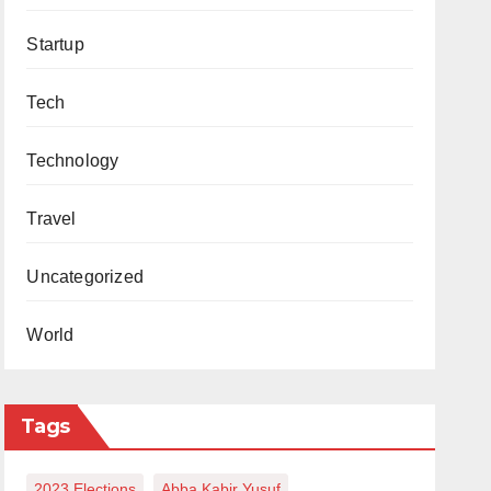
Startup
Tech
Technology
Travel
Uncategorized
World
Tags
2023 Elections
Abba Kabir Yusuf