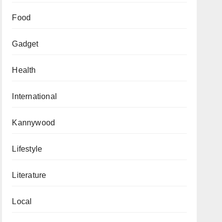
Food
Gadget
Health
International
Kannywood
Lifestyle
Literature
Local