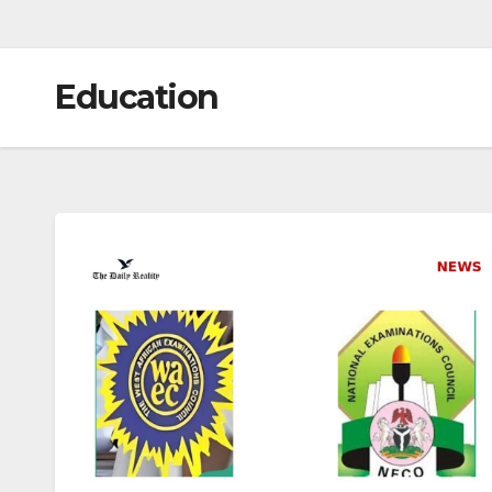
Education