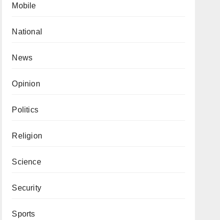
Mobile
National
News
Opinion
Politics
Religion
Science
Security
Sports