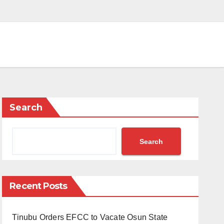
Search
Search
Recent Posts
Tinubu Orders EFCC to Vacate Osun State