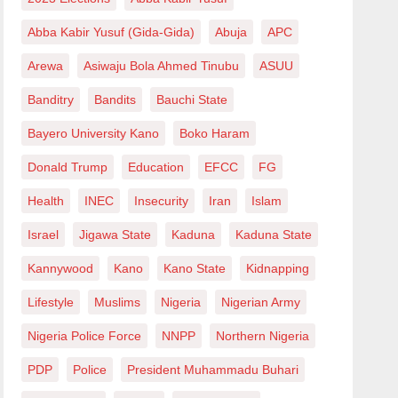
Abba Kabir Yusuf (Gida-Gida)
Abuja
APC
Arewa
Asiwaju Bola Ahmed Tinubu
ASUU
Banditry
Bandits
Bauchi State
Bayero University Kano
Boko Haram
Donald Trump
Education
EFCC
FG
Health
INEC
Insecurity
Iran
Islam
Israel
Jigawa State
Kaduna
Kaduna State
Kannywood
Kano
Kano State
Kidnapping
Lifestyle
Muslims
Nigeria
Nigerian Army
Nigeria Police Force
NNPP
Northern Nigeria
PDP
Police
President Muhammadu Buhari