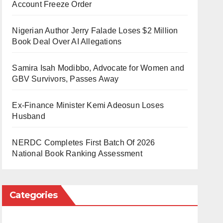
Account Freeze Order
Nigerian Author Jerry Falade Loses $2 Million
Book Deal Over AI Allegations
Samira Isah Modibbo, Advocate for Women and
GBV Survivors, Passes Away
Ex-Finance Minister Kemi Adeosun Loses
Husband
NERDC Completes First Batch Of 2026
National Book Ranking Assessment
Categories