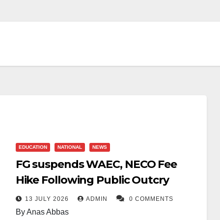
EDUCATION
NATIONAL
NEWS
FG suspends WAEC, NECO Fee
Hike Following Public Outcry
13 JULY 2026
ADMIN
0 COMMENTS
By Anas Abbas