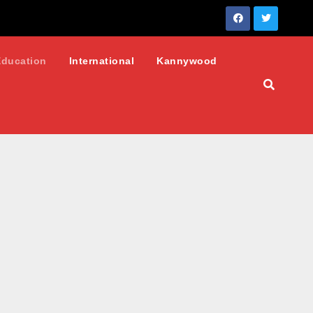
Education
International
Kannywood