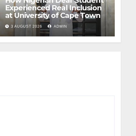
How Nigerian Deaf Student
Experienced Real Inclusion
at University of Cape Town
3 AUGUST 2026
ADMIN