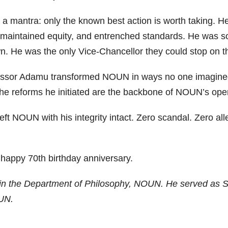
 mantra: only the known best action is worth taking. He
maintained equity, and entrenched standards. He was so
wn. He was the only Vice-Chancellor they could stop on t
essor Adamu transformed NOUN in ways no one imagined. 
he reforms he initiated are the backbone of NOUN’s oper
left NOUN with his integrity intact. Zero scandal. Zero al
 happy 70th birthday anniversary.
in the Department of Philosophy, NOUN. He served as Sp
UN.