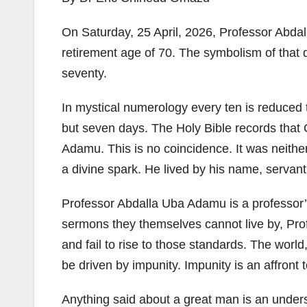
On Saturday, 25 April, 2026, Professor Abda
retirement age of 70. The symbolism of that 
seventy.
In mystical numerology every ten is reduced
but seven days. The Holy Bible records that 
Adamu. This is no coincidence. It was neither
a divine spark. He lived by his name, servant
Professor Abdalla Uba Adamu is a professor’s 
sermons they themselves cannot live by, Prof
and fail to rise to those standards. The world,
be driven by impunity. Impunity is an affront t
Anything said about a great man is an under