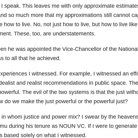
I speak. This leaves me with only approximate estimates.
t, and so much more that my approximations still cannot c
me how to live. No, not just how to live, but how to live 
ment. These, too, are understatements.
en he was appointed the Vice-Chancellor of the National O
ss to all that he achieved.
experiences I witnessed. For example, I witnessed an effor
 idealist and realist recommendations in public space. Th
powerful. The evil of the two systems is that the just wi
w do we make the just powerful or the powerful just?
in whom justice and power mix? I swear by the heavens th
mu during his tenure as NOUN VC. If I were to generate
 is based solely on what I witnessed.