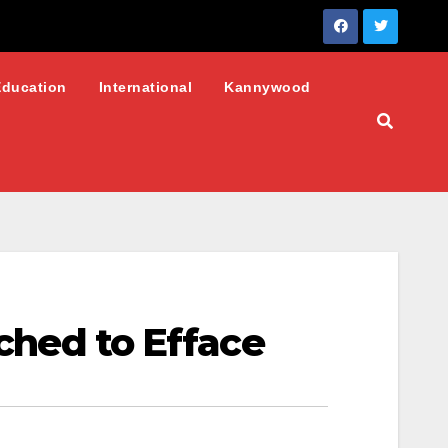
Education
International
Kannywood
tched to Efface