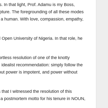
 In that light, Prof. Adamu is my Boss,
apture. The foregrounding of all these modes
like a human. With love, compassion, empathy,
pen University of Nigeria. In that role, he
tless resolution of one of the knotty
e idealist recommendation: simply follow the
thout power is impotent, and power without
at I witnessed the resolution of this
 a postmortem motto for his tenure in NOUN,