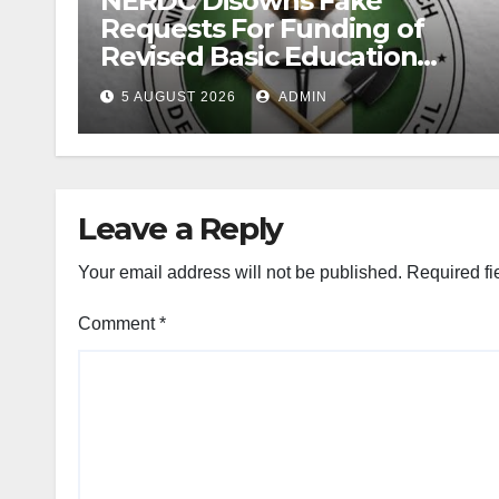
NERDC Disowns Fake
Requests For Funding of
Revised Basic Education
Curriculum
5 AUGUST 2026
ADMIN
Leave a Reply
Your email address will not be published.
Required fi
Comment
*