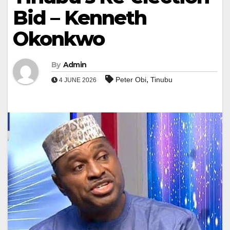
Bid – Kenneth
Okonkwo
By
Admin
,
Peter Obi
Tinubu
4 JUNE 2026