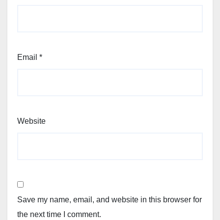
Email
*
Website
Save my name, email, and website in this browser for
the next time I comment.