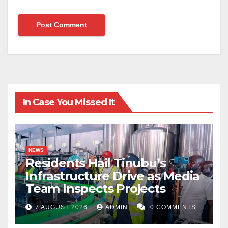
In Case You Missed It
NEWS
Residents Hail Tinubu’s
Infrastructure Drive as Media
Team Inspects Projects
7 AUGUST 2026
ADMIN
0 COMMENTS