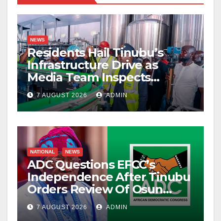
NEWS
Residents Hail Tinubu’s
Infrastructure Drive as
Media Team Inspects
Projects
7 AUGUST 2026
ADMIN
NATIONAL
NEWS
ADC Questions EFCC’s
Independence After Tinubu
Orders Review Of Osun
Account Freeze
7 AUGUST 2026
ADMIN