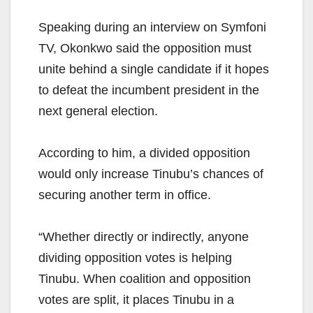
Speaking during an interview on Symfoni
TV, Okonkwo said the opposition must
unite behind a single candidate if it hopes
to defeat the incumbent president in the
next general election.
According to him, a divided opposition
would only increase Tinubu’s chances of
securing another term in office.
“Whether directly or indirectly, anyone
dividing opposition votes is helping
Tinubu. When coalition and opposition
votes are split, it places Tinubu in a