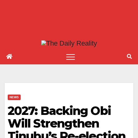
NEWS
2027: Backing Obi
Will Strengthen
Tinubu’s Re-election