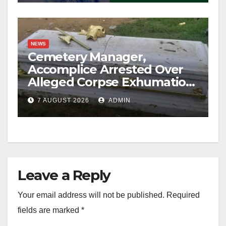
NEWS
Cemetery Manager,
Accomplice Arrested Over
Alleged Corpse Exhumation,
Casket Theft
7 AUGUST 2026
ADMIN
Leave a Reply
Your email address will not be published.
Required
fields are marked
*