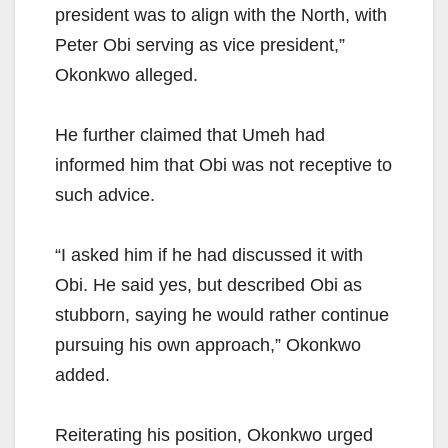
president was to align with the North, with
Peter Obi serving as vice president,”
Okonkwo alleged.
He further claimed that Umeh had
informed him that Obi was not receptive to
such advice.
“I asked him if he had discussed it with
Obi. He said yes, but described Obi as
stubborn, saying he would rather continue
pursuing his own approach,” Okonkwo
added.
Reiterating his position, Okonkwo urged