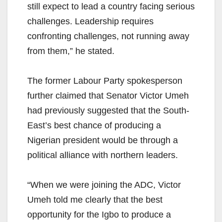
still expect to lead a country facing serious
challenges. Leadership requires
confronting challenges, not running away
from them,” he stated.
The former Labour Party spokesperson
further claimed that Senator Victor Umeh
had previously suggested that the South-
East’s best chance of producing a
Nigerian president would be through a
political alliance with northern leaders.
“When we were joining the ADC, Victor
Umeh told me clearly that the best
opportunity for the Igbo to produce a