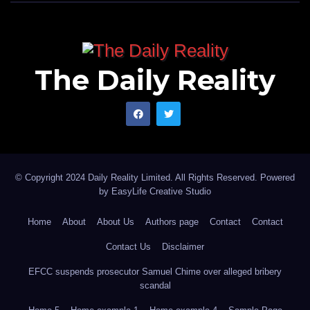
The Daily Reality
© Copyright 2024 Daily Reality Limited. All Rights Reserved. Powered
by
EasyLife Creative Studio
Home
About
About Us
Authors page
Contact
Contact
Contact Us
Disclaimer
EFCC suspends prosecutor Samuel Chime over alleged bribery
scandal