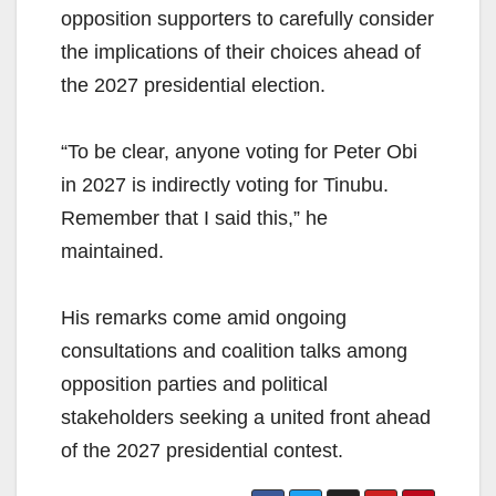
opposition supporters to carefully consider
the implications of their choices ahead of
the 2027 presidential election.
“To be clear, anyone voting for Peter Obi
in 2027 is indirectly voting for Tinubu.
Remember that I said this,” he
maintained.
His remarks come amid ongoing
consultations and coalition talks among
opposition parties and political
stakeholders seeking a united front ahead
of the 2027 presidential contest.