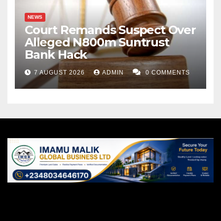
NEWS
Court Remands Suspect Over
Alleged N800m Suntrust
Bank Hack
7 AUGUST 2026
ADMIN
0 COMMENTS