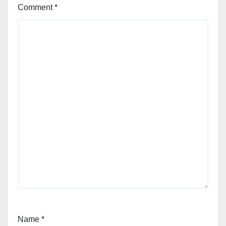
Comment
*
Name
*