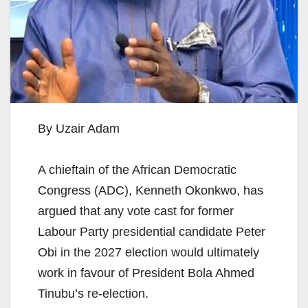
By Uzair Adam
A chieftain of the African Democratic
Congress (ADC), Kenneth Okonkwo, has
argued that any vote cast for former
Labour Party presidential candidate Peter
Obi in the 2027 election would ultimately
work in favour of President Bola Ahmed
Tinubu’s re-election.