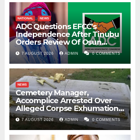
NATIONAL
NEWS
ADC Questions EFCC’s
Independence After Tinubu
Orders Review Of Osun
Account Freeze
7 AUGUST 2026
ADMIN
0 COMMENTS
NEWS
Cemetery Manager,
Accomplice Arrested Over
Alleged Corpse Exhumation,
Casket Theft
7 AUGUST 2026
ADMIN
0 COMMENTS