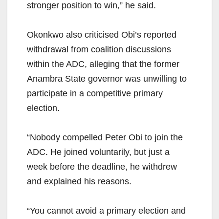
stronger position to win,” he said.
Okonkwo also criticised Obi’s reported
withdrawal from coalition discussions
within the ADC, alleging that the former
Anambra State governor was unwilling to
participate in a competitive primary
election.
“Nobody compelled Peter Obi to join the
ADC. He joined voluntarily, but just a
week before the deadline, he withdrew
and explained his reasons.
“You cannot avoid a primary election and