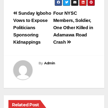
Post
Sunday Igboho
Four NYSC
navigation
Vows to Expose
Members, Soldier,
Politicians
One Other Killed in
Sponsoring
Adamawa Road
Kidnappings
Crash
By
Admin
Related Post