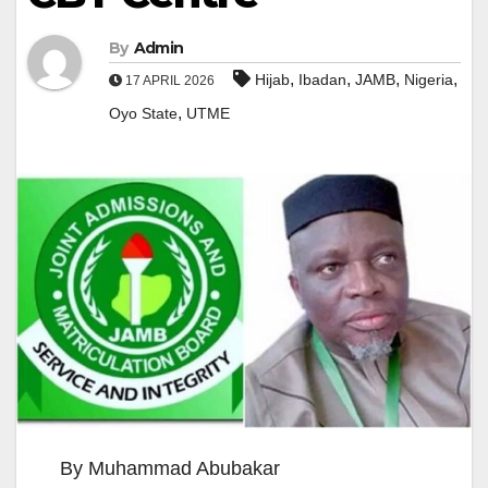
By
Admin
,
,
,
,
Hijab
Ibadan
JAMB
Nigeria
17 APRIL 2026
,
Oyo State
UTME
By Muhammad Abubakar