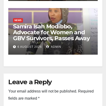
NEWS
Samira Isah Modibbo,
Advocate for Women and
GBV Survivors, Passes Away
6 AUGUST 2026
ADMIN
Leave a Reply
Your email address will not be published.
Required
fields are marked
*