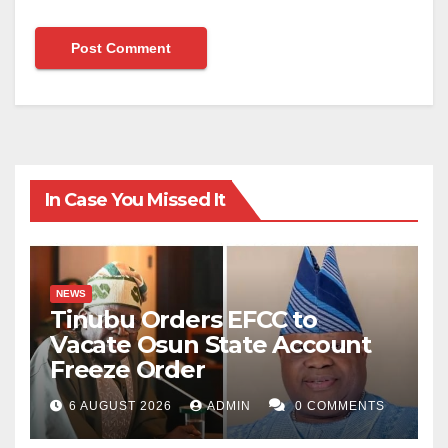
In Case You Missed It
NEWS
Tinubu Orders EFCC to
Vacate Osun State Account
Freeze Order
6 AUGUST 2026
ADMIN
0 COMMENTS