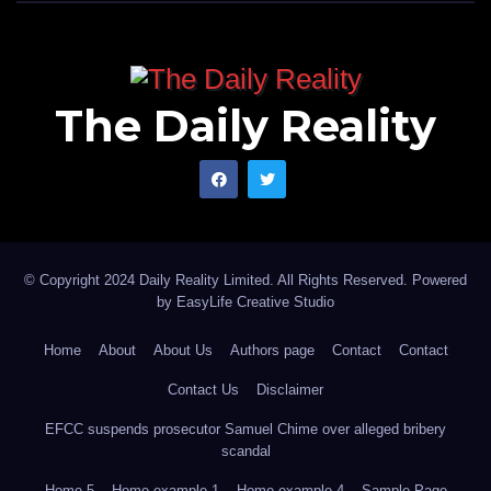
The Daily Reality
© Copyright 2024 Daily Reality Limited. All Rights Reserved. Powered
by
EasyLife Creative Studio
Home
About
About Us
Authors page
Contact
Contact
Contact Us
Disclaimer
EFCC suspends prosecutor Samuel Chime over alleged bribery
scandal
Home 5
Home example 1
Home example 4
Sample Page