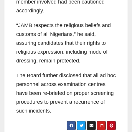
member involved had been cautioned
accordingly.
“JAMB respects the religious beliefs and
customs of all Nigerians,” he said,
assuring candidates that their rights to
religious expression, including mode of
dressing, remain protected.
The Board further disclosed that all ad hoc
personnel across examination centres
have been re-briefed on proper screening
procedures to prevent a recurrence of
such incidents.