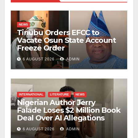
NEWS
Tinubu Orders EFCC to
Vacate Osun State Account
Freeze Order
6 AUGUST 2026
ADMIN
INTERNATIONAL
LITERATURE
NEWS
Nigerian Author Jerry
Falade Loses $2 Million Book
Deal Over AI Allegations
6 AUGUST 2026
ADMIN