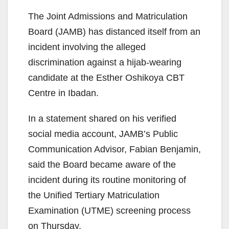
The Joint Admissions and Matriculation
Board (JAMB) has distanced itself from an
incident involving the alleged
discrimination against a hijab-wearing
candidate at the Esther Oshikoya CBT
Centre in Ibadan.
In a statement shared on his verified
social media account, JAMB’s Public
Communication Advisor, Fabian Benjamin,
said the Board became aware of the
incident during its routine monitoring of
the Unified Tertiary Matriculation
Examination (UTME) screening process
on Thursday.