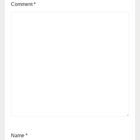
Comment
*
Name
*