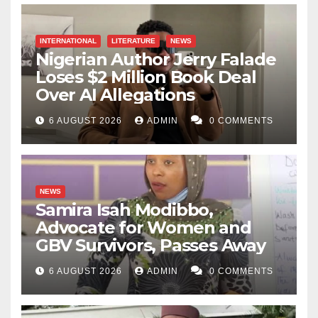
INTERNATIONAL
LITERATURE
NEWS
Nigerian Author Jerry Falade
Loses $2 Million Book Deal
Over AI Allegations
6 AUGUST 2026
ADMIN
0 COMMENTS
NEWS
Samira Isah Modibbo,
Advocate for Women and
GBV Survivors, Passes Away
6 AUGUST 2026
ADMIN
0 COMMENTS