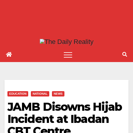
EDUCATION
NATIONAL
NEWS
JAMB Disowns Hijab
Incident at Ibadan
CBT Centre