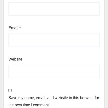
Email
*
Website
Save my name, email, and website in this browser for
the next time I comment.