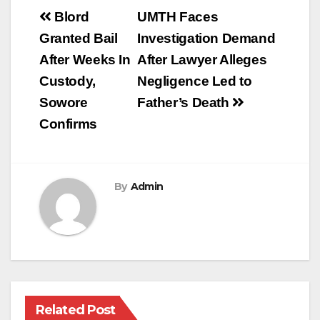
Post
Blord
UMTH Faces
navigation
Granted Bail
Investigation Demand
After Weeks In
After Lawyer Alleges
Custody,
Negligence Led to
Sowore
Father’s Death
Confirms
By
Admin
Related Post