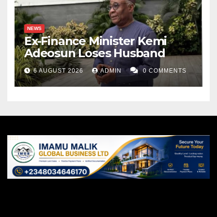
NEWS
Ex-Finance Minister Kemi
Adeosun Loses Husband
6 AUGUST 2026
ADMIN
0 COMMENTS