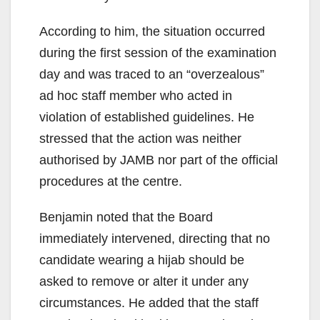
According to him, the situation occurred
during the first session of the examination
day and was traced to an “overzealous”
ad hoc staff member who acted in
violation of established guidelines. He
stressed that the action was neither
authorised by JAMB nor part of the official
procedures at the centre.
Benjamin noted that the Board
immediately intervened, directing that no
candidate wearing a hijab should be
asked to remove or alter it under any
circumstances. He added that the staff