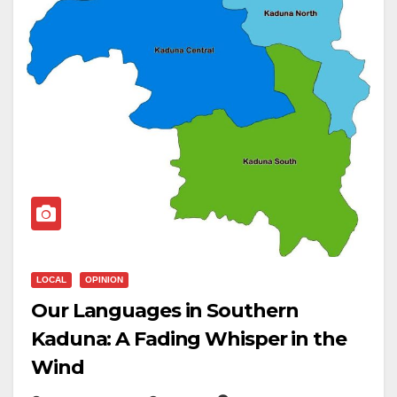
LOCAL
OPINION
Our Languages in Southern
Kaduna: A Fading Whisper in the
Wind