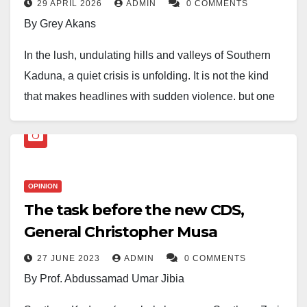
29 APRIL 2026
ADMIN
0 COMMENTS
By Grey Akans
In the lush, undulating hills and valleys of Southern
Kaduna, a quiet crisis is unfolding. It is not the kind
that makes headlines with sudden violence, but one
that works its way silently through generations,
eroding the very bedrock of our identity. Our
languages, the ancient vessels of our wisdom, history,
and worldview, are gradually going extinct.
OPINION
The task before the new CDS,
Each of the dozens of languages spoken here—
General Christopher Musa
Gbagyi, Bajju, Atyap, Kataf, Jaba, Fantswam, and
many more—is a unique universe. They are not mere
27 JUNE 2023
ADMIN
0 COMMENTS
collections of words but intricate systems of
By Prof. Abdussamad Umar Jibia
knowledge. Our languages carry the names of