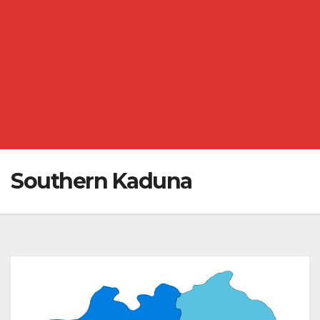
Southern Kaduna