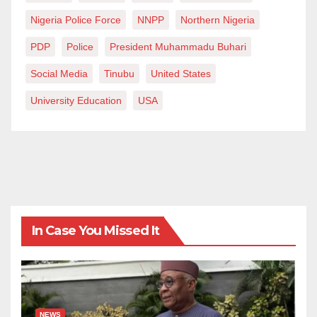
Nigeria Police Force
NNPP
Northern Nigeria
PDP
Police
President Muhammadu Buhari
Social Media
Tinubu
United States
University Education
USA
In Case You Missed It
NEWS