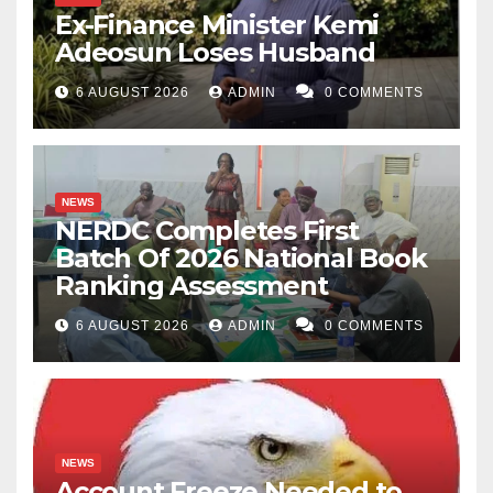
Ex-Finance Minister Kemi
Adeosun Loses Husband
6 AUGUST 2026
ADMIN
0 COMMENTS
NEWS
NERDC Completes First
Batch Of 2026 National Book
Ranking Assessment
6 AUGUST 2026
ADMIN
0 COMMENTS
NEWS
Account Freeze Needed to