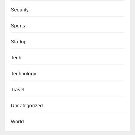
Security
Sports
Startup
Tech
Technology
Travel
Uncategorized
World