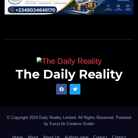
The Daily Reality
© Copyright 2024 Daily Reality Limited. All Rights Reserved. Powered
by
EasyLife Creative Studio
Home
About
About Us
Authors page
Contact
Contact