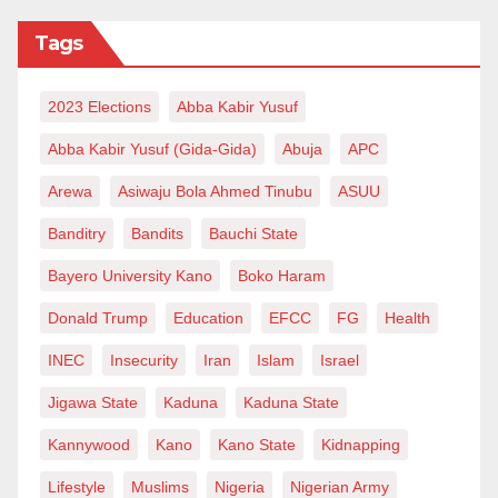
Tags
2023 Elections
Abba Kabir Yusuf
Abba Kabir Yusuf (Gida-Gida)
Abuja
APC
Arewa
Asiwaju Bola Ahmed Tinubu
ASUU
Banditry
Bandits
Bauchi State
Bayero University Kano
Boko Haram
Donald Trump
Education
EFCC
FG
Health
INEC
Insecurity
Iran
Islam
Israel
Jigawa State
Kaduna
Kaduna State
Kannywood
Kano
Kano State
Kidnapping
Lifestyle
Muslims
Nigeria
Nigerian Army