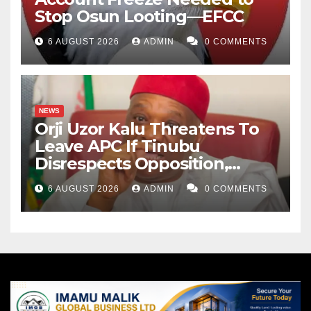
Stop Osun Looting—EFCC
6 AUGUST 2026
ADMIN
0 COMMENTS
NEWS
Orji Uzor Kalu Threatens To
Leave APC If Tinubu
Disrespects Opposition,
Catholic Church
6 AUGUST 2026
ADMIN
0 COMMENTS