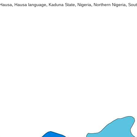
,
,
,
,
,
Hausa
Hausa language
Kaduna State
Nigeria
Northern Nigeria
Sou