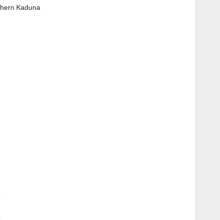
thern Kaduna