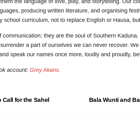
them the language of love, play, and storytelling. Our c
uages, producing written literature, and organising festi
rly school curriculum, not to replace English or Hausa, bu
 communication; they are the soul of Southern Kaduna. 
 to surrender a part of ourselves we can never recover. We
s, and speak our names once more, loudly and proudly, befo
ook account:
Grey Akans.
Call for the Sahel
Bala Wunti and B