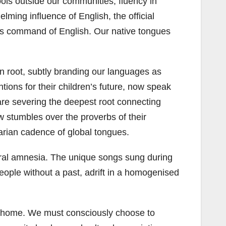
hools outside our communities, fluency in
ming influence of English, the official
e’s command of English. Our native tongues
en root, subtly branding our languages as
ions for their children’s future, now speak
y are severing the deepest root connecting
ow stumbles over the proverbs of their
tarian cadence of global tongues.
ural amnesia. The unique songs sung during
eople without a past, adrift in a homogenised
in at home. We must consciously choose to