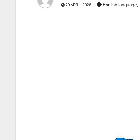
,
English language
29 APRIL 2026