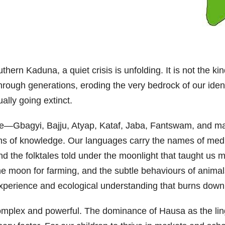
outhern Kaduna, a quiet crisis is unfolding. It is not the 
 through generations, eroding the very bedrock of our iden
ally going extinct.
e—Gbagyi, Bajju, Atyap, Kataf, Jaba, Fantswam, and m
ems of knowledge. Our languages carry the names of medi
nd the folktales told under the moonlight that taught us 
 the moon for farming, and the subtle behaviours of animal
an experience and ecological understanding that burns dow
 complex and powerful. The dominance of Hausa as the li