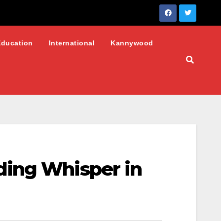
Education
International
Kannywood
ding Whisper in