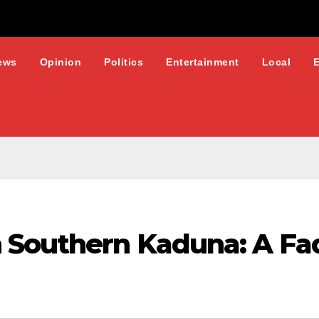
ews
Opinion
Politics
Entertainment
Local
 Southern Kaduna: A Fa