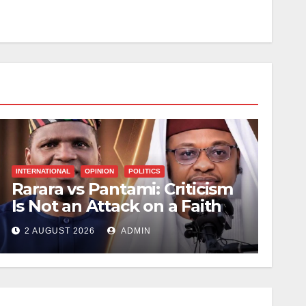
INTERNATIONAL
OPINION
POLITICS
Rarara vs Pantami: Criticism
Is Not an Attack on a Faith
2 AUGUST 2026
ADMIN