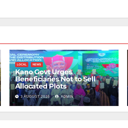
LOCAL
NEWS
Kano Govt Urges
Beneficiaries Not to Sell
Allocated Plots
3 AUGUST 2026
ADMIN