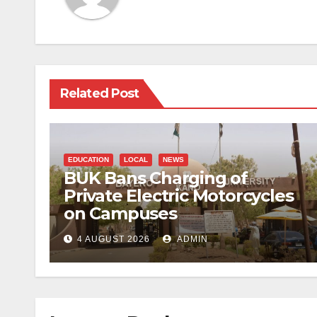
Related Post
EDUCATION
LOCAL
NEWS
BUK Bans Charging of
Private Electric Motorcycles
on Campuses
4 AUGUST 2026
ADMIN