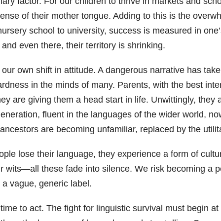
imary factor. For our children to thrive in markets and sc
se of their mother tongue. Adding to this is the overwhel
ursery school to university, success is measured in on
nd even there, their territory is shrinking.
s our own shift in attitude. A dangerous narrative has tak
ness in the minds of many. Parents, with the best intent
ey are giving them a head start in life. Unwittingly, the
generation, fluent in the languages of the wider world, n
ancestors are becoming unfamiliar, replaced by the utili
e lose their language, they experience a form of cult
ur wits—all these fade into silence. We risk becoming a p
to a vague, generic label.
ill time to act. The fight for linguistic survival must beg