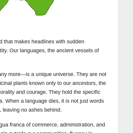
kind that makes headlines with sudden
tity. Our languages, the ancient vessels of
any more—is a unique universe. They are not
cinal plants known only to our ancestors, the
morality and courage. They hold the specific
s. When a language dies, it is not just words
n, leaving no ashes behind.
ngua franca of commerce, administration, and