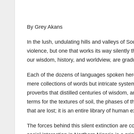
By Grey Akans
In the lush, undulating hills and valleys of S
violence, but one that works its way silently
our wisdom, history, and worldview, are gradu
Each of the dozens of languages spoken her
mere collections of words but intricate syst
proverbs that distilled centuries of wisdom, a
terms for the textures of soil, the phases of
that are lost; it is an entire library of hum
The forces behind this silent extinction are