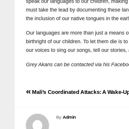
speak our languages to our children, making 
must take the lead by documenting these lang
the inclusion of our native tongues in the ea
Our languages are more than just a means of
birthright of our children. To let them die is
our voices to sing our songs, tell our storie
Grey Akans can be contacted via his Faceb
Post
Mali’s Coordinated Attacks: A Wake-Up 
navigation
By
Admin