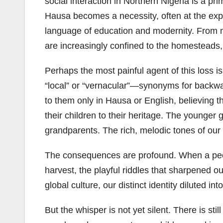
social interaction in Northern Nigeria is a pr
Hausa becomes a necessity, often at the expen
language of education and modernity. From n
are increasingly confined to the homesteads, a
Perhaps the most painful agent of this loss i
“local” or “vernacular”—synonyms for backward
to them only in Hausa or English, believing th
their children to their heritage. The younger 
grandparents. The rich, melodic tones of our 
The consequences are profound. When a peopl
harvest, the playful riddles that sharpened o
global culture, our distinct identity diluted in
But the whisper is not yet silent. There is st