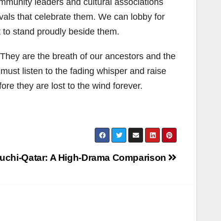
ommunity leaders and cultural associations
vals that celebrate them. We can lobby for
t to stand proudly beside them.
They are the breath of our ancestors and the
 must listen to the fading whisper and raise
re they are lost to the wind forever.
auchi-Qatar: A High-Drama Comparison