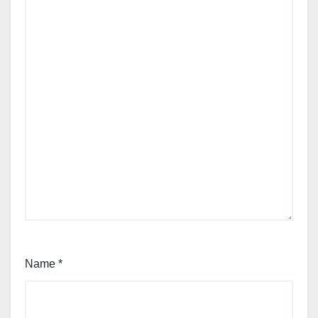
Name
*