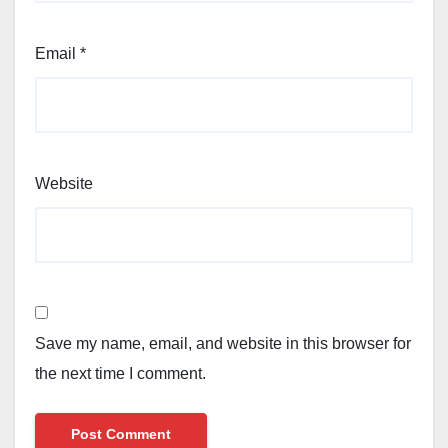
Email
*
Website
Save my name, email, and website in this browser for
the next time I comment.