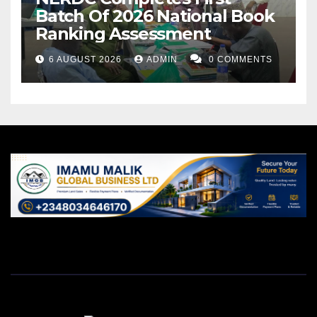
Batch Of 2026 National Book
Ranking Assessment
6 AUGUST 2026
ADMIN
0 COMMENTS