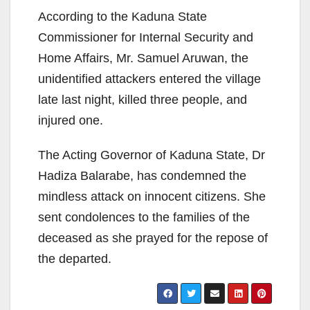
According to the Kaduna State
Commissioner for Internal Security and
Home Affairs, Mr. Samuel Aruwan, the
unidentified attackers entered the village
late last night, killed three people, and
injured one.
The Acting Governor of Kaduna State, Dr
Hadiza Balarabe, has condemned the
mindless attack on innocent citizens. She
sent condolences to the families of the
deceased as she prayed for the repose of
the departed.