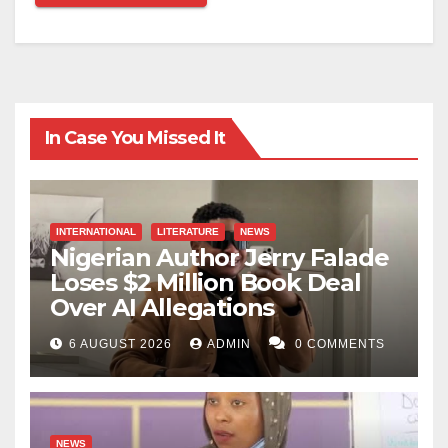
In Case You Missed It
INTERNATIONAL
LITERATURE
NEWS
Nigerian Author Jerry Falade
Loses $2 Million Book Deal
Over AI Allegations
6 AUGUST 2026
ADMIN
0 COMMENTS
NEWS