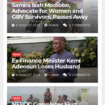
Samira Isah Modibbo,
Advocate for Women and
GBV Survivors, Passes Away
6 AUGUST 2026
ADMIN
0 COMMENTS
NEWS
Ex-Finance Minister Kemi
Adeosun Loses Husband
6 AUGUST 2026
ADMIN
0 COMMENTS
NEWS
NERDC Completes First