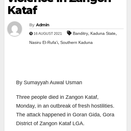
Kataf
By
Admin
,
,
Banditry
Kaduna State
16 AUGUST 2021
,
Nasiru El-Rufa'i
Southern Kaduna
By Sumayyah Auwal Usman
Three people died in Zangon Kataf,
Monday, in an outbreak of fresh hostilities.
The attack happened in Goran Gida, Gora
District of Zangon Kataf LGA.