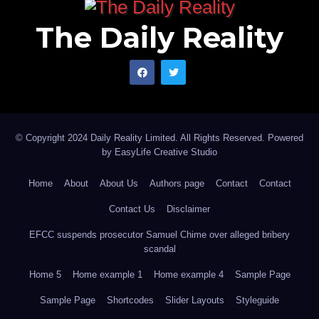
The Daily Reality
© Copyright 2024 Daily Reality Limited. All Rights Reserved. Powered
by
EasyLife Creative Studio
Home
About
About Us
Authors page
Contact
Contact
Contact Us
Disclaimer
EFCC suspends prosecutor Samuel Chime over alleged bribery
scandal
Home 5
Home example 1
Home example 4
Sample Page
Sample Page
Shortcodes
Slider Layouts
Styleguide