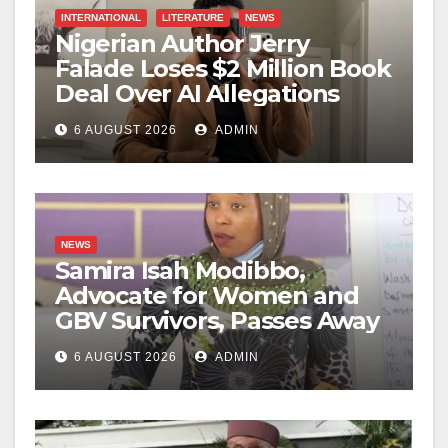
INTERNATIONAL
LITERATURE
NEWS
Nigerian Author Jerry
Falade Loses $2 Million Book
Deal Over AI Allegations
6 AUGUST 2026
ADMIN
NEWS
Samira Isah Modibbo,
Advocate for Women and
GBV Survivors, Passes Away
6 AUGUST 2026
ADMIN