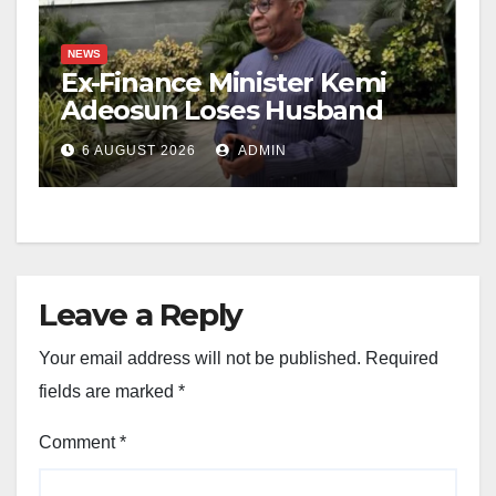
NEWS
Ex-Finance Minister Kemi
Adeosun Loses Husband
6 AUGUST 2026
ADMIN
Leave a Reply
Your email address will not be published.
Required
fields are marked
*
Comment
*