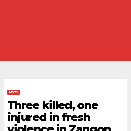
NEWS
Three killed, one
injured in fresh
violence in Zangon