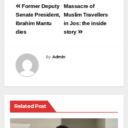
Post
Former Deputy
Massacre of
navigation
Senate President,
Muslim Travellers
Ibrahim Mantu
in Jos: the inside
dies
story
By
Admin
Related Post