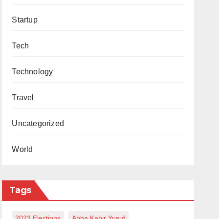
Startup
Tech
Technology
Travel
Uncategorized
World
Tags
2023 Elections
Abba Kabir Yusuf