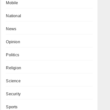
Mobile
National
News
Opinion
Politics
Religion
Science
Security
Sports