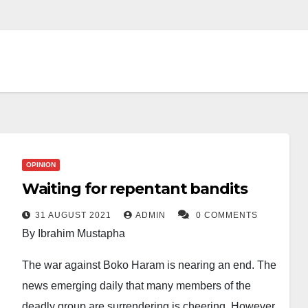
OPINION
Waiting for repentant bandits
31 AUGUST 2021
ADMIN
0 COMMENTS
By Ibrahim Mustapha
The war against Boko Haram is nearing an end. The
news emerging daily that many members of the
deadly group are surrendering is cheering. However,