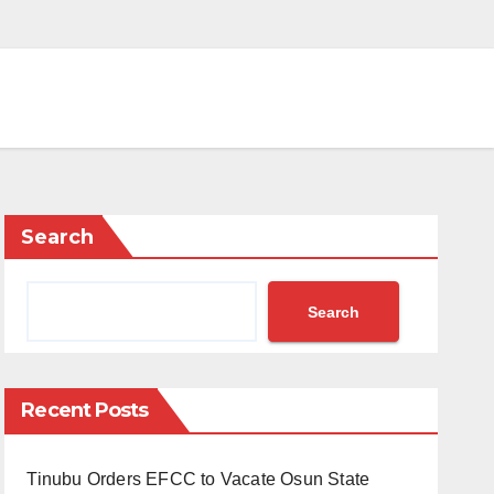
Search
Search
Recent Posts
Tinubu Orders EFCC to Vacate Osun State