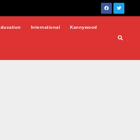
Education
International
Kannywood