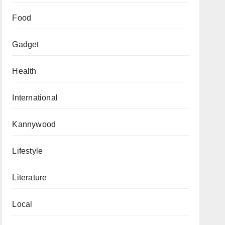
Food
Gadget
Health
International
Kannywood
Lifestyle
Literature
Local