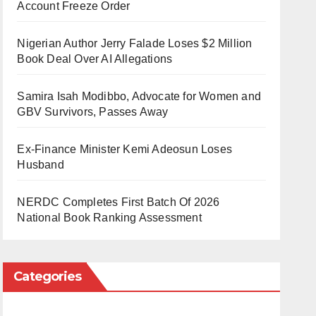
Account Freeze Order
Nigerian Author Jerry Falade Loses $2 Million
Book Deal Over AI Allegations
Samira Isah Modibbo, Advocate for Women and
GBV Survivors, Passes Away
Ex-Finance Minister Kemi Adeosun Loses
Husband
NERDC Completes First Batch Of 2026
National Book Ranking Assessment
Categories