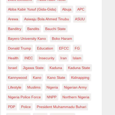
Abba Kabir Yusuf (Gida-Gida)
Abuja
APC
Arewa
Asiwaju Bola Ahmed Tinubu
ASUU
Banditry
Bandits
Bauchi State
Bayero University Kano
Boko Haram
Donald Trump
Education
EFCC
FG
Health
INEC
Insecurity
Iran
Islam
Israel
Jigawa State
Kaduna
Kaduna State
Kannywood
Kano
Kano State
Kidnapping
Lifestyle
Muslims
Nigeria
Nigerian Army
Nigeria Police Force
NNPP
Northern Nigeria
PDP
Police
President Muhammadu Buhari