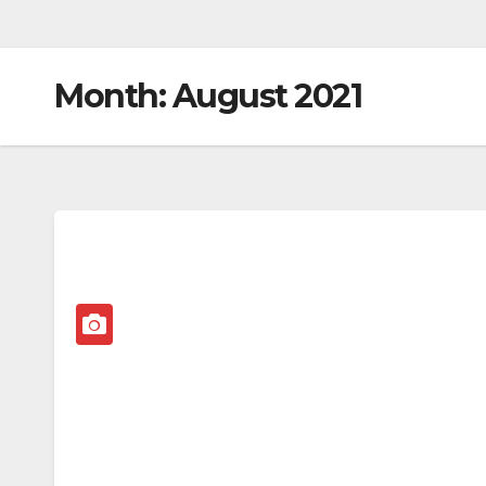
Month:
August 2021