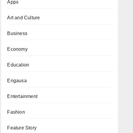
Apps
Art and Culture
Business
Economy
Education
Engausa
Entertainment
Fashion
Feature Story