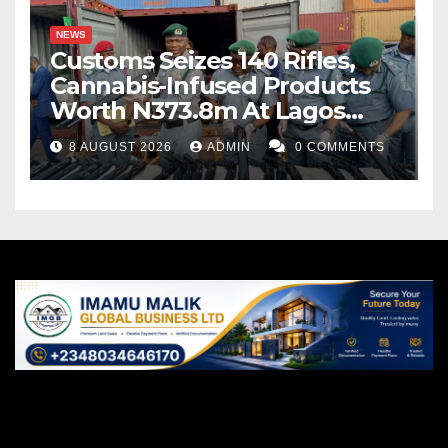
NEWS
Customs Seizes 140 Rifles,
Cannabis-Infused Products
Worth N373.8m At Lagos
Port
8 AUGUST 2026
ADMIN
0 COMMENTS