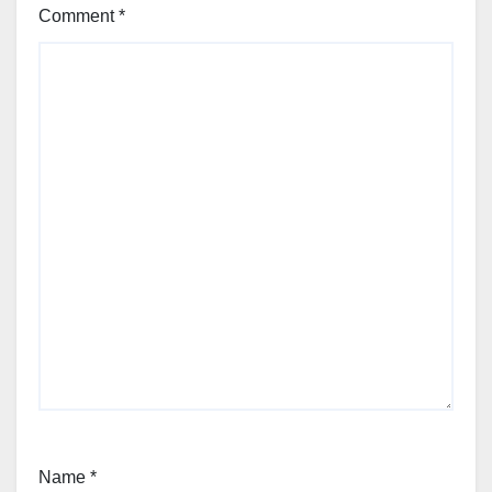
Comment
*
Name
*