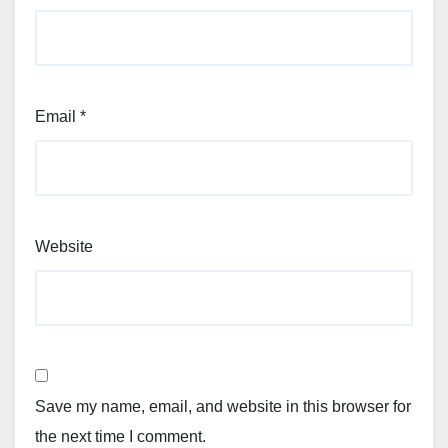
Email
*
Website
Save my name, email, and website in this browser for
the next time I comment.