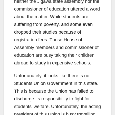
neither the Jigawa state assembly nor the
commissioner of education uttered a word
about the matter. While students are
suffering from poverty, and some even
dropped their studies because of
registration fees. Those House of
Assembly members and commissioner of
education are busy taking their children
abroad to study in expensive schools.
Unfortunately, it looks like there is no
Students Union Government in this state.
This is because the Union has failed to
discharge its responsibility to fight for
students’ welfare. Unfortunately, the acting
president of this Union is busy travelling