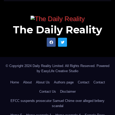
The Daily Reality
© Copyright 2024 Daily Reality Limited. All Rights Reserved. Powered
by
EasyLife Creative Studio
Home
About
About Us
Authors page
Contact
Contact
Contact Us
Disclaimer
EFCC suspends prosecutor Samuel Chime over alleged bribery
scandal