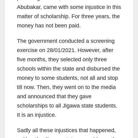
Abubakar, came with some injustice in this
matter of scholarship. For three years, the
money has not been paid.
The government conducted a screening
exercise on 28/01/2021. However, after
five months, they selected only three
schools within the state and disbursed the
money to some students, not all and stop
till now. Then, they went on to the media
and announced that they gave
scholarships to all Jigawa state students.
It is an injustice.
Sadly all these injustices that happened,