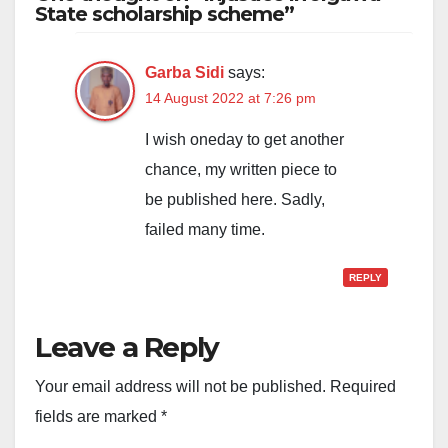
State scholarship scheme”
Garba Sidi
says:
14 August 2022 at 7:26 pm
I wish oneday to get another
chance, my written piece to
be published here. Sadly,
failed many time.
REPLY
Leave a Reply
Your email address will not be published.
Required
fields are marked
*