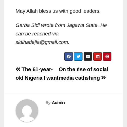
May Allah bless us with good leaders.
Garba Sidi wrote from Jagawa State. He
can be reached via
sidihadejia@gmail.com.
Post
The 61-year-
On the rise of social
navigation
old Nigeria I want
media catfishing
By
Admin