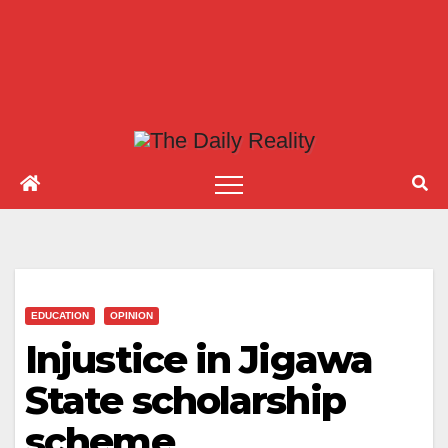
EDUCATION
OPINION
Injustice in Jigawa
State scholarship
scheme