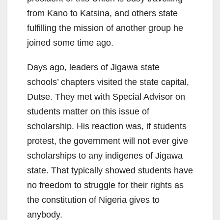
from Kano to Katsina, and others state
fulfilling the mission of another group he
joined some time ago.
Days ago, leaders of Jigawa state
schools’ chapters visited the state capital,
Dutse. They met with Special Advisor on
students matter on this issue of
scholarship. His reaction was, if students
protest, the government will not ever give
scholarships to any indigenes of Jigawa
state. That typically showed students have
no freedom to struggle for their rights as
the constitution of Nigeria gives to
anybody.