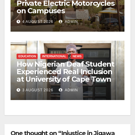
Private Electric Motorcycles
on Campuses
4 AUGUST 2026
ADMIN
EDUCATION
INTERNATIONAL
NEWS
How Nigerian Deaf Student
Experienced Real Inclusion
at University of Cape Town
3 AUGUST 2026
ADMIN
One thought on “Injustice in Jigawa