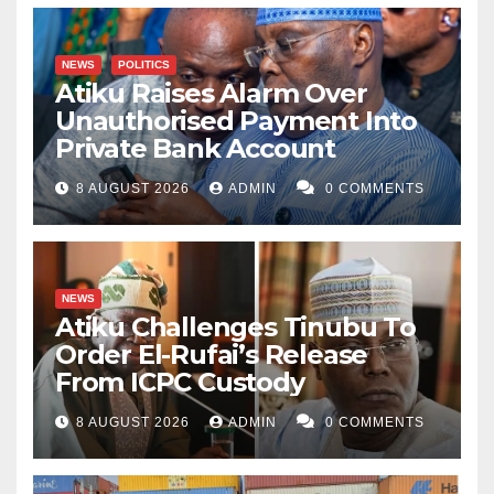
NEWS
POLITICS
Atiku Raises Alarm Over
Unauthorised Payment Into
Private Bank Account
8 AUGUST 2026
ADMIN
0 COMMENTS
NEWS
Atiku Challenges Tinubu To
Order El-Rufai’s Release
From ICPC Custody
8 AUGUST 2026
ADMIN
0 COMMENTS