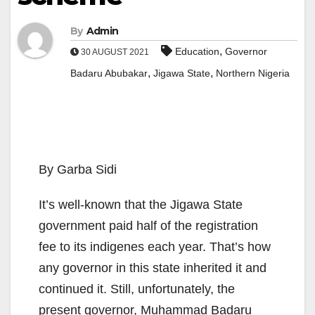
By
Admin
,
Education
Governor
30 AUGUST 2021
,
,
Badaru Abubakar
Jigawa State
Northern Nigeria
By Garba Sidi
It’s well-known that the Jigawa State
government paid half of the registration
fee to its indigenes each year. That’s how
any governor in this state inherited it and
continued it. Still, unfortunately, the
present governor, Muhammad Badaru