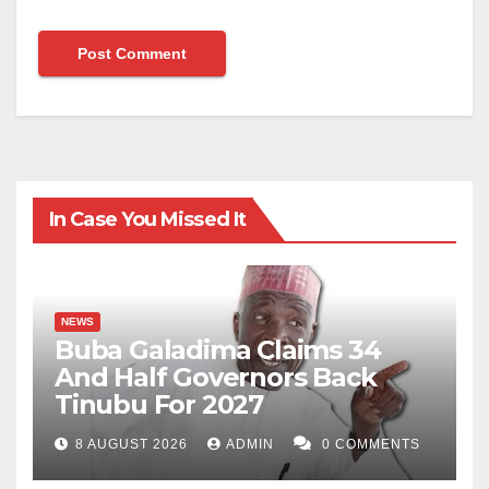
In Case You Missed It
NEWS
Buba Galadima Claims 34
And Half Governors Back
Tinubu For 2027
8 AUGUST 2026
ADMIN
0 COMMENTS